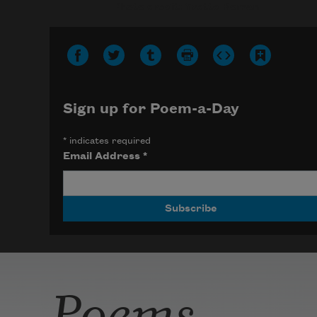
Photo credit: Yvette Roman
Sign up for Poem-a-Day
*
indicates required
Email Address
*
Poems