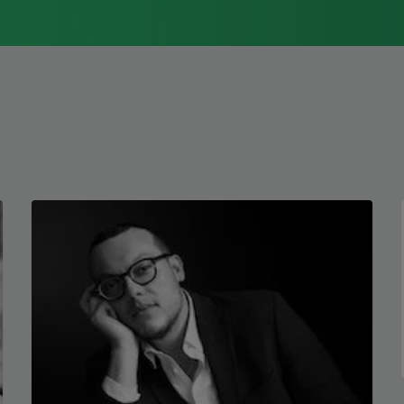
but absolutely femme
1976, Cathy Park Hong was raised in Los
against what was.
Angeles
Read more about >
The dead so dead
the statue flaunts
her future. She never
left. I left yes yes
and in the end
I will still be praying
not to die
when and if I do.
Copyright © 2026 by Elizabe