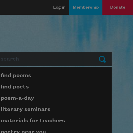
Log in
Membership
Donate
arch
Submit
Page submenu block
find poems
find poets
poem-a-day
literary seminars
materials for teachers
poetry near you