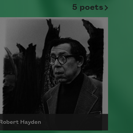
5 poets
Robert Hayden