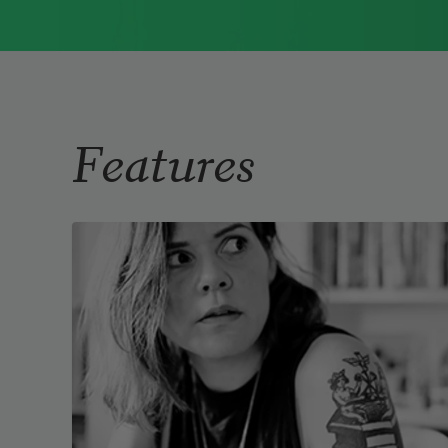
Immigrant Model
(University of
Pittsburgh Press, 2015) and
Father Dirt
(Alice James Books, 2010).
Read more about >
Features