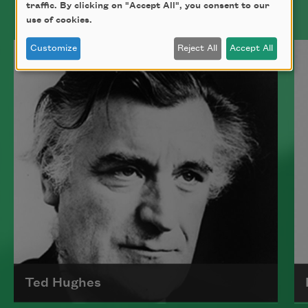
traffic. By clicking on "Accept All", you consent to our
use of cookies.
Bad bad bad
flicking two
Customize
Reject All
Accept All
packs of sugar
against a cup
and my spine
remains my favorite
part of me because
I cannot see it.
In the conference
Ted Hughes
moonlight, several