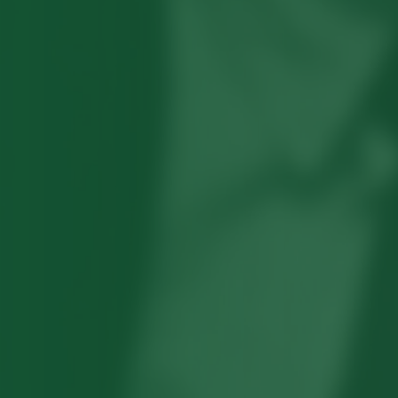
Robert Hayden's poetry, which explored
his concerns about race and African-
American history, gained international
recognition in the 1960s, and Hayden
eventually became the first Black
American to be appointed as consultant
in poetry to the Library of Congress.
Read more about >