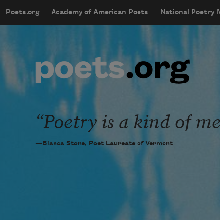
Skip to main content
Poets.org
Academy of American Poets
National Poetry
mobileMenu
Main navigation
User account menu
Poetry is a kind of me
—Bianca Stone, Poet Laureate of Vermont