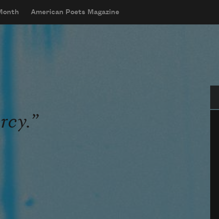
 Month
American Poets Magazine
Se
rcy.