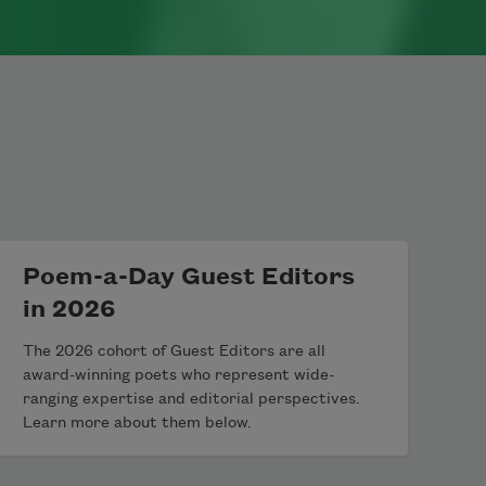
Poem-a-Day Guest Editors
in 2026
The 2026 cohort of Guest Editors are all
award-winning poets who represent wide-
ranging expertise and editorial perspectives.
Learn more about them below.
th Metzger. Originally published in