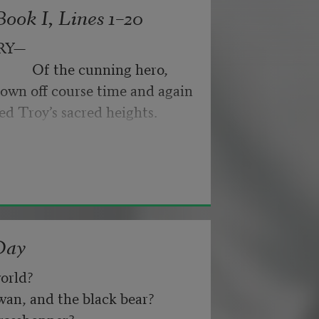
ook I, Lines 1–20
ance for their doubting too;
RY—
                 Of the cunning hero,
own off course time and again
nd not be tired by waiting,
ed Troy’s sacred heights.
about, don’t deal in lies,
Day
orld? 
n, and the black bear? 
asshopper? 