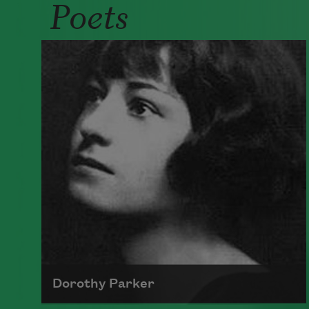
Poets
Dorothy Parker