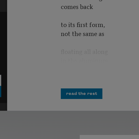
comes back
to its first form,
not the same as
floating all along
in the aluminum
of origins.
My brain has
read the rest
suffered a wake
turbulence
as when a plane