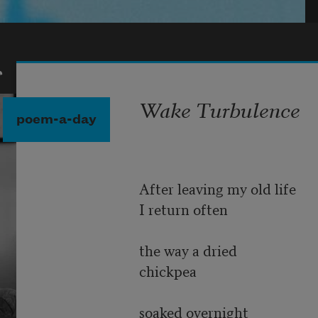
r
Wake Turbulence
poem-a-day
After leaving my old life
I return often
the way a dried
chickpea
soaked overnight