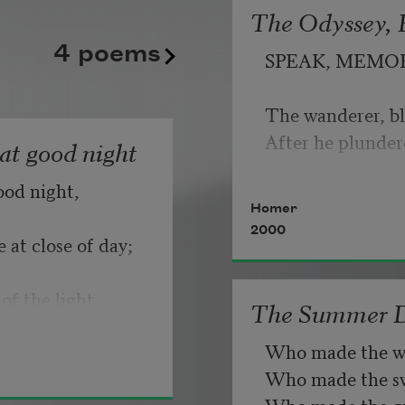
banks to the left
The Odyssey, B
   But make allow
4 poems
due to another
SPEAK, MEMO
plane above.
                       
The wanderer, bl
If you can wait a
Each time I feel
After he plunder
hat good night
the fact of me
ood night,
   Or, being lied 
Homer
die out I read
2000
my children
 at close of day;
like a stranger’s
of the light.
The Summer 
punctuation
Who made the w
beckoning me
Who made the swa
for directions.
Who made the gr