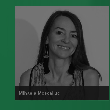
A founding member of the Algonquin
Round Table, Dorothy Parker’s work
was known for its scathing wit and
intellectual commentary.
Read more about >
Mihaela Moscaliuc
Mihaela Moscaliuc is the author of