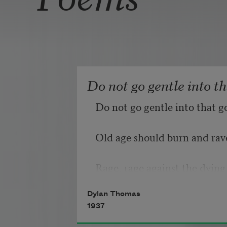
Do not go gentle into t
Do not go gentle into that g
Old age should burn and rave
Rage, rage against the dying 
Dylan Thomas
1937