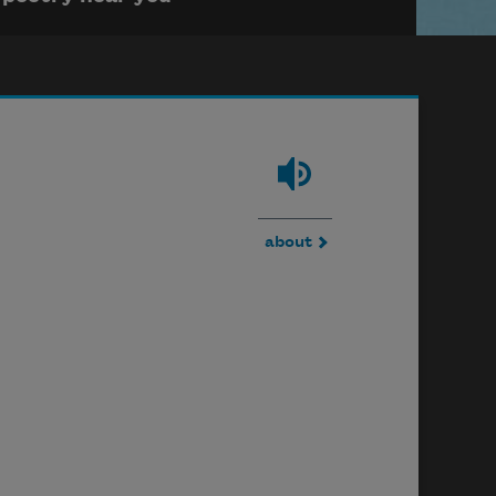
about