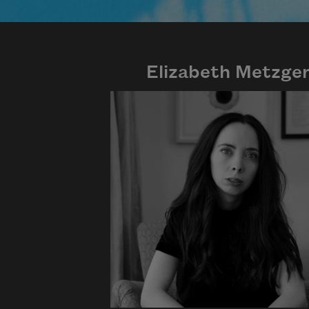
Elizabeth Metzge