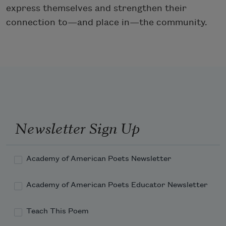
express themselves and strengthen their
connection to—and place in—the community.
Newsletter Sign Up
Academy of American Poets Newsletter
Academy of American Poets Educator Newsletter
Teach This Poem