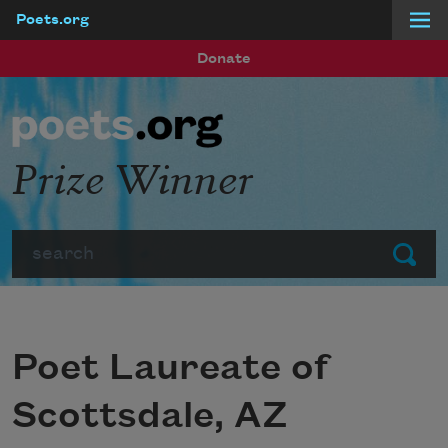
Poets.org
Skip to main content
Donate
Prize Winner
Search
Submit
Poet Laureate of
Scottsdale, AZ