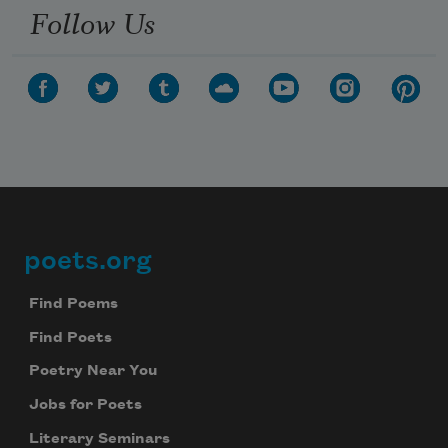
Follow Us
poets.org
Footer
Find Poems
Find Poets
Poetry Near You
Jobs for Poets
Literary Seminars