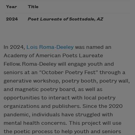
Year
Title
2024
Poet Laureate of Scottsdale, AZ
In 2024,
Lois Roma-Deeley
was named an
Academy of American Poets Laureate
Fellow. Roma-Deeley will engage youth and
seniors at an “October Poetry Fest” through a
generative workshop, poetry booth, poetry wall,
and magnetic poetry board, as well as
opportunities to interact with local poetry
organizations and publishers. Since the 2020
pandemic, individuals have struggled with
mental health concerns. This project will use
the poetic process to help youth and seniors