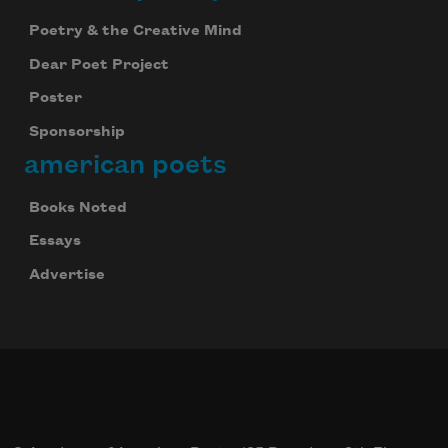
Poetry & the Creative Mind
Dear Poet Project
Poster
Sponsorship
american poets
Books Noted
Essays
Advertise