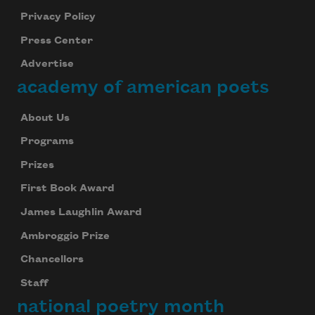
Privacy Policy
Press Center
Advertise
academy of american poets
About Us
Programs
Prizes
First Book Award
James Laughlin Award
Ambroggio Prize
Chancellors
Staff
national poetry month