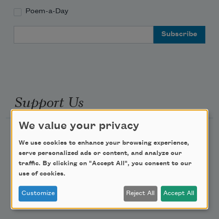
Poem-a-Day
Email Address
Support Us
We value your privacy
Become a Member
We use cookies to enhance your browsing experience,
Donate Now
serve personalized ads or content, and analyze our
traffic. By clicking on "Accept All", you consent to our
Get Involved
use of cookies.
Make a Bequest
Customize
Reject All
Accept All
Advertise with Us