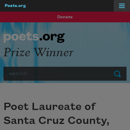
Poets.org
Skip to main content
Donate
Prize Winner
Search
Submit
Poet Laureate of
Santa Cruz County,