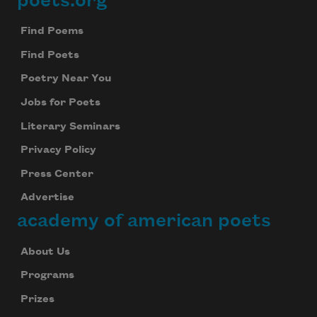
poets.org
Footer
Find Poems
Find Poets
Poetry Near You
Jobs for Poets
Literary Seminars
Privacy Policy
Press Center
Advertise
academy of american poets
About Us
Programs
Prizes