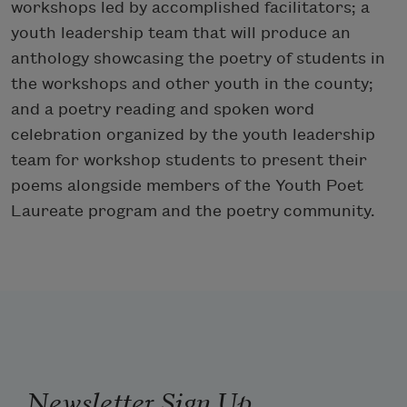
workshops led by accomplished facilitators; a
youth leadership team that will produce an
anthology showcasing the poetry of students in
the workshops and other youth in the county;
and a poetry reading and spoken word
celebration organized by the youth leadership
team for workshop students to present their
poems alongside members of the Youth Poet
Laureate program and the poetry community.
Newsletter Sign Up