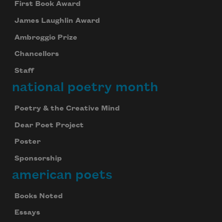
First Book Award
James Laughlin Award
Ambroggio Prize
Chancellors
Staff
national poetry month
Poetry & the Creative Mind
Dear Poet Project
Poster
Sponsorship
american poets
Books Noted
Essays