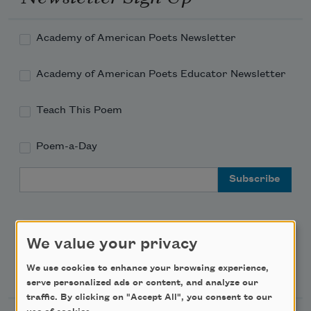
Academy of American Poets Newsletter
Academy of American Poets Educator Newsletter
Teach This Poem
Poem-a-Day
Email Address
We value your privacy
Support Us
We use cookies to enhance your browsing experience,
serve personalized ads or content, and analyze our
traffic. By clicking on "Accept All", you consent to our