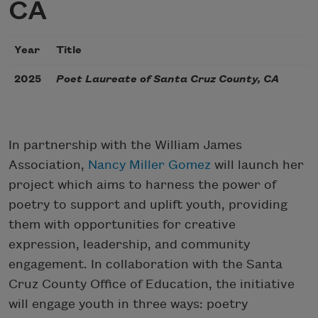
CA
Year
Title
2025
Poet Laureate of Santa Cruz County, CA
In partnership with the William James
Association,
Nancy Miller Gomez
will launch her
project which aims to harness the power of
poetry to support and uplift youth, providing
them with opportunities for creative
expression, leadership, and community
engagement. In collaboration with the Santa
Cruz County Office of Education, the initiative
will engage youth in three ways: poetry