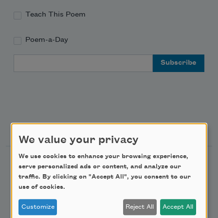
Teach This Poem
Poem-a-Day
Email Address
Support Us
We value your privacy
We use cookies to enhance your browsing experience,
Become a Member
serve personalized ads or content, and analyze our
traffic. By clicking on "Accept All", you consent to our
Donate Now
use of cookies.
Get Involved
Customize
Reject All
Accept All
Make a Bequest