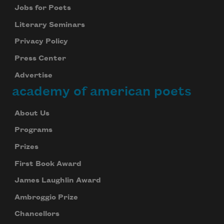
Jobs for Poets
Literary Seminars
Privacy Policy
Press Center
Advertise
academy of american poets
About Us
Programs
Prizes
First Book Award
James Laughlin Award
Ambroggio Prize
Chancellors