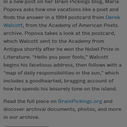
In a new post on her Brain Pickings blog, Maria
Popova asks how one vacations like a poet and
finds the answer in a 1994 postcard from
Derek
Walcott
, from the Academy of American Poets
archive. Popova takes a look at the postcard,
which Walcott sent to the Academy from
Antigua shortly after he won the Nobel Prize in
Literature. “Hello you poor fools,” Walcott
begins his facetious address, then follows with a
“map of daily responsibilities in the sun,” which
includes a goodhearted, bragging account of
how he spends his leisurely time on the island.
Read the full piece on
BrainPickings.org
and
discover archival documents, photos, and more
in our archive.