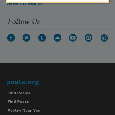
Advertise with Us
Follow Us
poets.org
Footer
Find Poems
Find Poets
Poetry Near You