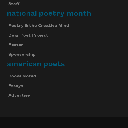
Staff
national poetry month
Poetry & the Creative Mind
Dear Poet Project
Poster
Sponsorship
american poets
Books Noted
Essays
Advertise