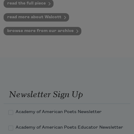
read the full piece
read more about Walcott
browse more from our archive
Newsletter Sign Up
Academy of American Poets Newsletter
Academy of American Poets Educator Newsletter