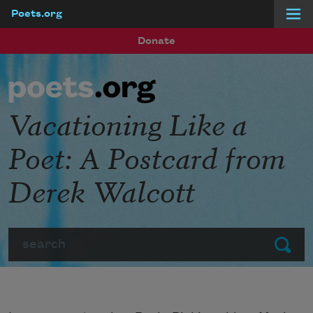
Poets.org
Skip to main content
Donate
Vacationing Like a
Poet: A Postcard from
Derek Walcott
Search
Submit