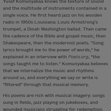
Yusef Komunyakaa knows the texture of sound
and the multitude of instruments contained in a
single voice. He first heard jazz on his wooden
radio in 1950s Louisiana: Louis Armstrong’s
trumpet, a Dinah Washington ballad. Then came
the cadence of the Bible and gospel music, then
Shakespeare, then the modernist poets. "Song
lyrics brought me to the power of words," he
explained in an interview with
Poets.org
, "the
songs taught me to listen." Komunyakaa believes
that we internalize the music and rhythms
around us, and everything we say or write is
"filtered" through that musical memory.
His poems are rich with musical imagery: songs
sung in fields, jazz playing on jukeboxes, and
wounded musicians struggling for redemption.