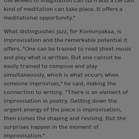
the wheels of imagination can turn and a certain
kind of meditation can take place. It offers a
meditational opportunity."
What distinguishes jazz, for Komunyakaa, is
improvisation and the remarkable potential it
offers. "One can be trained to read sheet music
and play what is written. But one cannot be
easily trained to compose and play
simultaneously, which is what occurs when
someone improvises," he said, making the
connection to writing. "There is an element of
improvisation in poetry. Getting down the
urgent energy of the piece is improvisation,
then comes the shaping and revising. But the
surprises happen in the moment of
improvisation."