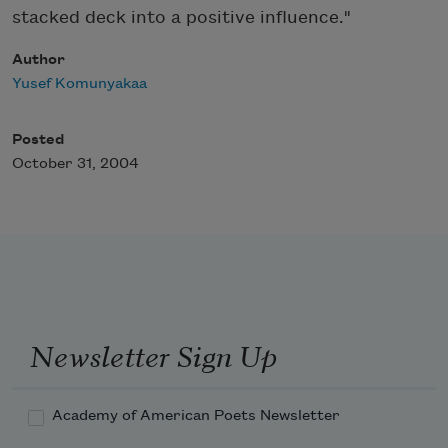
stacked deck into a positive influence."
Author
Yusef Komunyakaa
Posted
October 31, 2004
Newsletter Sign Up
Academy of American Poets Newsletter