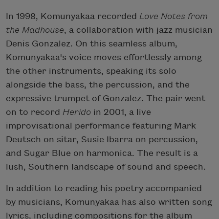
In 1998, Komunyakaa recorded
Love Notes from
the Madhouse
, a collaboration with jazz musician
Denis Gonzalez. On this seamless album,
Komunyakaa's voice moves effortlessly among
the other instruments, speaking its solo
alongside the bass, the percussion, and the
expressive trumpet of Gonzalez. The pair went
on to record
Herido
in 2001, a live
improvisational performance featuring Mark
Deutsch on sitar, Susie Ibarra on percussion,
and Sugar Blue on harmonica. The result is a
lush, Southern landscape of sound and speech.
In addition to reading his poetry accompanied
by musicians, Komunyakaa has also written song
lyrics, including compositions for the album