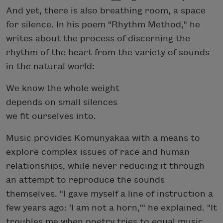
And yet, there is also breathing room, a space
for silence. In his poem "Rhythm Method," he
writes about the process of discerning the
rhythm of the heart from the variety of sounds
in the natural world:
We know the whole weight
depends on small silences
we fit ourselves into.
Music provides Komunyakaa with a means to
explore complex issues of race and human
relationships, while never reducing it through
an attempt to reproduce the sounds
themselves. "I gave myself a line of instruction a
few years ago: 'I am not a horn,'" he explained. "It
troubles me when poetry tries to equal music