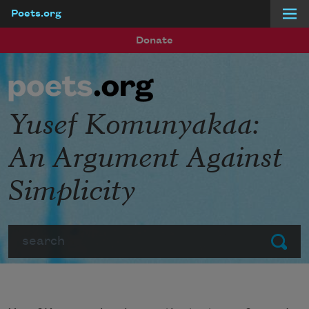
Poets.org
Skip to main content
Donate
Yusef Komunyakaa:
An Argument Against
Simplicity
Search
Submit