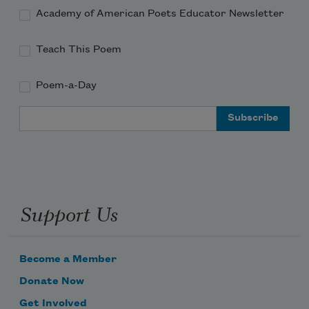
Academy of American Poets Educator Newsletter
Teach This Poem
Poem-a-Day
Email Address
Support Us
Become a Member
Donate Now
Get Involved