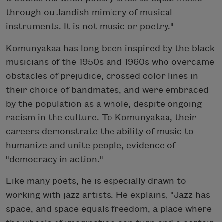
through outlandish mimicry of musical
instruments. It is not music or poetry."
Komunyakaa has long been inspired by the black
musicians of the 1950s and 1960s who overcame
obstacles of prejudice, crossed color lines in
their choice of bandmates, and were embraced
by the population as a whole, despite ongoing
racism in the culture. To Komunyakaa, their
careers demonstrate the ability of music to
humanize and unite people, evidence of
"democracy in action."
Like many poets, he is especially drawn to
working with jazz artists. He explains, "Jazz has
space, and space equals freedom, a place where