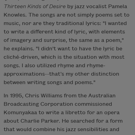
Thirteen Kinds of Desire
by jazz vocalist Pamela
Knowles. The songs are not simply poems set to
music, nor are they traditional lyrics: "I wanted
to write a different kind of lyric, with elements
of imagery and surprise, the same as a poem,"
he explains. "I didn't want to have the lyric be
cliché-driven, which is the situation with most
songs. I also utilized rhyme and rhyme-
approximations--that’s my other distinction
between writing songs and poems."
In 1995, Chris Williams from the Australian
Broadcasting Corporation commissioned
Komunyakaa to write a libretto for an opera
about Charlie Parker. He searched for a form
that would combine his jazz sensibilities and