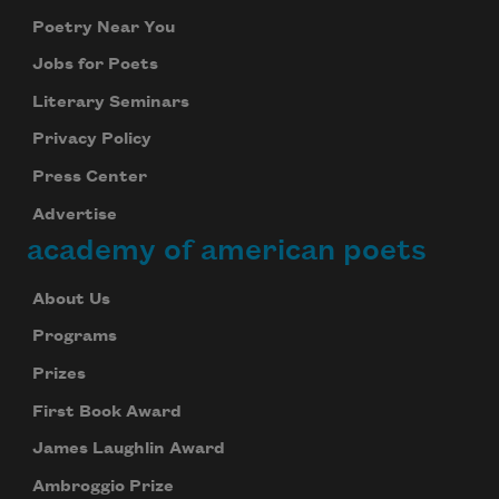
Poetry Near You
Jobs for Poets
Literary Seminars
Privacy Policy
Press Center
Advertise
academy of american poets
About Us
Programs
Prizes
First Book Award
James Laughlin Award
Ambroggio Prize