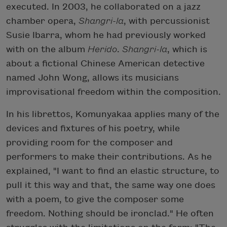
executed. In 2003, he collaborated on a jazz
chamber opera,
Shangri-la
, with percussionist
Susie Ibarra, whom he had previously worked
with on the album
Herido
.
Shangri-la
, which is
about a fictional Chinese American detective
named John Wong, allows its musicians
improvisational freedom within the composition.
In his librettos, Komunyakaa applies many of the
devices and fixtures of his poetry, while
providing room for the composer and
performers to make their contributions. As he
explained, "I want to find an elastic structure, to
pull it this way and that, the same way one does
with a poem, to give the composer some
freedom. Nothing should be ironclad." He often