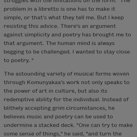
struggles with the limitations on the form: "The
problem in a libretto is one has to make it
simple, or that’s what they tell me. But I keep
resisting this advice. There's an argument
against simplicity and poetry has brought me to
that argument. The human mind is always
begging to be challenged. I wanted to stay close
to poetry. "
The astounding variety of musical forms woven
through Komunyakaa's work not only speaks to
the power of art in culture, but also its
redemptive ability for the individual. Instead of
blithely accepting grim circumstances, he
believes music and poetry can be used to
undermine a stacked deck. "One can try to make
some sense of things," he said, "and turn the