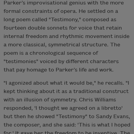
Parker’s improvisational genius with the more
formal constraints of opera. He settled on a
long poem called "Testimony," composed as
fourteen double sonnets for voice that retain
internal freedom and rhythmic movement inside
a more classical, symmetrical structure. The
poem is a chronological sequence of
"testimonies" voiced by different characters
that pay homage to Parker’s life and work.
"I agonized about what it would be," he recalls. "I
kept thinking about it as a traditional construct
with an illusion of symmetry. Chris Williams
responded, 'I thought we agreed on a libretto'
but then he showed "Testimony" to Sandy Evans,
the composer, and she said: 'This is what I hoped
for.' It gave her the freedom to be inventive. The