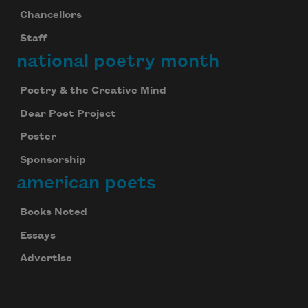
Chancellors
Staff
national poetry month
Poetry & the Creative Mind
Dear Poet Project
Poster
Sponsorship
american poets
Books Noted
Essays
Advertise