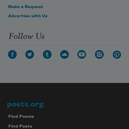
Make a Bequest
Advertise with Us
Follow Us
poets.org
Footer
Find Poems
Find Poets