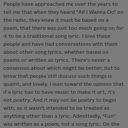
People have approached me over the years to
tell me that when they heard "All I Wanna Do" on
the radio, they knew it must be based on a
poem, that there was just too much going on for
it to be a traditional song lyric. I love these
people and have had conversations with them
about other song lyrics, whether based on
poems or written as lyrics. There's never a
consensus about which might be better, but to
know that people still discuss such things is
quaint, and lovely. I lean toward the opinion that
if a lyric has to have music to make it art, it's
not poetry. And it may not be poetry to begin
with, as it wasn't intended to be treated as
anything other than a lyric. Admittedly, "Fun"
was written as a poem, not a song lyric. On the