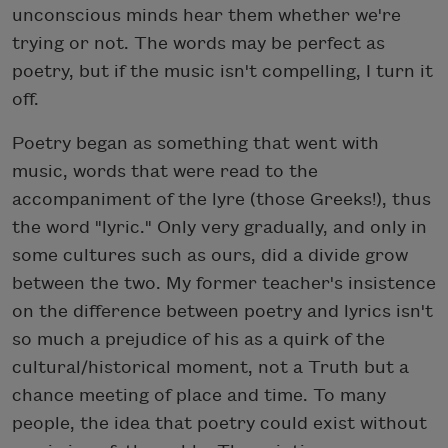
unconscious minds hear them whether we're
trying or not. The words may be perfect as
poetry, but if the music isn't compelling, I turn it
off.
Poetry began as something that went with
music, words that were read to the
accompaniment of the lyre (those Greeks!), thus
the word "lyric." Only very gradually, and only in
some cultures such as ours, did a divide grow
between the two. My former teacher's insistence
on the difference between poetry and lyrics isn't
so much a prejudice of his as a quirk of the
cultural/historical moment, not a Truth but a
chance meeting of place and time. To many
people, the idea that poetry could exist without