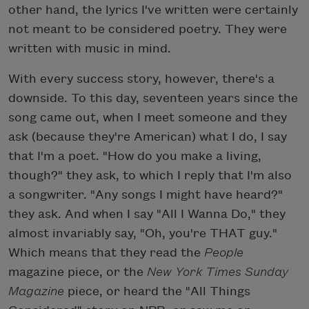
other hand, the lyrics I've written were certainly
not meant to be considered poetry. They were
written with music in mind.
With every success story, however, there's a
downside. To this day, seventeen years since the
song came out, when I meet someone and they
ask (because they're American) what I do, I say
that I'm a poet. "How do you make a living,
though?" they ask, to which I reply that I'm also
a songwriter. "Any songs I might have heard?"
they ask. And when I say "All I Wanna Do," they
almost invariably say, "Oh, you're THAT guy."
Which means that they read the
People
magazine piece, or the
New York Times Sunday
Magazine
piece, or heard the "All Things