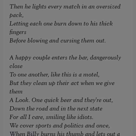
Then he lights every match in an oversized
pack,
Letting each one burn down to his thick
fingers
Before blowing and cursing them out.
A happy couple enters the bar, dangerously
close
To one another, like this is a motel,
But they clean up their act when we give
them
A Look. One quick beer and they're out,
Down the road and in the next state
For all I care, smiling like idiots.
We cover sports and politics and once,
When Billy burns his thumb and lets out a