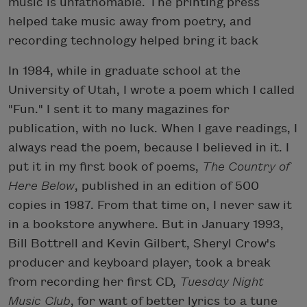
music is unfathomable. The printing press
helped take music away from poetry, and
recording technology helped bring it back
In 1984, while in graduate school at the
University of Utah, I wrote a poem which I called
"Fun." I sent it to many magazines for
publication, with no luck. When I gave readings, I
always read the poem, because I believed in it. I
put it in my first book of poems,
The Country of
Here Below
, published in an edition of 500
copies in 1987. From that time on, I never saw it
in a bookstore anywhere. But in January 1993,
Bill Bottrell and Kevin Gilbert, Sheryl Crow's
producer and keyboard player, took a break
from recording her first CD,
Tuesday Night
Music Club
, for want of better lyrics to a tune