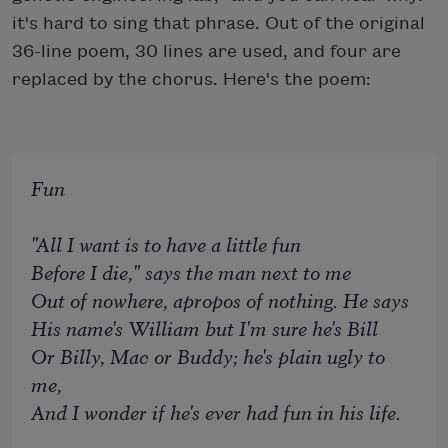
it's hard to sing that phrase. Out of the original
36-line poem, 30 lines are used, and four are
replaced by the chorus. Here's the poem:
Fun
"All I want is to have a little fun
Before I die," says the man next to me
Out of nowhere, apropos of nothing. He says
His name's William but I'm sure he's Bill
Or Billy, Mac or Buddy; he's plain ugly to
me,
And I wonder if he's ever had fun in his life.