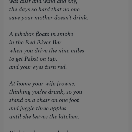
was dust and wind and sky,
the days so hard that no one
save your mother doesn't drink.
A jukebox floats in smoke
in the Red River Bar
when you drive the nine miles
to get Pabst on tap,
and your eyes turn red.
At home your wife frowns,
thinking you're drunk, so you
stand on a chair on one foot
and juggle three apples
until she leaves the kitchen.