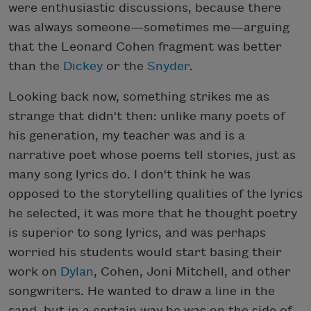
were enthusiastic discussions, because there
was always someone—sometimes me—arguing
that the Leonard Cohen fragment was better
than the
Dickey
or the
Snyder
.
Looking back now, something strikes me as
strange that didn't then: unlike many poets of
his generation, my teacher was and is a
narrative poet whose poems tell stories, just as
many song lyrics do. I don't think he was
opposed to the storytelling qualities of the lyrics
he selected, it was more that he thought poetry
is superior to song lyrics, and was perhaps
worried his students would start basing their
work on
Dylan
, Cohen, Joni Mitchell, and other
songwriters. He wanted to draw a line in the
sand, but in a certain way he was on the side of