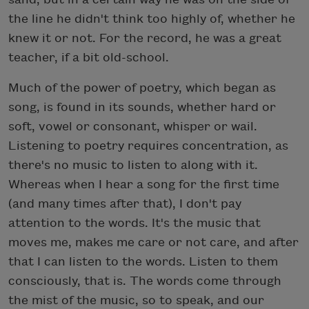
the line he didn't think too highly of, whether he
knew it or not. For the record, he was a great
teacher, if a bit old-school.
Much of the power of poetry, which began as
song, is found in its sounds, whether hard or
soft, vowel or consonant, whisper or wail.
Listening to poetry requires concentration, as
there's no music to listen to along with it.
Whereas when I hear a song for the first time
(and many times after that), I don't pay
attention to the words. It's the music that
moves me, makes me care or not care, and after
that I can listen to the words. Listen to them
consciously, that is. The words come through
the mist of the music, so to speak, and our