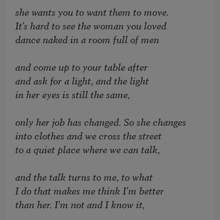
she wants you to want them to move.
It's hard to see the woman you loved
dance naked in a room full of men
and come up to your table after
and ask for a light, and the light
in her eyes is still the same,
only her job has changed. So she changes
into clothes and we cross the street
to a quiet place where we can talk,
and the talk turns to me, to what
I do that makes me think I'm better
than her. I'm not and I know it,