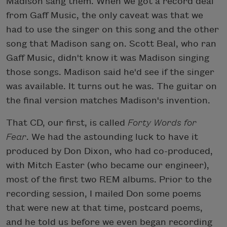
Madison sang them. When we got a record deal
from Gaff Music, the only caveat was that we
had to use the singer on this song and the other
song that Madison sang on. Scott Beal, who ran
Gaff Music, didn't know it was Madison singing
those songs. Madison said he'd see if the singer
was available. It turns out he was. The guitar on
the final version matches Madison's invention.
That CD, our first, is called
Forty Words for
Fear
. We had the astounding luck to have it
produced by Don Dixon, who had co-produced,
with Mitch Easter (who became our engineer),
most of the first two REM albums. Prior to the
recording session, I mailed Don some poems
that were new at that time, postcard poems,
and he told us before we even began recording