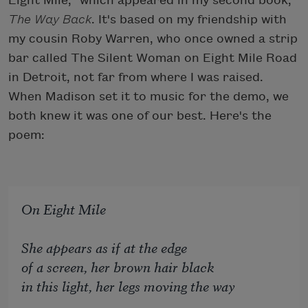
Eight Mile," which appeared in my second book,
The Way Back
. It's based on my friendship with
my cousin Roby Warren, who once owned a strip
bar called The Silent Woman on Eight Mile Road
in Detroit, not far from where I was raised.
When Madison set it to music for the demo, we
both knew it was one of our best. Here's the
poem:
On Eight Mile
She appears as if at the edge
of a screen, her brown hair black
in this light, her legs moving the way