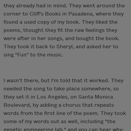
they already had in mind. They went around the
corner to Cliff's Books in Pasadena, where they
found a used copy of my book. They liked the
poems, thought they fit the raw feelings they
were after in her songs, and bought the book.
They took it back to Sheryl, and asked her to
sing "Fun" to the music.
I wasn't there, but I'm told that it worked. They
needed the song to take place somewhere, so
they set it in Los Angeles, on Santa Monica
Boulevard, by adding a chorus that repeats
words from the first line of the poem. They took
some of my words out as well, including "the
genetic engineering lab," and you can hear why: