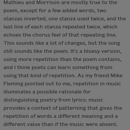
Mathieu and Morrison are mostly true to the
poem, except for a few added words, two
stanzas inverted, one stanza used twice, and the
last line of each stanza repeated twice, which
echoes the chorus feel of that repeating line.
This sounds like a lot of changes, but the song
still sounds like the poem. It's a bluesy version,
using more repetition than the poem contains,
and I think poets can learn something from
using that kind of repetition. As my friend Mike
Fleming pointed out to me, repetition in music
illuminates a possible rationale for
distinguishing poetry from lyrics: music
provides a context of patterning that gives the
repetition of words a different meaning and a
different value than if the music were absent.