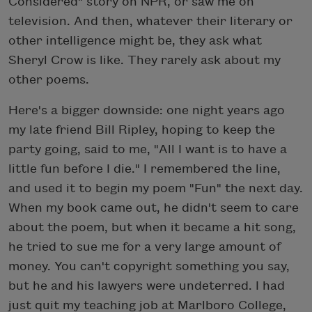
Considered" story on NPR, or saw me on
television. And then, whatever their literary or
other intelligence might be, they ask what
Sheryl Crow is like. They rarely ask about my
other poems.
Here's a bigger downside: one night years ago
my late friend Bill Ripley, hoping to keep the
party going, said to me, "All I want is to have a
little fun before I die." I remembered the line,
and used it to begin my poem "Fun" the next day.
When my book came out, he didn't seem to care
about the poem, but when it became a hit song,
he tried to sue me for a very large amount of
money. You can't copyright something you say,
but he and his lawyers were undeterred. I had
just quit my teaching job at Marlboro College,