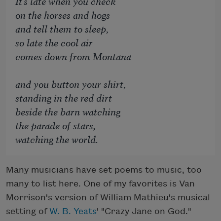
It's late when you check
on the horses and hogs
and tell them to sleep,
so late the cool air
comes down from Montana
and you button your shirt,
standing in the red dirt
beside the barn watching
the parade of stars,
watching the world.
Many musicians have set poems to music, too
many to list here. One of my favorites is Van
Morrison's version of William Mathieu's musical
setting of
W. B. Yeats
' "Crazy Jane on God."