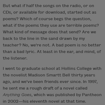
But what if half the songs on the radio, or on
CDs, or available for download, started out as
poems? Which of course begs the question,
what if the poems they use are terrible poems?
What kind of message does that send? Are we
back to the line in the sand drawn by my
teacher? No, we're not. A bad poem is no better
than a bad lyric. At least in the ear, and mind, of
the listener.
I went to graduate school at Hollins College with
the novelist Madison Smartt Bell thirty years
ago, and we've been friends ever since. In 1997,
he sent me a rough draft of a novel called
Anything Goes
, which was published by Pantheon
in 2002—his eleventh novel at that time.