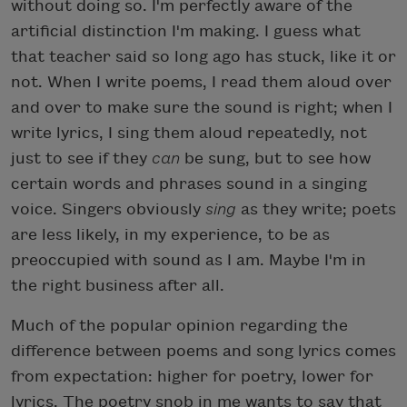
without doing so. I'm perfectly aware of the
artificial distinction I'm making. I guess what
that teacher said so long ago has stuck, like it or
not. When I write poems, I read them aloud over
and over to make sure the sound is right; when I
write lyrics, I sing them aloud repeatedly, not
just to see if they
can
be sung, but to see how
certain words and phrases sound in a singing
voice. Singers obviously
sing
as they write; poets
are less likely, in my experience, to be as
preoccupied with sound as I am. Maybe I'm in
the right business after all.
Much of the popular opinion regarding the
difference between poems and song lyrics comes
from expectation: higher for poetry, lower for
lyrics. The poetry snob in me wants to say that