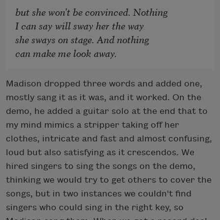
but she won't be convinced. Nothing
I can say will sway her the way
she sways on stage. And nothing
can make me look away.
Madison dropped three words and added one,
mostly sang it as it was, and it worked. On the
demo, he added a guitar solo at the end that to
my mind mimics a stripper taking off her
clothes, intricate and fast and almost confusing,
loud but also satisfying as it crescendos. We
hired singers to sing the songs on the demo,
thinking we would try to get others to cover the
songs, but in two instances we couldn't find
singers who could sing in the right key, so