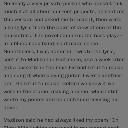
Normally a very private person who doesn't talk
much if at all about current projects, he sent me
this version and asked me to read it, then write
a song lyric from the point of view of one of the
characters. The novel concerns the bass player
in a blues-rock band, so it made sense.
Nonetheless, I was honored. I wrote the lyric,
sent it to Madison in Baltimore, and a week later
got a cassette in the mail. He had set it to music
and sung it while playing guitar. I wrote another
one. He set it to music. Before we knew it we
were in the studio, making a demo, while I still
wrote my poems and he continued revising his
novel.
Madison said he had always liked my poem "On