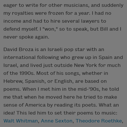
eager to write for other musicians, and suddenly
my royalties were frozen for a year. I had no
income and had to hire several lawyers to
defend myself. I "won," so to speak, but Bill and I
never spoke again.
David Broza is an Israeli pop star with an
international following who grew up in Spain and
Israel, and lived just outside New York for much
of the 1990s. Most of his songs, whether in
Hebrew, Spanish, or English, are based on
poems. When I met him in the mid-'90s, he told
me that when he moved here he tried to make
sense of America by reading its poets. What an
idea! This led him to set their poems to music:
Walt Whitman
,
Anne Sexton
,
Theodore Roethke
,