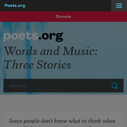
Poets.org
Skip to main content
Donate
Words and Music:
Three Stories
Search
Submit
Some people don't know what to think when