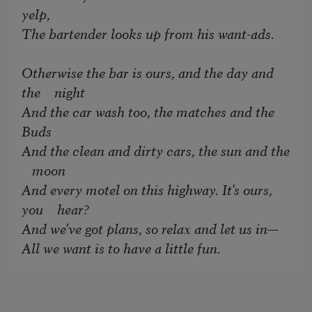
yelp,
The bartender looks up from his want-ads.
Otherwise the bar is ours, and the day and
the night
And the car wash too, the matches and the
Buds
And the clean and dirty cars, the sun and the
moon
And every motel on this highway. It's ours,
you hear?
And we've got plans, so relax and let us in—
All we want is to have a little fun.