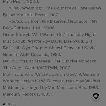
Pine Press, 2000.
"Opal, Wyoming." The Country of Here Below.
Boise: Ahsahta Press, 1987.
Postcards from the Interior. Rochester, NY:
BOA Editions, Ltd., 2005.
Crow, Sheryl. "All I Wanna Do." Tuesday Night
Music Club. Written by David Baerwald, Bill
Bottrell, Wyn Cooper, Sheryl Crow and Kevin
Gilbert. A&M Records, 1993.
David Broza at Masada: The Sunrise Concert.
The Angel Group/WTTWN, 2007.
Morrison, Van. "Crazy Jane on God." A Sense of
Wonder. Lyrics by W. B. Yeats, music by William
Mathieu, arranged by Van Morrison. Rec. 1983.
Mercury Records, 1985.
Author