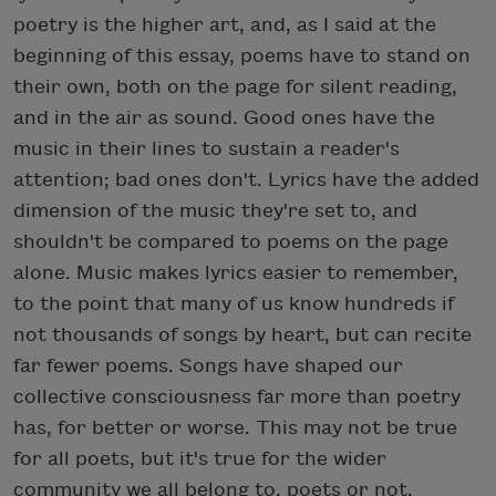
poetry is the higher art, and, as I said at the
beginning of this essay, poems have to stand on
their own, both on the page for silent reading,
and in the air as sound. Good ones have the
music in their lines to sustain a reader's
attention; bad ones don't. Lyrics have the added
dimension of the music they're set to, and
shouldn't be compared to poems on the page
alone. Music makes lyrics easier to remember,
to the point that many of us know hundreds if
not thousands of songs by heart, but can recite
far fewer poems. Songs have shaped our
collective consciousness far more than poetry
has, for better or worse. This may not be true
for all poets, but it's true for the wider
community we all belong to, poets or not.