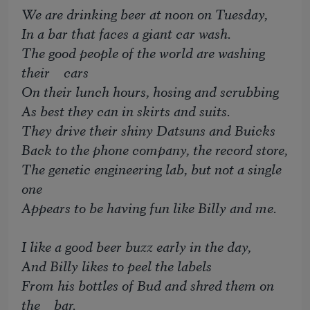
We are drinking beer at noon on Tuesday,
In a bar that faces a giant car wash.
The good people of the world are washing
their cars
On their lunch hours, hosing and scrubbing
As best they can in skirts and suits.
They drive their shiny Datsuns and Buicks
Back to the phone company, the record store,
The genetic engineering lab, but not a single
one
Appears to be having fun like Billy and me.
I like a good beer buzz early in the day,
And Billy likes to peel the labels
From his bottles of Bud and shred them on
the bar.