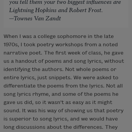
you tell them your two biggest influences are
Lightning Hopkins and Robert Frost.
—Townes Van Zandt
When I was a college sophomore in the late
1970s, I took poetry workshops from a noted
narrative poet. The first week of class, he gave
us a handout of poems and song lyrics, without
identifying the authors. Not whole poems or
entire lyrics, just snippets. We were asked to
differentiate the poems from the lyrics. Not all
song lyrics rhyme, and some of the poems he
gave us did, so it wasn't as easy as it might
sound. It was his way of showing us that poetry
is superior to song lyrics, and we would have
long discussions about the differences. They