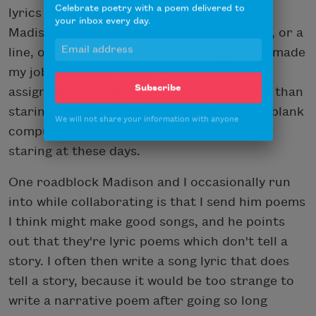
Celebrate poetry with a poem delivered to
lyrics I wrote specifically for each project.
your inbox every day.
Madison would sometimes e-mail me a title, or a
line, or some kind of idea for a song, which made
my job that much easier. Following an
assignment, for me, is much more pleasant than
Subscribe
staring at a blank page in a notebook, or a blank
We will not share your information with anyone
computer screen, or whatever writers are
staring at these days.
One roadblock Madison and I occasionally run
into while collaborating is that I send him poems
I think might make good songs, and he points
out that they're lyric poems which don't tell a
story. I often then write a song lyric that does
tell a story, because it would be too strange to
write a narrative poem after going so long