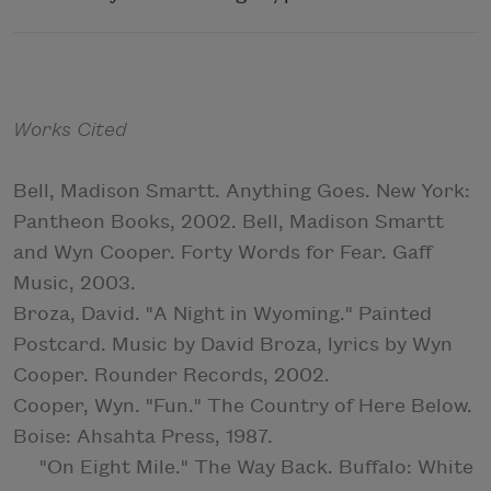
Works Cited
Bell, Madison Smartt. Anything Goes. New York:
Pantheon Books, 2002. Bell, Madison Smartt
and Wyn Cooper. Forty Words for Fear. Gaff
Music, 2003.
Broza, David. "A Night in Wyoming." Painted
Postcard. Music by David Broza, lyrics by Wyn
Cooper. Rounder Records, 2002.
Cooper, Wyn. "Fun." The Country of Here Below.
Boise: Ahsahta Press, 1987.
"On Eight Mile." The Way Back. Buffalo: White