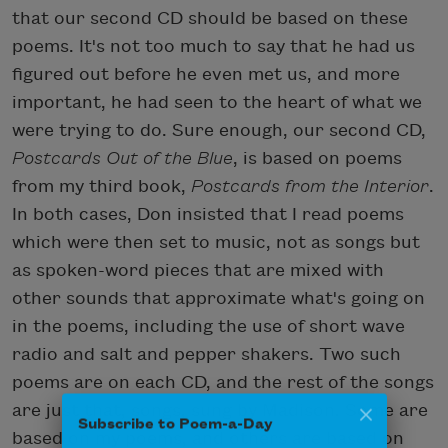
that our second CD should be based on these
poems. It's not too much to say that he had us
figured out before he even met us, and more
important, he had seen to the heart of what we
were trying to do. Sure enough, our second CD,
Postcards Out of the Blue
, is based on poems
from my third book,
Postcards from the Interior
.
In both cases, Don insisted that I read poems
which were then set to music, not as songs but
as spoken-word pieces that are mixed with
other sounds that approximate what's going on
in the poems, including the use of short wave
radio and salt and pepper shakers. Two such
poems are on each CD, and the rest of the songs
are just that, songs, sung by Madison. Some are
Subscribe to Poem-a-Day
based on my poems, and others are based on