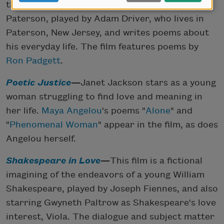
the mundane daily life of a bus driver named
Paterson, played by Adam Driver, who lives in
Paterson, New Jersey, and writes poems about
his everyday life. The film features poems by
Ron Padgett
.
Poetic Justice
—
Janet Jackson stars as a young
woman struggling to find love and meaning in
her life.
Maya Angelou
's poems "
Alone
" and
"
Phenomenal Woman
" appear in the film, as does
Angelou herself.
Shakespeare in Love
—
This film is a fictional
imagining of the endeavors of a young William
Shakespeare, played by Joseph Fiennes, and also
starring Gwyneth Paltrow as Shakespeare's love
interest, Viola. The dialogue and subject matter