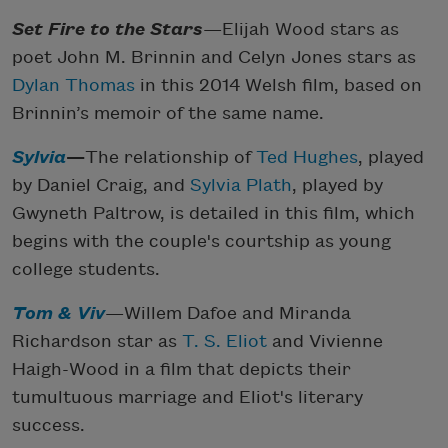
Set Fire to the Stars
—Elijah Wood stars as
poet John M. Brinnin and Celyn Jones stars as
Dylan Thomas
in this 2014 Welsh film, based on
Brinnin’s memoir of the same name.
Sylvia
—
The relationship of
Ted Hughes
, played
by Daniel Craig, and
Sylvia Plath
, played by
Gwyneth Paltrow, is detailed in this film, which
begins with the couple's courtship as young
college students.
Tom & Viv
—Willem Dafoe and Miranda
Richardson star as
T. S. Eliot
and Vivienne
Haigh-Wood in a film that depicts their
tumultuous marriage and Eliot's literary
success.