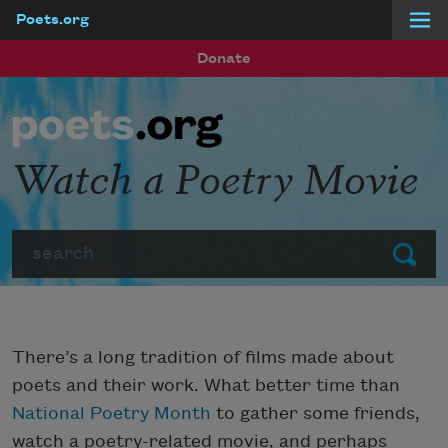
Poets.org
Skip to main content
Donate
Watch a Poetry Movie
Search
Submit
There’s a long tradition of films made about
poets and their work. What better time than
National Poetry Month
to gather some friends,
watch a poetry-related movie, and perhaps