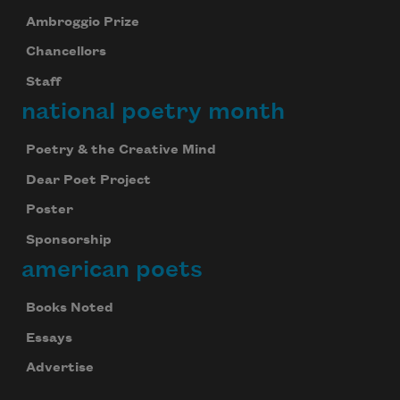
Ambroggio Prize
Chancellors
Staff
national poetry month
Poetry & the Creative Mind
Dear Poet Project
Poster
Sponsorship
american poets
Books Noted
Essays
Advertise