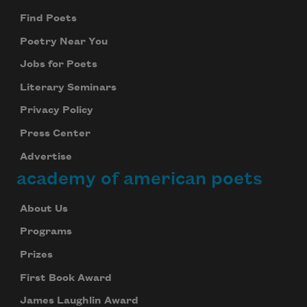
Find Poets
Poetry Near You
Jobs for Poets
Literary Seminars
Privacy Policy
Press Center
Advertise
academy of american poets
About Us
Programs
Prizes
First Book Award
James Laughlin Award