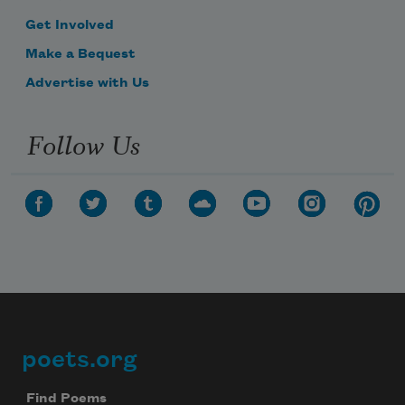
Get Involved
Make a Bequest
Advertise with Us
Follow Us
poets.org
Footer
Find Poems