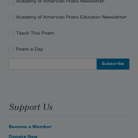
Academy of American Poets Newsletter
Academy of American Poets Educator Newsletter
Teach This Poem
Poem-a-Day
Email Address
Support Us
Become a Member
Donate Now