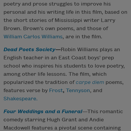
poetry and prose struggles to improve his
personal and his writing life in this film, based on
the short stories of Mississippi writer Larry
Brown. Brown's own poems, and those of
William Carlos Williams
, are in the film.
Dead Poets Society
—
Robin Williams plays an
English teacher in an East Coast boys' prep
school who inspires his students to love poetry,
among other life lessons. The film, which
popularized the tradition of
carpe diem
poems,
features verse by
Frost
,
Tennyson
, and
Shakespeare
.
Four Weddings and a Funeral
—This romantic
comedy starring Hugh Grant and Andie
Macdowell features a pivotal scene containing