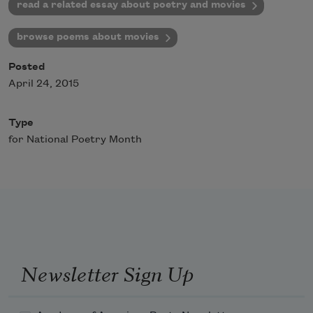
read a related essay about poetry and movies
browse poems about movies
Posted
April 24, 2015
Type
for National Poetry Month
Newsletter Sign Up