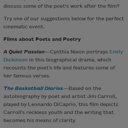
discuss some of the poet's work after the film?
Try one of our suggestions below for the perfect
cinematic event.
Films about Poets and Poetry
A Quiet Passion
—Cynthia Nixon portrays
Emily
Dickinson
in this biographical drama, which
recounts the poet’s life and features some of
her famous verses.
The Basketball Diaries
—Based on the
autobiography by poet and artist Jim Carroll,
played by Leonardo DiCaprio, this film depicts
Carroll's reckless youth and the writing that
becomes his means of clarity.