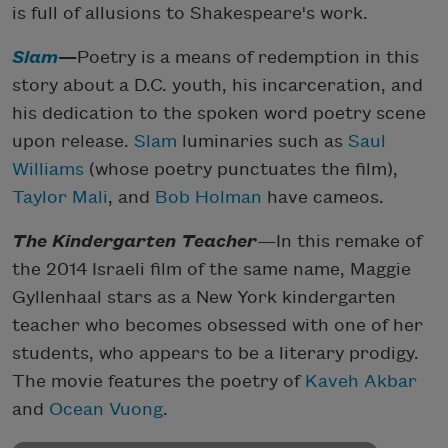
is full of allusions to Shakespeare's work.
Slam
—
Poetry is a means of redemption in this
story about a D.C. youth, his incarceration, and
his dedication to the spoken word poetry scene
upon release.
Slam
luminaries such as
Saul
Williams
(whose poetry punctuates the film),
Taylor Mali
, and
Bob Holman
have cameos.
The Kindergarten Teacher
—In this remake of
the 2014 Israeli film of the same name, Maggie
Gyllenhaal stars as a New York kindergarten
teacher who becomes obsessed with one of her
students, who appears to be a literary prodigy.
The movie features the poetry of
Kaveh Akbar
and
Ocean Vuong
.