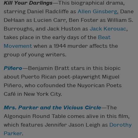
Kill Your Darlings
—This biographical drama,
starring Daniel Radcliffe as
Allen Ginsberg
, Dane
DeHaan as Lucien Carr, Ben Foster as William S.
Burroughs, and Jack Huston as
Jack Kerouac
,
takes place in the early days of the
Beat
Movement
when a 1944 murder affects the
group of young writers.
Piñero
—Benjamin Bratt stars in this biopic
about Puerto Rican poet-playwright Miguel
Piñero, who cofounded the Nuyorican Poets
Café in New York City.
Mrs. Parker and the Vicious Circle
—The
Algonquin Round Table comes alive in this film,
which features Jennifer Jason Leigh as
Dorothy
Parker
.