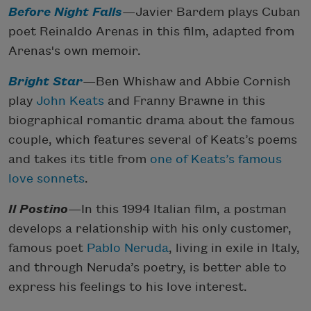
Before Night Falls
—Javier Bardem plays Cuban
poet Reinaldo Arenas in this film, adapted from
Arenas's own memoir.
Bright Star
—Ben Whishaw and Abbie Cornish
play
John Keats
and Franny Brawne in this
biographical romantic drama about the famous
couple, which features several of Keats’s poems
and takes its title from
one of Keats’s famous
love sonnets
.
Il Postino
—In this 1994 Italian film, a postman
develops a relationship with his only customer,
famous poet
Pablo Neruda
, living in exile in Italy,
and through Neruda’s poetry, is better able to
express his feelings to his love interest.