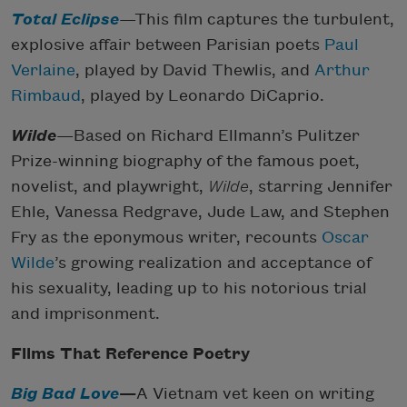
Total Eclipse
—This film captures the turbulent,
explosive affair between Parisian poets
Paul
Verlaine
, played by David Thewlis, and
Arthur
Rimbaud
, played by Leonardo DiCaprio.
Wilde
—Based on Richard Ellmann’s Pulitzer
Prize-winning biography of the famous poet,
novelist, and playwright,
Wilde
, starring Jennifer
Ehle, Vanessa Redgrave, Jude Law, and Stephen
Fry as the eponymous writer, recounts
Oscar
Wilde
’s growing realization and acceptance of
his sexuality, leading up to his notorious trial
and imprisonment.
Films That Reference Poetry
Big Bad Love
—
A Vietnam vet keen on writing