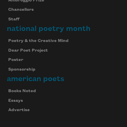
Ambroggio Prize
Chancellors
Staff
national poetry month
Poetry & the Creative Mind
Dear Poet Project
Poster
Sponsorship
american poets
Books Noted
Essays
Advertise