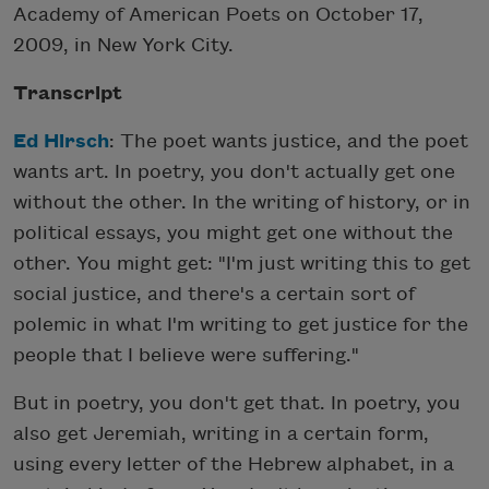
Academy of American Poets on October 17,
2009, in New York City.
Transcript
Ed Hirsch
: The poet wants justice, and the poet
wants art. In poetry, you don't actually get one
without the other. In the writing of history, or in
political essays, you might get one without the
other. You might get: "I'm just writing this to get
social justice, and there's a certain sort of
polemic in what I'm writing to get justice for the
people that I believe were suffering."
But in poetry, you don't get that. In poetry, you
also get Jeremiah, writing in a certain form,
using every letter of the Hebrew alphabet, in a