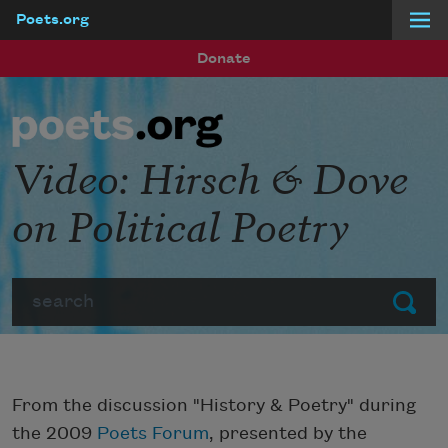
Poets.org
Skip to main content
Donate
Video: Hirsch & Dove
on Political Poetry
Search
Submit
From the discussion "History & Poetry" during
the 2009
Poets Forum
, presented by the