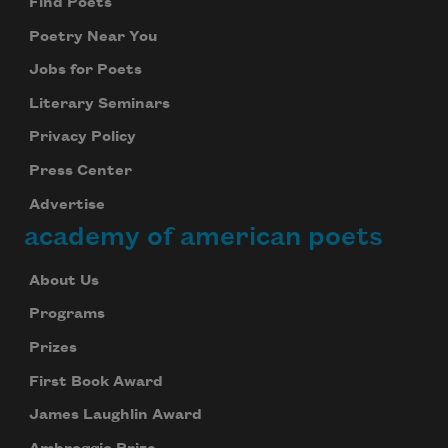
Find Poets
Poetry Near You
Jobs for Poets
Literary Seminars
Privacy Policy
Press Center
Advertise
academy of american poets
About Us
Programs
Prizes
First Book Award
James Laughlin Award