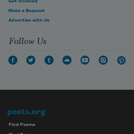
Get Involved
Make a Bequest
Advertise with Us
Follow Us
poets.org
Footer
Find Poems