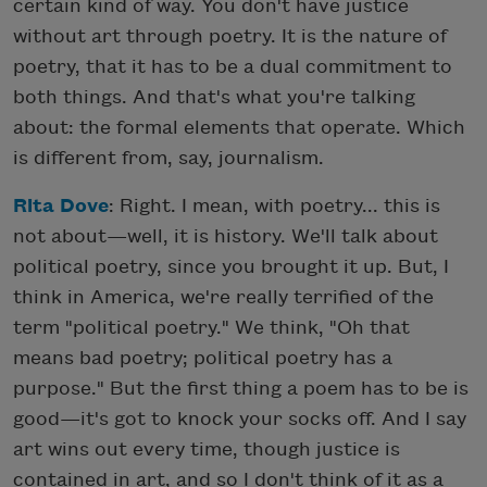
certain kind of way. You don't have justice
without art through poetry. It is the nature of
poetry, that it has to be a dual commitment to
both things. And that's what you're talking
about: the formal elements that operate. Which
is different from, say, journalism.
Rita Dove
: Right. I mean, with poetry... this is
not about—well, it is history. We'll talk about
political poetry, since you brought it up. But, I
think in America, we're really terrified of the
term "political poetry." We think, "Oh that
means bad poetry; political poetry has a
purpose." But the first thing a poem has to be is
good—it's got to knock your socks off. And I say
art wins out every time, though justice is
contained in art, and so I don't think of it as a