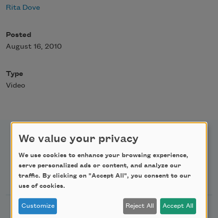
Rita Dove
Posted
August 16, 2010
Type
Video
We value your privacy
We use cookies to enhance your browsing experience,
serve personalized ads or content, and analyze our
Newsletter Sign Up
traffic. By clicking on "Accept All", you consent to our
use of cookies.
Customize
Reject All
Accept All
Academy of American Poets Newsletter