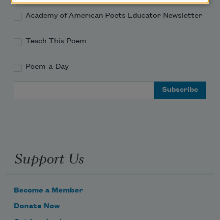
Academy of American Poets Educator Newsletter
Teach This Poem
Poem-a-Day
Email Address
Support Us
Become a Member
Donate Now