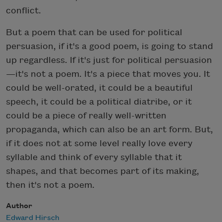
conflict.
But a poem that can be used for political
persuasion, if it's a good poem, is going to stand
up regardless. If it's just for political persuasion
—it's not a poem. It's a piece that moves you. It
could be well-orated, it could be a beautiful
speech, it could be a political diatribe, or it
could be a piece of really well-written
propaganda, which can also be an art form. But,
if it does not at some level really love every
syllable and think of every syllable that it
shapes, and that becomes part of its making,
then it's not a poem.
Author
Edward Hirsch