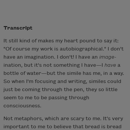
Transcript
It still kind of makes my heart pound to say it:
"Of course my work is autobiographical." I don't
have an imagination. I don't! I have an
image
-
ination, but it's not something I have—I
have
a
bottle of water—but the simile has me, in a way.
So when I'm focusing and writing, similes could
just be coming through the pen, they so little
seem to me to be passing through
consciousness.
Not metaphors, which are scary to me. It's very
important to me to believe that bread is bread