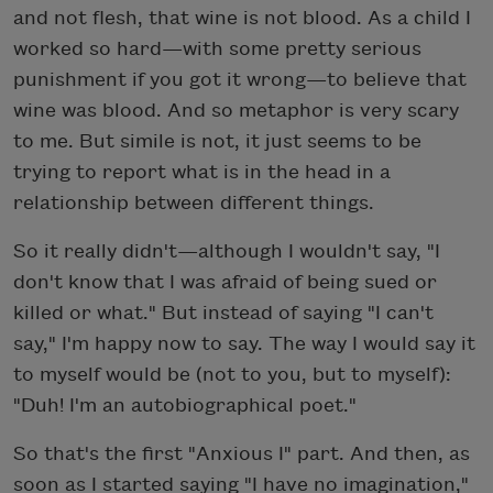
and not flesh, that wine is not blood. As a child I
worked so hard—with some pretty serious
punishment if you got it wrong—to believe that
wine was blood. And so metaphor is very scary
to me. But simile is not, it just seems to be
trying to report what is in the head in a
relationship between different things.
So it really didn't—although I wouldn't say, "I
don't know that I was afraid of being sued or
killed or what." But instead of saying "I can't
say," I'm happy now to say. The way I would say it
to myself would be (not to you, but to myself):
"Duh! I'm an autobiographical poet."
So that's the first "Anxious I" part. And then, as
soon as I started saying "I have no imagination,"