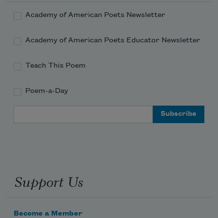
Academy of American Poets Newsletter
Academy of American Poets Educator Newsletter
Teach This Poem
Poem-a-Day
Email Address
Support Us
Become a Member