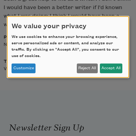
I would have been a better writer if I'd known
what I was doing; I think I would have been a
worse writer.
We value your privacy
We use cookies to enhance your browsing experience,
Posted
serve personalized ads or content, and analyze our
November 24, 2008
traffic. By clicking on "Accept All", you consent to our
use of cookies.
Type
Customize
Reject All
Accept All
Video
Newsletter Sign Up