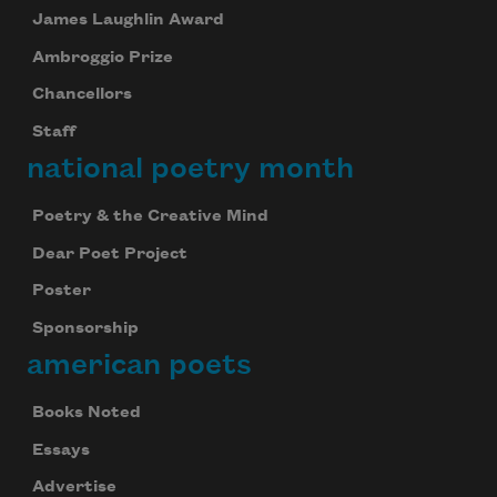
James Laughlin Award
Ambroggio Prize
Chancellors
Staff
national poetry month
Subscribe to Poem-a-Day
Celebrate poetry with a poem delivered to
Poetry & the Creative Mind
your inbox every day.
Dear Poet Project
Poster
Sponsorship
Subscribe
american poets
We will not share your information with anyone
Books Noted
Essays
Advertise