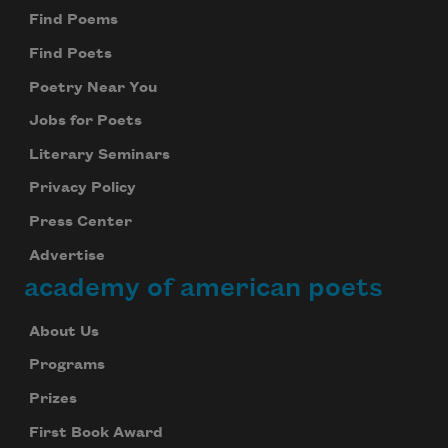
Find Poems
Find Poets
Poetry Near You
Jobs for Poets
Literary Seminars
Privacy Policy
Press Center
Advertise
academy of american poets
About Us
Programs
Prizes
First Book Award