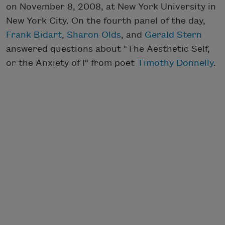
on November 8, 2008, at New York University in
New York City. On the fourth panel of the day,
Frank Bidart
,
Sharon Olds
, and
Gerald Stern
answered questions about "The Aesthetic Self,
or the Anxiety of I" from poet
Timothy Donnelly
.