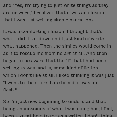
and "Yes, I'm trying to just write things as they
are or were," I realized that it was an illusion
that I was just writing simple narrations.
It was a comforting illusion; I thought that's
what I did. I sat down and I just kind of wrote
what happened. Then the similes would come in,
as if to rescue me from no art at all. And then I
began to be aware that the "I" that I had been
writing as was, and is, some kind of fiction—
which I don't like at all. I liked thinking it was just
"I went to the store; I ate bread; it was not
flesh."
So I'm just now beginning to understand that
being unconscious of what I was doing has, I feel,
been a great help to me as a writer. I don't think