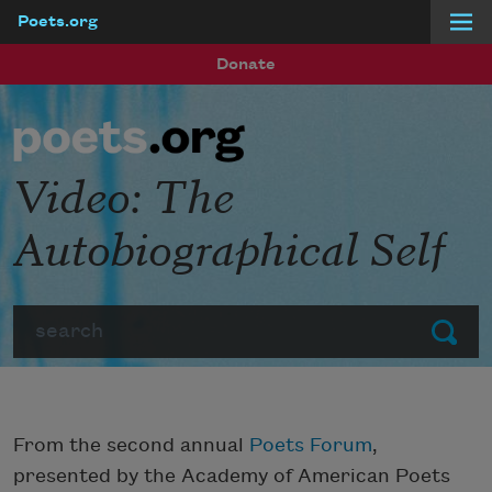
Poets.org
Skip to main content
Donate
Video: The
Autobiographical Self
Search
Submit
From the second annual
Poets Forum
,
presented by the Academy of American Poets