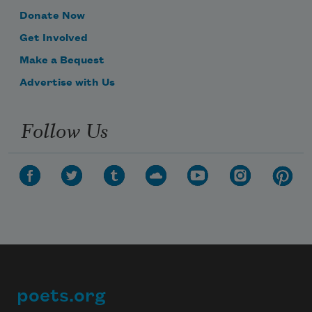
Donate Now
Get Involved
Make a Bequest
Advertise with Us
Follow Us
poets.org
Footer