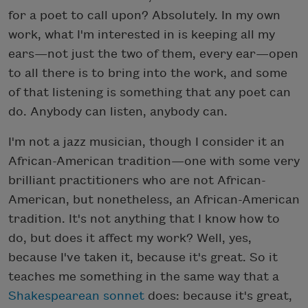
for a poet to call upon? Absolutely. In my own
work, what I'm interested in is keeping all my
ears—not just the two of them, every ear—open
to all there is to bring into the work, and some
of that listening is something that any poet can
do. Anybody can listen, anybody can.
I'm not a jazz musician, though I consider it an
African-American tradition—one with some very
brilliant practitioners who are not African-
American, but nonetheless, an African-American
tradition. It's not anything that I know how to
do, but does it affect my work? Well, yes,
because I've taken it, because it's great. So it
teaches me something in the same way that a
Shakespearean sonnet
does: because it's great,