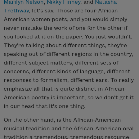
Marilyn Nelson
,
Nikky Finney
, and
Natasha
Trethway
, let's say. Those are four African-
American women poets, and you would simply
never mistake the work of one for the other if
you looked at it on the paper. You just wouldn't.
They're talking about different things, they're
speaking out of different regions in the country,
different subject matters, different sets of
concerns, different kinds of language, different
responses to formalism, different ears. To really
emphasize all that is quite distinct in African-
American poetry is important, so we don't get it
in our head that it's one thing.
On the other hand, is the African-American
musical tradition and the African-American oral
tradition a tremendous, tremendous resource