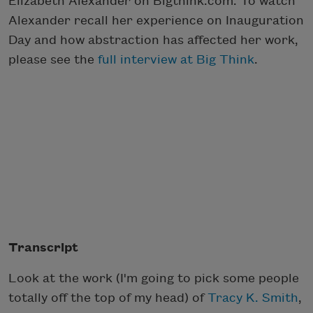
Elizabeth Alexander on Bigthink.com. To watch
Alexander recall her experience on Inauguration
Day and how abstraction has affected her work,
please see the
full interview at Big Think
.
Transcript
Look at the work (I'm going to pick some people
totally off the top of my head) of
Tracy K. Smith
,