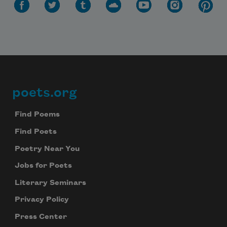
poets.org
Footer
Find Poems
Find Poets
Poetry Near You
Jobs for Poets
Literary Seminars
Privacy Policy
Press Center