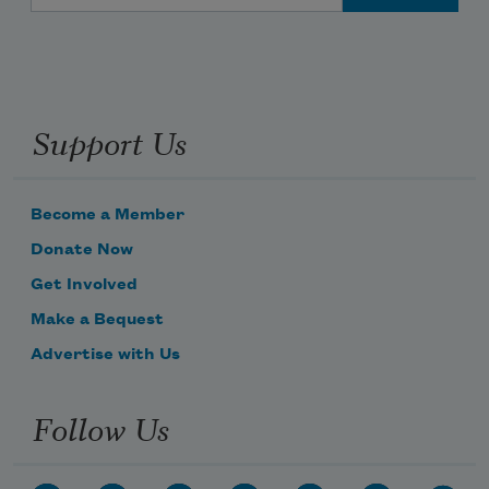
Support Us
Become a Member
Donate Now
Get Involved
Make a Bequest
Advertise with Us
Follow Us