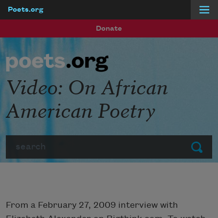
Poets.org
Skip to main content
Donate
Video: On African
American Poetry
Search
Submit
From a February 27, 2009 interview with