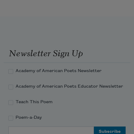
Newsletter Sign Up
Academy of American Poets Newsletter
Academy of American Poets Educator Newsletter
Teach This Poem
Poem-a-Day
Email Address