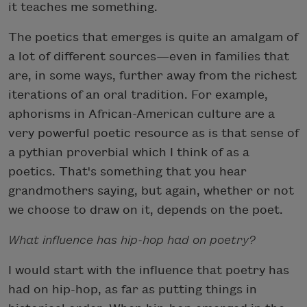
it teaches me something.
The poetics that emerges is quite an amalgam of
a lot of different sources—even in families that
are, in some ways, further away from the richest
iterations of an oral tradition. For example,
aphorisms in African-American culture are a
very powerful poetic resource as is that sense of
a pythian proverbial which I think of as a
poetics. That's something that you hear
grandmothers saying, but again, whether or not
we choose to draw on it, depends on the poet.
What influence has hip-hop had on poetry?
I would start with the influence that poetry has
had on hip-hop, as far as putting things in