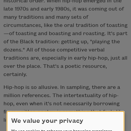
historical order. When hip-hop emerged in the
late 1970s and early 1980s, it was coming out of
many traditions and many sets of
circumstances, like the oral tradition of toasting
—of toasting and boasting and roasting. It's part
of the Black tradition: getting up, "playing the
dozens." All of those competitive verbal
traditions are, especially in early hip-hop, just all
over the place. That's a poetic resource,
certainly.
Hip-hop is so allusive. In sampling, there are a
million references. The intertextuality of hip-
hop, even when it's not necessarily borrowing
from written poetry, is something that feels like
literary activity to me in many ways.
We value your privacy