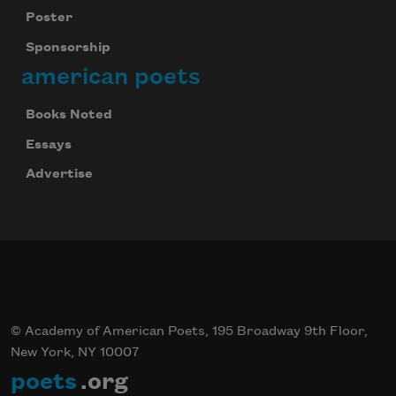
Poster
Sponsorship
american poets
Books Noted
Essays
Advertise
© Academy of American Poets, 195 Broadway 9th Floor,
New York, NY 10007
poets
.org