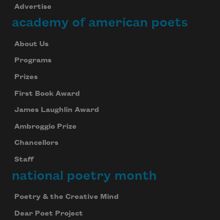
Advertise
academy of american poets
About Us
Programs
Prizes
First Book Award
James Laughlin Award
Ambroggio Prize
Chancellors
Staff
national poetry month
Poetry & the Creative Mind
Dear Poet Project