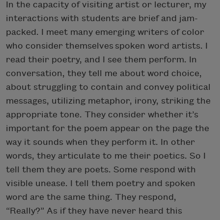
In the capacity of visiting artist or lecturer, my
interactions with students are brief and jam-
packed. I meet many emerging writers of color
who consider themselves spoken word artists. I
read their poetry, and I see them perform. In
conversation, they tell me about word choice,
about struggling to contain and convey political
messages, utilizing metaphor, irony, striking the
appropriate tone. They consider whether it’s
important for the poem appear on the page the
way it sounds when they perform it. In other
words, they articulate to me their poetics. So I
tell them they are poets. Some respond with
visible unease. I tell them poetry and spoken
word are the same thing. They respond,
“Really?” As if they have never heard this