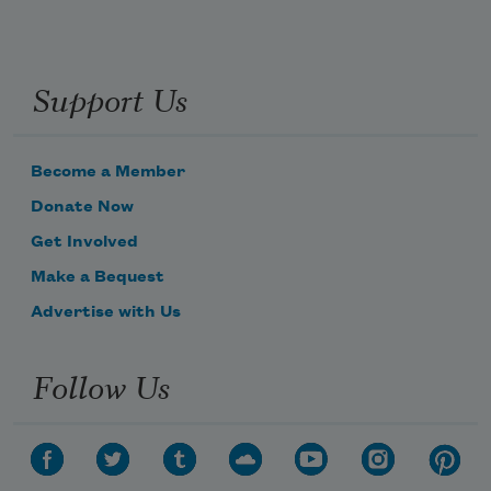
Support Us
Become a Member
Donate Now
Get Involved
Make a Bequest
Advertise with Us
Follow Us