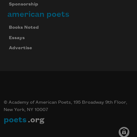
Sponsorship
american poets
Books Noted
Essays
Advertise
© Academy of American Poets, 195 Broadway 9th Floor,
New York, NY 10007
poets
.org