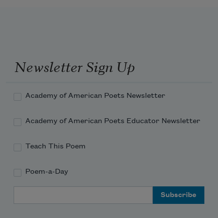
Newsletter Sign Up
Academy of American Poets Newsletter
Academy of American Poets Educator Newsletter
Teach This Poem
Poem-a-Day
Email Address