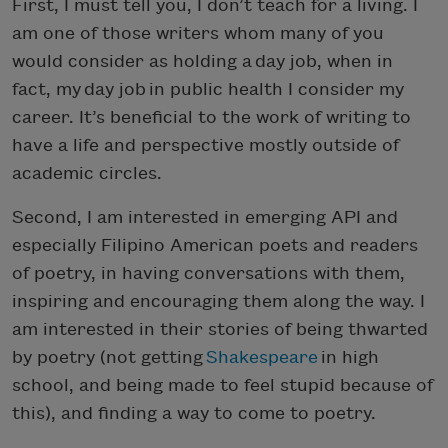
First, I must tell you, I don’t teach for a living. I
am one of those writers whom many of you
would consider as holding a day job, when in
fact, my day job in public health I consider my
career. It’s beneficial to the work of writing to
have a life and perspective mostly outside of
academic circles.
Second, I am interested in emerging API and
especially Filipino American poets and readers
of poetry, in having conversations with them,
inspiring and encouraging them along the way. I
am interested in their stories of being thwarted
by poetry (not getting
Shakespeare
in high
school, and being made to feel stupid because of
this), and finding a way to come to poetry.