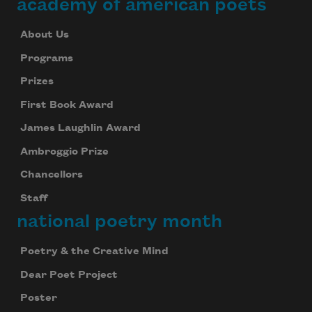
academy of american poets
About Us
Programs
Prizes
First Book Award
James Laughlin Award
Ambroggio Prize
Chancellors
Staff
national poetry month
Poetry & the Creative Mind
Dear Poet Project
Poster