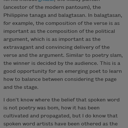
(ancestor of the modern pantoum), the
Philippine tanaga and balagtasan. In balagtasan,
for example, the composition of the verse is as
important as the composition of the political
argument, which is as important as the
extravagant and convincing delivery of the
verse and the argument. Similar to poetry slam,
the winner is decided by the audience. This is a
good opportunity for an emerging poet to learn
how to balance between considering the page
and the stage.
I don’t know where the belief that spoken word
is not poetry was bom, how it has been
cultivated and propagated, but I do know that
spoken word artists have been othered as the