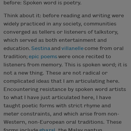
before: Spoken word is poetry.
Think about it: before reading and writing were
widely practiced in any society, communities
converged as tellers or listeners of talkstory,
which served as both entertainment and
education.
Sestina
and
villanelle
come from oral
tradition;
epic poems
were once recited to
listeners from memory. This is spoken word; it is
not a new thing. These are not radical or
complicated ideas that I am articulating here.
Encountering resistance by spoken word artists
to what I have just articulated here, I have
taught poetic forms with strict rhyme and
meter constraints, and which arise from non-
Western, non-European oral traditions. These
forms include
ghazal
, the Malay pantun