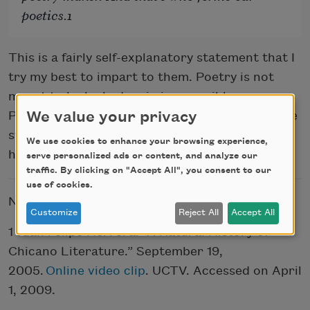
poetics.1
This is a fairly self-explanatory statement that I
try my best to impart to them. Poetry is not
meant to be locked up in inaccessible spaces.
We value your privacy
Poetry is about paying attention, not just to the
stories all around us, but also and especially to
We use cookies to enhance your browsing experience,
how these stories are being told.
serve personalized ads or content, and analyze our
traffic. By clicking on "Accept All", you consent to our
use of cookies.
NOTE
Customize
Reject All
Accept All
1 Juan Felipe Herrera. “A Natural History of
Chicano Literature.” September 19,
2005.
Online video clip
. UCTV. Accessed on April
1, 2009.