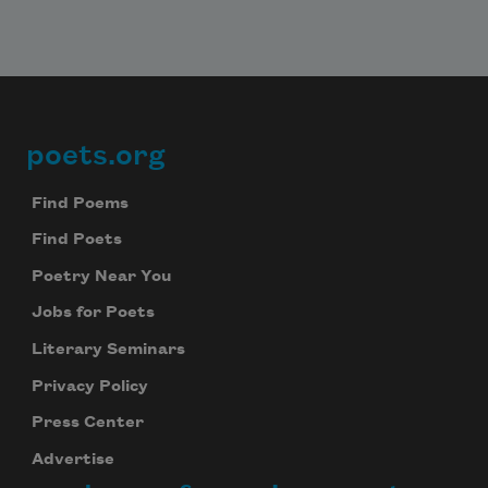
poets.org
Footer
Find Poems
Find Poets
Poetry Near You
Jobs for Poets
Literary Seminars
Privacy Policy
Press Center
Advertise