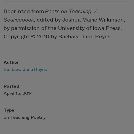
Reprinted from
Poets on Teaching: A
Sourcebook
, edited by Joshua Marie Wilkinson,
by permission of the University of Iowa Press.
Copyright © 2010 by Barbara Jane Reyes.
Author
Barbara Jane Reyes
Posted
April 15, 2014
Type
on Teaching Poetry