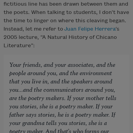
fictitious line has been drawn between them and
the poets. When talking to students, I don’t have
the time to linger on where this cleaving began.
Instead, let me refer to
Juan Felipe Herrera
‘s
2005 lecture, “A Natural History of Chicano
Literature”:
Your friends, and your associates, and the
people around you, and the environment
that you live in, and the speakers around
you...and the communicators around you,
are the poetry makers. If your mother tells
you stories, she is a poetry maker. If your
father says stories, he is a poetry maker. If
your grandma tells you stories, she is a
poetry maker. And that’s who forms our