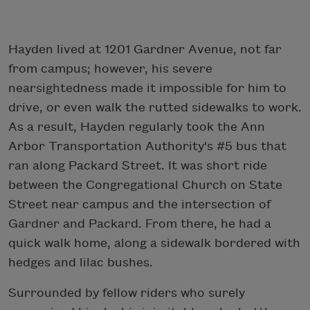
Hayden lived at 1201 Gardner Avenue, not far
from campus; however, his severe
nearsightedness made it impossible for him to
drive, or even walk the rutted sidewalks to work.
As a result, Hayden regularly took the Ann
Arbor Transportation Authority's #5 bus that
ran along Packard Street. It was short ride
between the Congregational Church on State
Street near campus and the intersection of
Gardner and Packard. From there, he had a
quick walk home, along a sidewalk bordered with
hedges and lilac bushes.
Surrounded by fellow riders who surely