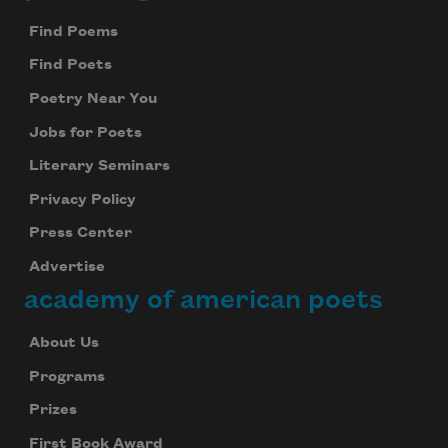
Find Poems
Find Poets
Poetry Near You
Jobs for Poets
Literary Seminars
Privacy Policy
Press Center
Advertise
academy of american poets
About Us
Programs
Prizes
First Book Award