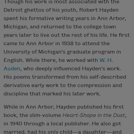
Though his work is most associated with the
Detroit ghettos of his youth, Robert Hayden
spent his formative writing years in Ann Arbor,
Michigan, and returned to the college town
years later to live out the rest of his life. He first
came to Ann Arbor in 1938 to attend the
University of Michigan's graduate program in
English. While there, he worked with
W. H.
Auden
, who deeply influenced Hayden's work.
His poems transformed from his self-described
derivative early work to the compression and
discipline that marked his later work.
While in Ann Arbor, Hayden published his first
book, the slim-volume
Heart-Shape in the Dust
,
in 1940 through a local publisher. He also got
married, had his only child—a daughter—and