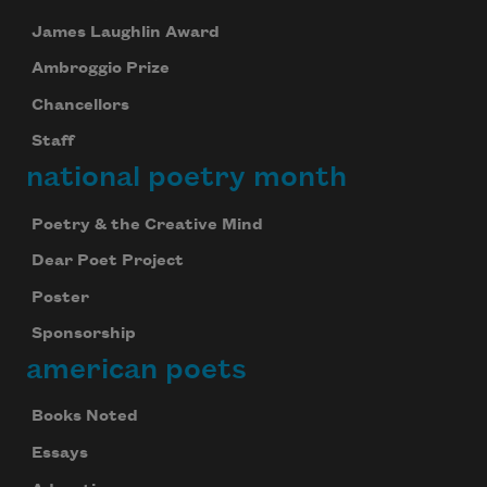
James Laughlin Award
Ambroggio Prize
Chancellors
Staff
national poetry month
Poetry & the Creative Mind
Dear Poet Project
Poster
Sponsorship
american poets
Books Noted
Essays