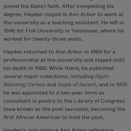
joined the Baha'i faith. After completing his
degree, Hayden stayed in Ann Arbor to work at
the university as a teaching assistant. He left in
1946 for Fisk University in Tennessee, where he
worked for twenty-three years.
Hayden returned to Ann Arbor in 1969 for a
professorship at the university and stayed until
his death in 1980. While there, he published
several major collections, including
Night-
Blooming Cereus
and
Angle of Ascent
, and in 1975
he was appointed to a two-year term as
consultant in poetry to the Library of Congress
(now known as the poet laureate), becoming the
first African American to hold the post.
Hayden's only oblique Ann Arbor reference