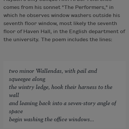
comes from his sonnet "The Performers," in
which he observes window washers outside his
seventh floor window, most likely the seventh
floor of Haven Hall, in the English department of
the university. The poem includes the lines:
two minor Wallendas, with pail and
squeegee along
the wintry ledge, hook their harness to the
wall
and leaning back into a seven-story angle of
space
begin washing the office windows...