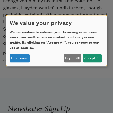
recognized him by his inimitable coke-bottle
glasses, Hayden was left undisturbed, though
probably watched with wonderment about what
lines he might be silently composing in his mind.
We value your privacy
Sitting or standing, not reading and unable to
We use cookies to enhance your browsing experience,
observe the scenery rushing by, he remained in
serve personalized ads or content, and analyze our
traffic. By clicking on "Accept All", you consent to our
quiet contemplation.
use of cookies.
Posted
Customize
Reject All
Accept All
August 27, 2004
Newsletter Sign Up