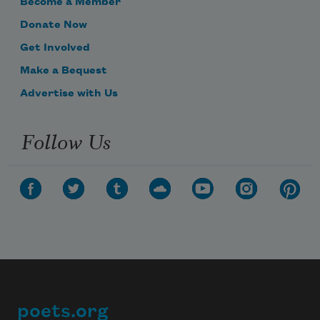
Become a Member
Donate Now
Get Involved
Make a Bequest
Advertise with Us
Follow Us
poets.org
Footer