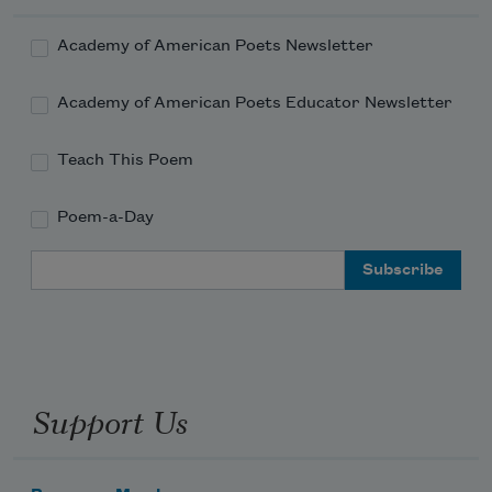
Academy of American Poets Newsletter
Academy of American Poets Educator Newsletter
Teach This Poem
Poem-a-Day
Email Address
Support Us