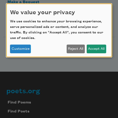
Make a Bequest
Advertise with Us
We value your privacy
We use cookies to enhance your browsing experience,
Follow Us
serve personalized ads or content, and analyze our
traffic. By clicking on "Accept All", you consent to our
use of cookies.
Customize
Reject All
Accept All
poets.org
Footer
Find Poems
Find Poets