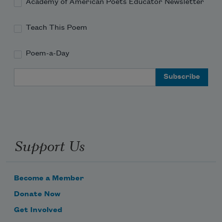
Academy of American Poets Educator Newsletter
Teach This Poem
Poem-a-Day
Email Address
Support Us
Become a Member
Donate Now
Get Involved