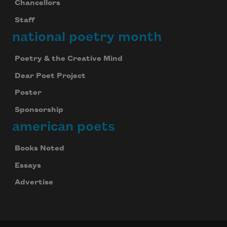
Chancellors
Staff
national poetry month
Poetry & the Creative Mind
Dear Poet Project
Poster
Sponsorship
american poets
Books Noted
Essays
Advertise