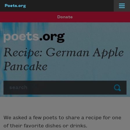
Poets.org
Skip to main content
Donate
Recipe: German Apple
Pancake
Search
Submit
We asked a few poets to share a recipe for one
of their favorite dishes or drinks.