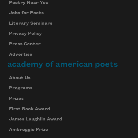
Poetry Near You
Jobs for Poets
Literary Seminars
Privacy Policy
Press Center
Advertise
academy of american poets
About Us
Programs
Prizes
First Book Award
James Laughlin Award
Ambroggio Prize