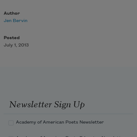
Author
Jen Bervin
Posted
July 1, 2013
Newsletter Sign Up
Academy of American Poets Newsletter