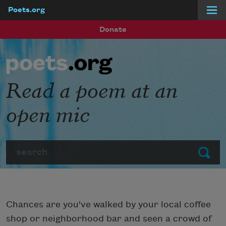
Poets.org
Skip to main content
Donate
Read a poem at an
open mic
Search
Submit
Chances are you've walked by your local coffee
shop or neighborhood bar and seen a crowd of