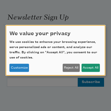
Newsletter Sign Up
Academy of American Poets Newsletter
We value your privacy
We use cookies to enhance your browsing experience,
Academy of American Poets Educator Newsletter
serve personalized ads or content, and analyze our
traffic. By clicking on "Accept All", you consent to our
Teach This Poem
use of cookies.
Customize
Reject All
Accept All
Poem-a-Day
Email Address