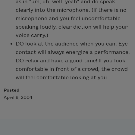
as in "um, uh, well, yeah" and do speak
clearly into the microphone. (If there is no
microphone and you feel uncomfortable
speaking loudly, clear diction will help your
voice carry.)
DO look at the audience when you can. Eye
contact will always energize a performance.
DO relax and have a good time! If you look
comfortable in front of a crowd, the crowd
will feel comfortable looking at you.
Posted
April 8, 2004