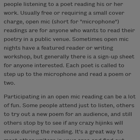
people listening to a poet reading his or her
work. Usually free or requiring a small cover
charge, open mic (short for "microphone")
readings are for anyone who wants to read their
poetry in a public venue. Sometimes open mic
nights have a featured reader or writing
workshop, but generally there is a sign-up sheet
for anyone interested. Each poet is called to
step up to the microphone and read a poem or
two.
Participating in an open mic reading can be a lot
of fun. Some people attend just to listen, others
to try out a new poem for an audience, and still
others stop by to see if any crazy hijinks will
ensue during the reading. It's a great way to