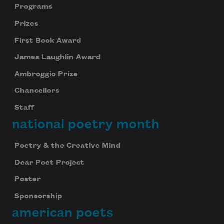
Programs
Prizes
First Book Award
James Laughlin Award
Ambroggio Prize
Chancellors
Staff
national poetry month
Poetry & the Creative Mind
Dear Poet Project
Poster
Sponsorship
american poets