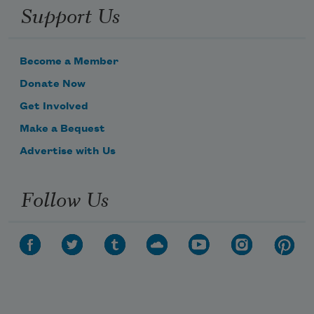
Support Us
Become a Member
Donate Now
Get Involved
Make a Bequest
Advertise with Us
Follow Us