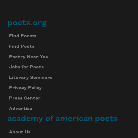
poets.org
Footer
Find Poems
Find Poets
Poetry Near You
Jobs for Poets
Literary Seminars
Privacy Policy
Press Center
Advertise
academy of american poets
About Us