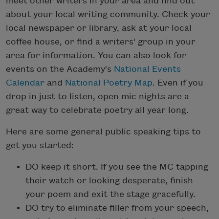
meet other writers in your area and find out
about your local writing community. Check your
local newspaper or library, ask at your local
coffee house, or find a writers' group in your
area for information. You can also look for
events on the Academy's
National Events
Calendar
and
National Poetry Map
. Even if you
drop in just to listen, open mic nights are a
great way to celebrate poetry all year long.
Here are some general public speaking tips to
get you started:
DO keep it short. If you see the MC tapping
their watch or looking desperate, finish
your poem and exit the stage gracefully.
DO try to eliminate filler from your speech,