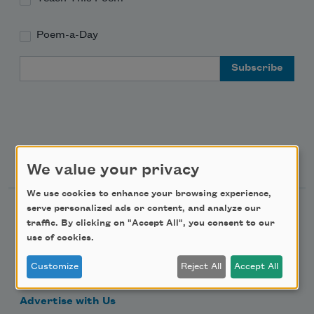
Poem-a-Day
Email Address
Support Us
We value your privacy
We use cookies to enhance your browsing experience,
serve personalized ads or content, and analyze our
Become a Member
traffic. By clicking on "Accept All", you consent to our
Donate Now
use of cookies.
Get Involved
Customize
Reject All
Accept All
Make a Bequest
Advertise with Us