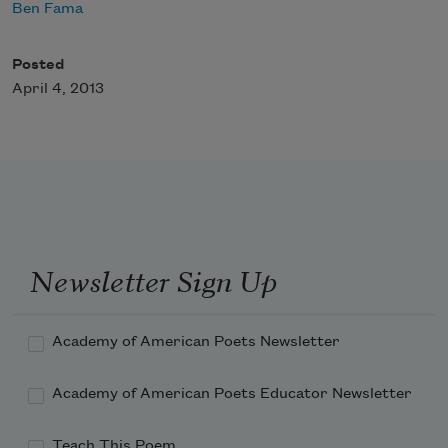
Ben Fama
Posted
April 4, 2013
Newsletter Sign Up
Academy of American Poets Newsletter
Academy of American Poets Educator Newsletter
Teach This Poem