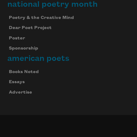
national poetry month
Poetry & the Creative Mind
Dear Poet Project
Poster
Sponsorship
american poets
Books Noted
Essays
Advertise