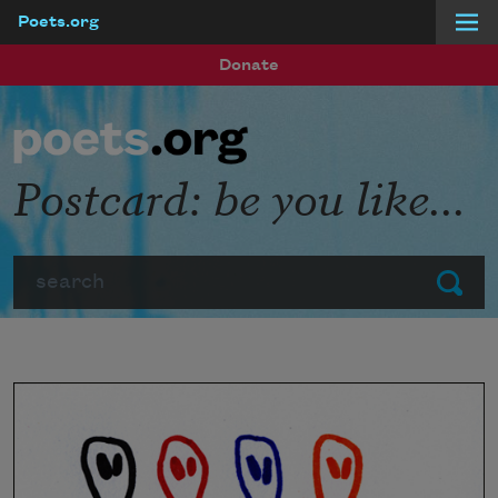
Poets.org
Skip to main content
Donate
Postcard: be you like...
Search
Submit