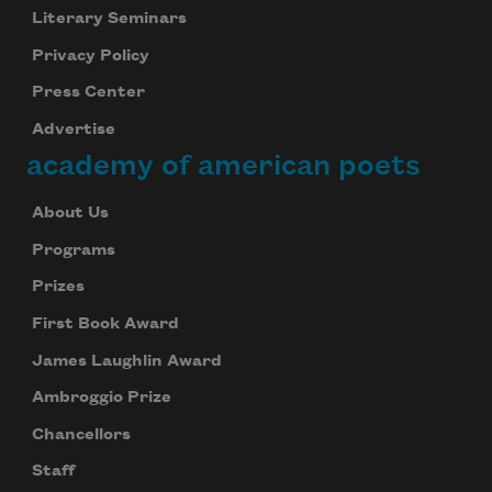
Literary Seminars
Privacy Policy
Press Center
Advertise
academy of american poets
About Us
Programs
Prizes
First Book Award
James Laughlin Award
Ambroggio Prize
Chancellors
Staff