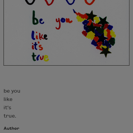
be you
like
it's
true.
Author