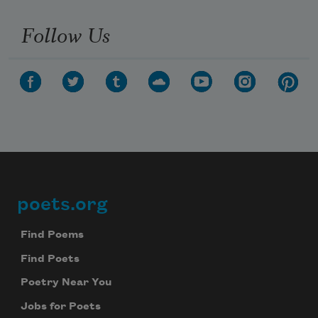
Follow Us
poets.org
Footer
Find Poems
Find Poets
Poetry Near You
Jobs for Poets