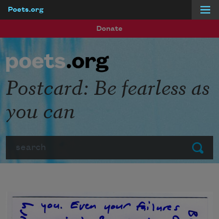
Poets.org
Skip to main content
Donate
Postcard: Be fearless as
you can
Search
Submit