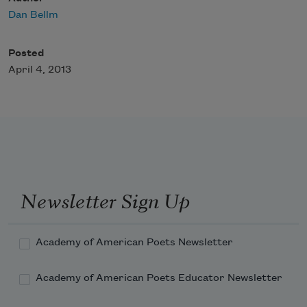
Dan Bellm
Posted
April 4, 2013
Newsletter Sign Up
Academy of American Poets Newsletter
Academy of American Poets Educator Newsletter