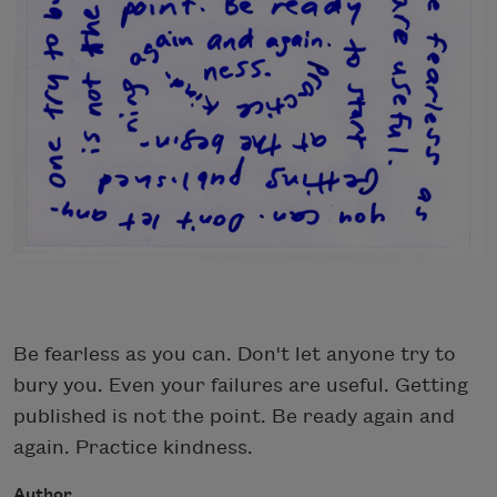
Be fearless as you can. Don't let anyone try to
bury you. Even your failures are useful. Getting
published is not the point. Be ready again and
again. Practice kindness.
Author