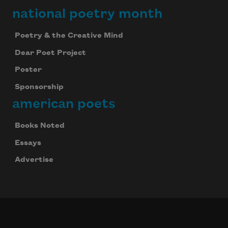
national poetry month
Poetry & the Creative Mind
Dear Poet Project
Poster
Sponsorship
american poets
Books Noted
Essays
Advertise