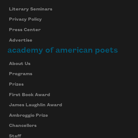
Literary Seminars
Privacy Policy
Press Center
Advertise
academy of american poets
About Us
Programs
Prizes
First Book Award
James Laughlin Award
Ambroggio Prize
Chancellors
Staff