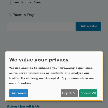
Teach This Poem
Poem-a-Day
Email Address
Support Us
We value your privacy
We use cookies to enhance your browsing experience,
serve personalized ads or content, and analyze our
Become a Member
traffic. By clicking on "Accept All", you consent to our
Donate Now
use of cookies.
Get Involved
Customize
Reject All
Accept All
Make a Bequest
Advertise with Us