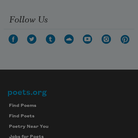
Follow Us
poets.org
Footer
Find Poems
Find Poets
Poetry Near You
Jobs for Poets