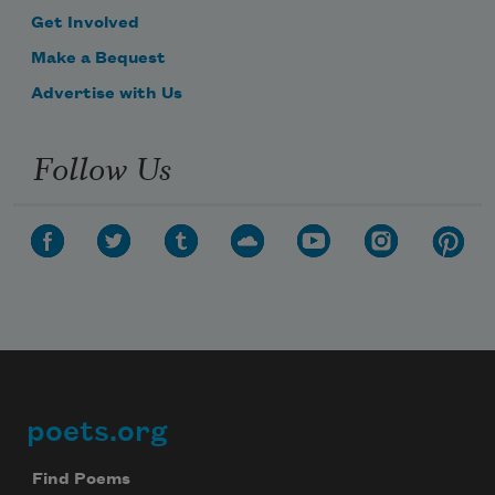
Get Involved
Make a Bequest
Advertise with Us
Follow Us
poets.org
Footer
Find Poems