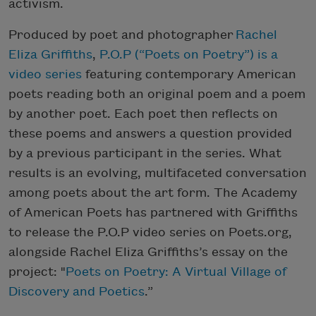
activism.
Produced by poet and photographer
Rachel
Eliza Griffiths
,
P.O.P (“Poets on Poetry”) is a
video series
featuring contemporary American
poets reading both an original poem and a poem
by another poet. Each poet then reflects on
these poems and answers a question provided
by a previous participant in the series. What
results is an evolving, multifaceted conversation
among poets about the art form. The Academy
of American Poets has partnered with Griffiths
to release the P.O.P video series on Poets.org,
alongside Rachel Eliza Griffiths’s essay on the
project: "
Poets on Poetry: A Virtual Village of
Discovery and Poetics
.”