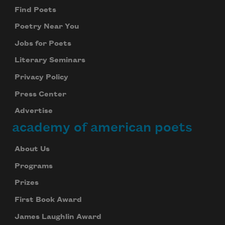
Find Poets
Poetry Near You
Jobs for Poets
Literary Seminars
Privacy Policy
Press Center
Advertise
academy of american poets
About Us
Programs
Prizes
First Book Award
James Laughlin Award