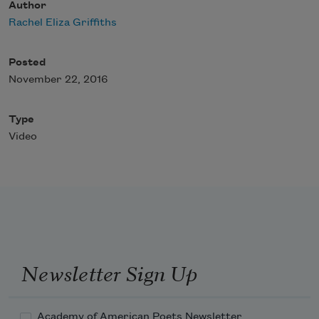
Author
Rachel Eliza Griffiths
Posted
November 22, 2016
Type
Video
Newsletter Sign Up
Academy of American Poets Newsletter