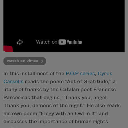
watch on vimeo
In this installment of the
P.O.P series
,
Cyrus
Cassells
reads the poem “Act of Gratitude,” a
litany of thanks by the Catalán poet Francesc
Parcerisas that begins, “Thank you, angel.
Thank you, demons of the night.” He also reads
his own poem “Elegy with an Owl in It” and
discusses the importance of human rights