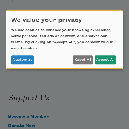
Academy of American Poets Educator Newsletter
We value your privacy
Teach This Poem
We use cookies to enhance your browsing experience,
serve personalized ads or content, and analyze our
traffic. By clicking on "Accept All", you consent to our
Poem-a-Day
use of cookies.
Email Address
Customize
Reject All
Accept All
Support Us
Become a Member
Donate Now