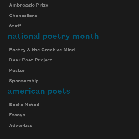
Ambroggio Prize
Chancellors
Staff
national poetry month
Poetry & the Creative Mind
Dear Poet Project
Poster
Sponsorship
american poets
Books Noted
Essays
Advertise