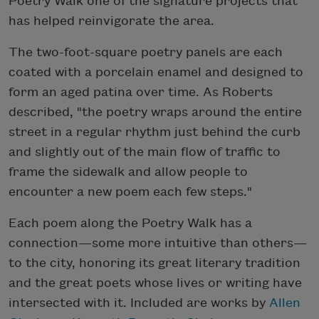
Poetry Walk one of the signature projects that
has helped reinvigorate the area.
The two-foot-square poetry panels are each
coated with a porcelain enamel and designed to
form an aged patina over time. As Roberts
described, "the poetry wraps around the entire
street in a regular rhythm just behind the curb
and slightly out of the main flow of traffic to
frame the sidewalk and allow people to
encounter a new poem each few steps."
Each poem along the Poetry Walk has a
connection—some more intuitive than others—
to the city, honoring its great literary tradition
and the great poets whose lives or writing have
intersected with it. Included are works by
Allen