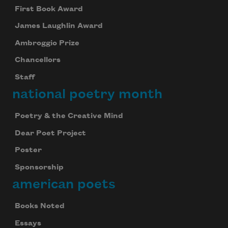
First Book Award
James Laughlin Award
Ambroggio Prize
Chancellors
Staff
national poetry month
Poetry & the Creative Mind
Dear Poet Project
Poster
Sponsorship
american poets
Books Noted
Essays