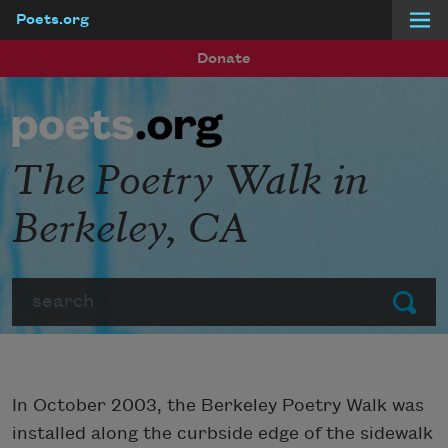
Poets.org
Skip to main content
Donate
The Poetry Walk in
Berkeley, CA
Search
Submit
In October 2003, the Berkeley Poetry Walk was
installed along the curbside edge of the sidewalk