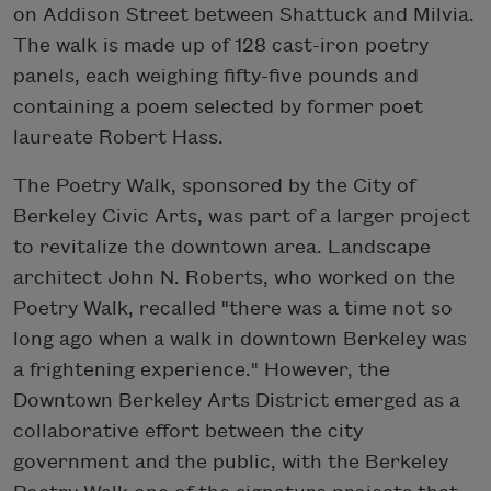
on Addison Street between Shattuck and Milvia.
The walk is made up of 128 cast-iron poetry
panels, each weighing fifty-five pounds and
containing a poem selected by former poet
laureate Robert Hass.
The Poetry Walk, sponsored by the City of
Berkeley Civic Arts, was part of a larger project
to revitalize the downtown area. Landscape
architect John N. Roberts, who worked on the
Poetry Walk, recalled "there was a time not so
long ago when a walk in downtown Berkeley was
a frightening experience." However, the
Downtown Berkeley Arts District emerged as a
collaborative effort between the city
government and the public, with the Berkeley