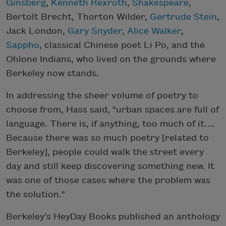
Ginsberg
,
Kenneth Rexroth
,
Shakespeare
,
Bertolt Brecht, Thorton Wilder,
Gertrude Stein
,
Jack London,
Gary Snyder
,
Alice Walker
,
Sappho
, classical Chinese poet Li Po, and the
Ohlone Indians, who lived on the grounds where
Berkeley now stands.
In addressing the sheer volume of poetry to
choose from, Hass said, "urban spaces are full of
language. There is, if anything, too much of it….
Because there was so much poetry [related to
Berkeley], people could walk the street every
day and still keep discovering something new. It
was one of those cases where the problem was
the solution."
Berkeley’s HeyDay Books published an anthology