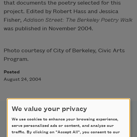
that documents the poetry selected for this
project. Edited by Robert Hass and Jessica
Fisher,
Addison Street: The Berkeley Poetry Walk
was published in November 2004.
Photo courtesy of City of Berkeley, Civic Arts
Program.
Posted
August 24, 2004
We value your privacy
We use cookies to enhance your browsing experience,
serve personalized ads or content, and analyze our
traffic. By clicking on "Accept All", you consent to our