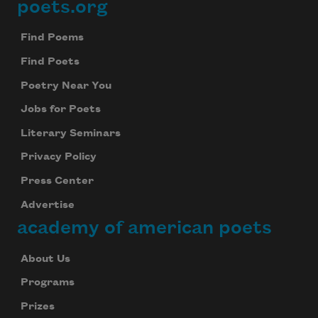
poets.org
Footer
Find Poems
Find Poets
Poetry Near You
Jobs for Poets
Literary Seminars
Privacy Policy
Press Center
Advertise
academy of american poets
About Us
Programs
Prizes