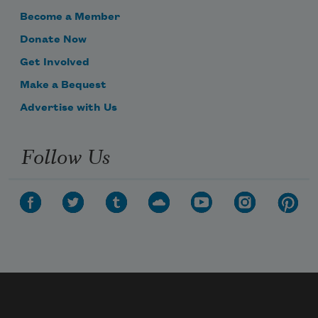
Become a Member
Donate Now
Get Involved
Make a Bequest
Advertise with Us
Follow Us