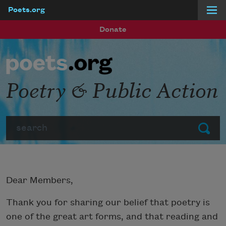
Poets.org
Skip to main content
Donate
Poetry & Public Action
Search
Submit
Dear Members,
Thank you for sharing our belief that poetry is
one of the great art forms, and that reading and