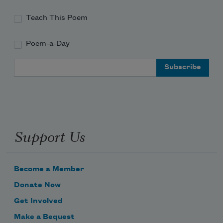
Teach This Poem
Poem-a-Day
Email Address
Support Us
Become a Member
Donate Now
Get Involved
Make a Bequest