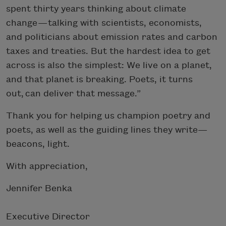
spent thirty years thinking about climate
change — talking with scientists, economists,
and politicians about emission rates and carbon
taxes and treaties. But the hardest idea to get
across is also the simplest: We live on a planet,
and that planet is breaking. Poets, it turns
out, can deliver that message.”
Thank you for helping us champion poetry and
poets, as well as the guiding lines they write—
beacons, light.
With appreciation,
Jennifer Benka
Executive Director