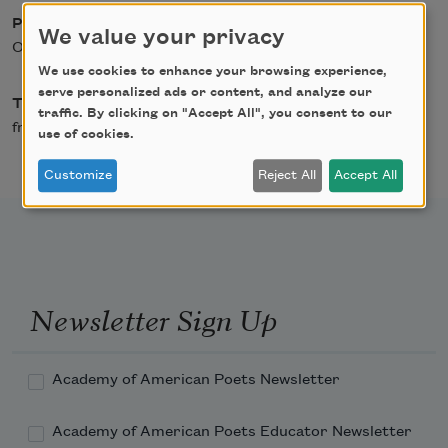
Posted
We value your privacy
October 1, 2019
We use cookies to enhance your browsing experience,
serve personalized ads or content, and analyze our
Type
traffic. By clicking on "Accept All", you consent to our
from American Poets
use of cookies.
Customize
Reject All
Accept All
Newsletter Sign Up
Academy of American Poets Newsletter
Academy of American Poets Educator Newsletter