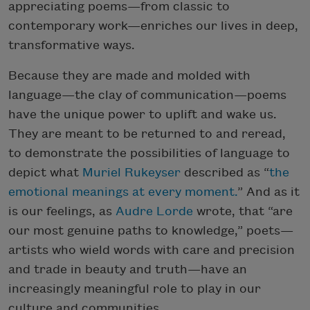
appreciating poems—from classic to
contemporary work—enriches our lives in deep,
transformative ways.
Because they are made and molded with
language—the clay of communication—poems
have the unique power to uplift and wake us.
They are meant to be returned to and reread,
to demonstrate the possibilities of language to
depict what
Muriel Rukeyser
described as “
the
emotional meanings at every moment.
” And as it
is our feelings, as
Audre Lorde
wrote, that “are
our most genuine paths to knowledge,” poets—
artists who wield words with care and precision
and trade in beauty and truth—have an
increasingly meaningful role to play in our
culture and communities.