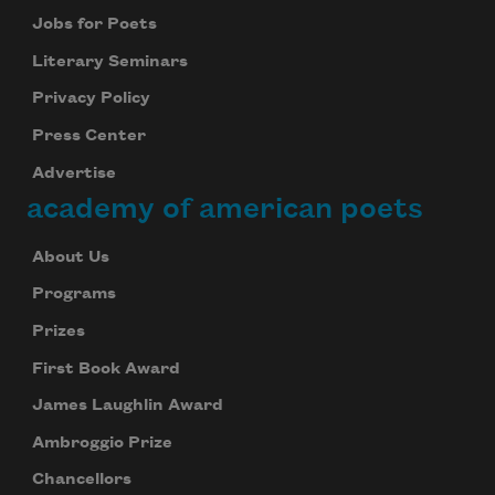
Jobs for Poets
Literary Seminars
Privacy Policy
Press Center
Advertise
academy of american poets
About Us
Programs
Prizes
First Book Award
James Laughlin Award
Ambroggio Prize
Chancellors