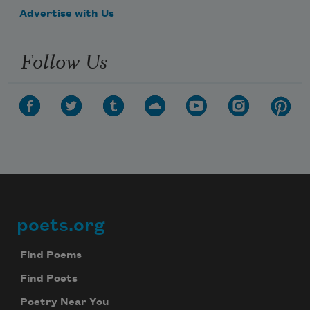
Advertise with Us
Follow Us
poets.org
Footer
Find Poems
Find Poets
Poetry Near You