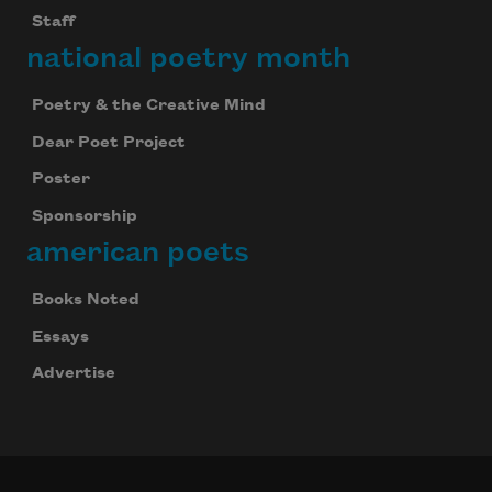
Staff
national poetry month
Poetry & the Creative Mind
Dear Poet Project
Poster
Sponsorship
american poets
Books Noted
Essays
Advertise