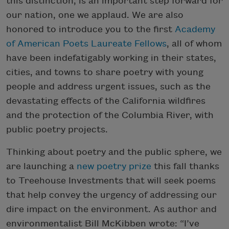
this distinction, is an important step forward for
our nation, one we applaud. We are also
honored to introduce you to the first
Academy
of American Poets Laureate Fellows
, all of whom
have been indefatigably working in their states,
cities, and towns to share poetry with young
people and address urgent issues, such as the
devastating effects of the California wildfires
and the protection of the Columbia River, with
public poetry projects.
Thinking about poetry and the public sphere, we
are launching a
new poetry prize
this fall thanks
to Treehouse Investments that will seek poems
that help convey the urgency of addressing our
dire impact on the environment. As author and
environmentalist Bill McKibben wrote: “I’ve