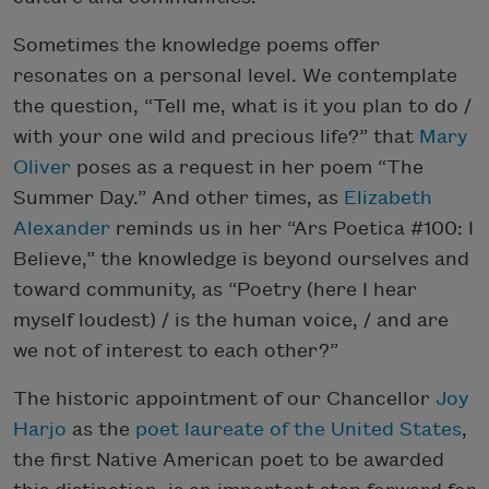
Sometimes the knowledge poems offer
resonates on a personal level. We contemplate
the question, “Tell me, what is it you plan to do /
with your one wild and precious life?” that
Mary
Oliver
poses as a request in her poem “The
Summer Day.” And other times, as
Elizabeth
Alexander
reminds us in her “Ars Poetica #100: I
Believe,” the knowledge is beyond ourselves and
toward community, as “Poetry (here I hear
myself loudest) / is the human voice, / and are
we not of interest to each other?”
The historic appointment of our Chancellor
Joy
Harjo
as the
poet laureate of the United States
,
the first Native American poet to be awarded