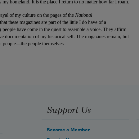
 my homeland. It is the place I return to no matter how far I roam.
rayal of my culture on the pages of the 
National 
t these magazines are part of the little I do have of a 
people have come in the quest to assemble a voice. They affirm 
have documentation of my historical self. The magazines remain, but 
es a people—the people themselves.
Support Us
Become a Member