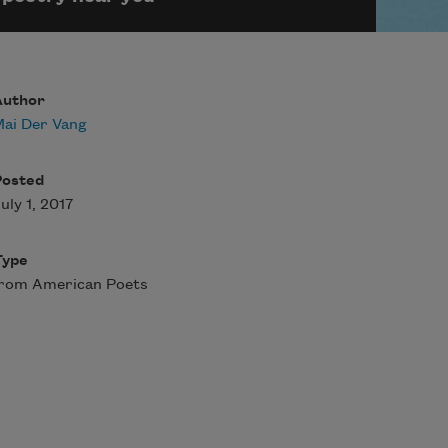
Author
ai Der Vang
Posted
uly 1, 2017
Type
from American Poets