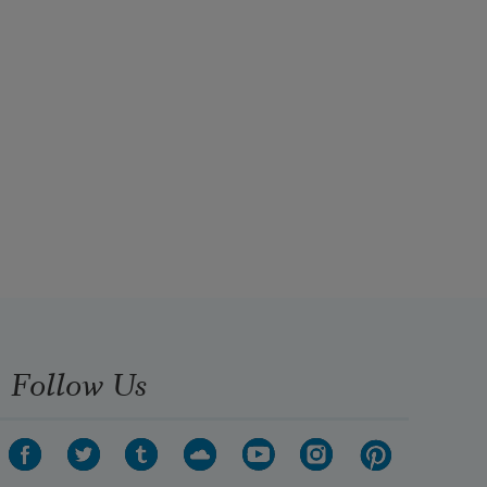
Follow Us