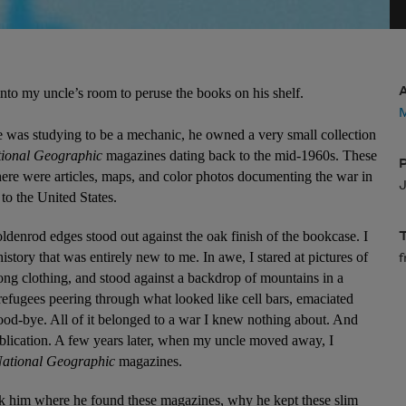
nto my uncle’s room to peruse the books on his shelf.
M
as studying to be a mechanic, he owned a very small collection 
ional Geographic
 magazines dating back to the mid-1960s. These 
here were articles, maps, and color photos documenting the war in 
J
o the United States.
goldenrod edges stood out against the oak finish of the bookcase. I 
story that was entirely new to me. In awe, I stared at pictures of 
ng clothing, and stood against a backdrop of mountains in a 
refugees peering through what looked like cell bars, emaciated 
-bye. All of it belonged to a war I knew nothing about. And 
blication. A few years later, when my uncle moved away, I 
ational Geographic
 magazines.
sk him where he found these magazines, why he kept these slim 