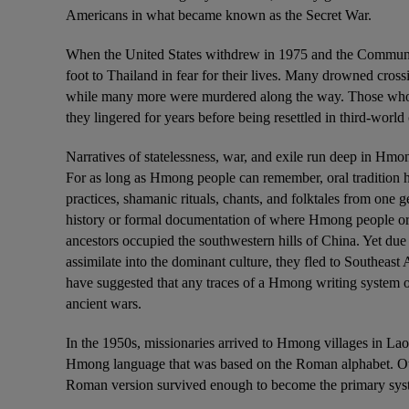
Americans in what became known as the Secret War.
When the United States withdrew in 1975 and the Communis
foot to Thailand in fear for their lives. Many drowned cross
while many more were murdered along the way. Those who 
they lingered for years before being resettled in third-world 
Narratives of statelessness, war, and exile run deep in Hmon
For as long as Hmong people can remember, oral tradition h
practices, shamanic rituals, chants, and folktales from one g
history or formal documentation of where Hmong people orig
ancestors occupied the southwestern hills of China. Yet due
assimilate into the dominant culture, they fled to Southeast
have suggested that any traces of a Hmong writing system or
ancient wars.
In the 1950s, missionaries arrived to Hmong villages in Laos
Hmong language that was based on the Roman alphabet. Othe
Roman version survived enough to become the primary sys