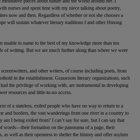
 meditative pieces about nature and the world around her. I 
ith nurses and spent time with my niece talking about poetry, 
 lines now and then. Regardless of whether or not she chooses a 
I hope will sustain whatever literary traditions I and other Hmong 
am unable to name to the best of my knowledge more than ten 
e of writing. But we are much further along than where we were 
reenwriters, and other writers, of course including poets, from 
hold in the establishment. Grassroots literary organizations, such 
had the privilege of working with, are instrumental in developing 
r resources and little-to-no access.  
xt of a stateless, exiled people who have no way to return to a 
e and borders, the vast wanderings from one river in a country to 
am I being exiled from? I can’t say for sure, but I can say that 
in of words—their formation on the panorama of a page, their 
, as well as their openness to shelter the history and offer asylum 