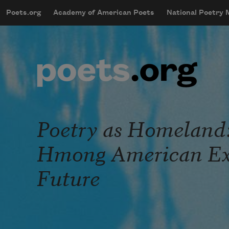
Skip to main content
Poets.org
Academy of American Poets
National Poetry
mobileMenu
Main navigation
User account menu
Poetry as Homeland:
Hmong American Exi
Future