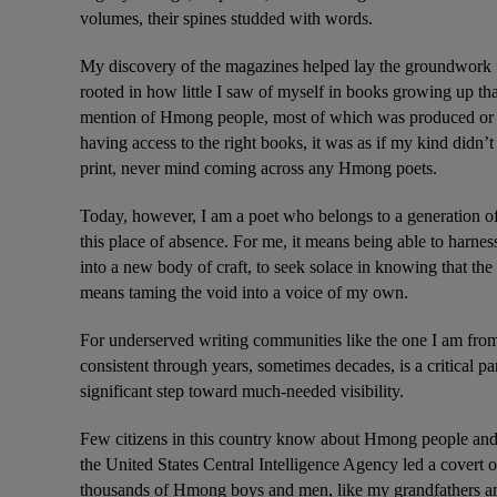
volumes, their spines studded with words.
My discovery of the magazines helped lay the groundwork f
rooted in how little I saw of myself in books growing up that
mention of Hmong people, most of which was produced or a
having access to the right books, it was as if my kind didn’
print, never mind coming across any Hmong poets.
Today, however, I am a poet who belongs to a generation o
this place of absence. For me, it means being able to harness 
into a new body of craft, to seek solace in knowing that the 
means taming the void into a voice of my own.
For underserved writing communities like the one I am from,
consistent through years, sometimes decades, is a critical p
significant step toward much-needed visibility.
Few citizens in this country know about Hmong people and
the United States Central Intelligence Agency led a covert
thousands of Hmong boys and men, like my grandfathers and