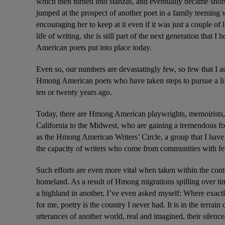
which then turned into stanzas, and eventually became short
jumped at the prospect of another poet in a family teeming w
encouraging her to keep at it even if it was just a couple of
life of writing, she is still part of the next generation that 
American poets put into place today.
Even so, our numbers are devastatingly few, so few that I 
Hmong American poets who have taken steps to pursue a lif
ten or twenty years ago.
Today, there are Hmong American playwrights, memoirists, sc
California to the Midwest, who are gaining a tremendous foot
as the Hmong American Writers’ Circle, a group that I have 
the capacity of writers who come from communities with fewe
Such efforts are even more vital when taken within the conte
homeland. As a result of Hmong migrations spilling over tim
a highland in another, I’ve even asked myself: Where exactly 
for me, poetry is the country I never had. It is in the terra
utterances of another world, real and imagined, their silences