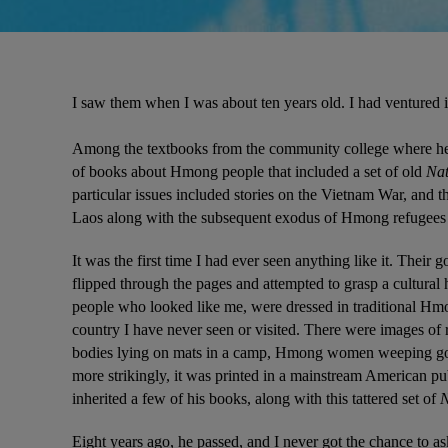
I saw them when I was about ten years old. I had ventured i
Among the textbooks from the community college where he w
of books about Hmong people that included a set of old 
Nat
particular issues included stories on the Vietnam War, and t
Laos along with the subsequent exodus of Hmong refugees t
It was the first time I had ever seen anything like it. Their 
flipped through the pages and attempted to grasp a cultural hi
people who looked like me, were dressed in traditional Hmo
country I have never seen or visited. There were images of 
bodies lying on mats in a camp, Hmong women weeping good
more strikingly, it was printed in a mainstream American pu
inherited a few of his books, along with this tattered set of 
N
Eight years ago, he passed, and I never got the chance to a