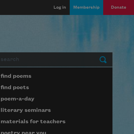
Log in
Membership
Donate
arch
Submit
Page submenu block
find poems
find poets
poem-a-day
literary seminars
materials for teachers
poetry near you