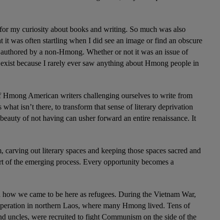
or my curiosity about books and writing. So much was also 
 it was often startling when I did see an image or find an obscure 
uthored by a non-Hmong. Whether or not it was an issue of 
t exist because I rarely ever saw anything about Hmong people in 
f Hmong American writers challenging ourselves to write from 
what isn’t there, to transform that sense of literary deprivation 
beauty of not having can usher forward an entire renaissance. It 
 carving out literary spaces and keeping those spaces sacred and 
art of the emerging process. Every opportunity becomes a 
 how we came to be here as refugees. During the Vietnam War, 
 operation in northern Laos, where many Hmong lived. Tens of 
 uncles, were recruited to fight Communism on the side of the 