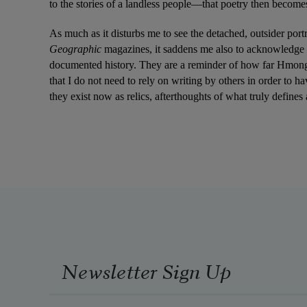
to the stories of a landless people—that poetry then becomes
As much as it disturbs me to see the detached, outsider port
Geographic 
magazines, it saddens me also to acknowledge tha
documented history. They are a reminder of how far Hmong 
that I do not need to rely on writing by others in order to 
they exist now as relics, afterthoughts of what truly defin
Newsletter Sign Up