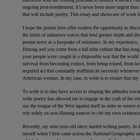
ongoing post-resettlement, it’s never been more urgent than 
that will include poetry. This essay and showcase of work b
I hope the poems here offer readers the opportunity to dis
the kinds of unknown voices that lend greater depth and divers
poems serve as a keepsake of resistance. In my experience, to
Hmong and you come from a hill-tribe culture that has long 
your people were caught in a disposable war that the world 
survival from becoming extinct, from being erased, from being
required act that constantly reaffirms its necessity whenever
American woman. In my case, to write is to ensure that my 
To write is to also have access to shaping the attitudes tow
write poetry has allowed me to engage in the craft of the est
use the tongue of the West against itself in order to weave 
rely solely on non-Hmong sources to cite my own existence
Recently, my nine-year-old niece started writing poetry. In
myself when I first came across the 
National Geographic 
ma