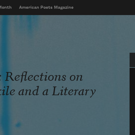
 Month
American Poets Magazine
Se
 Reflections on
le and a Literary