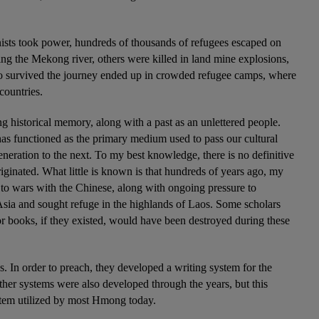
ts took power, hundreds of thousands of refugees escaped on 
ing the Mekong river, others were killed in land mine explosions, 
survived the journey ended up in crowded refugee camps, where 
countries.
g historical memory, along with a past as an unlettered people. 
as functioned as the primary medium used to pass our cultural 
eneration to the next. To my best knowledge, there is no definitive 
inated. What little is known is that hundreds of years ago, my 
 to wars with the Chinese, along with ongoing pressure to 
 Asia and sought refuge in the highlands of Laos. Some scholars 
 books, if they existed, would have been destroyed during these 
. In order to preach, they developed a writing system for the 
r systems were also developed through the years, but this 
tem utilized by most Hmong today.