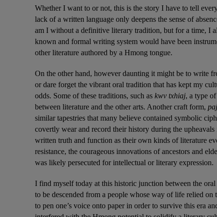
Whether I want to or not, this is the story I have to tell ever
lack of a written language only deepens the sense of absence
am I without a definitive literary tradition, but for a time, I
known and formal writing system would have been instrument
other literature authored by a Hmong tongue.
On the other hand, however daunting it might be to write fro
or dare forget the vibrant oral tradition that has kept my cult
odds. Some of these traditions, such as 
kwv txhiaj
, a type o
between literature and the other arts. Another craft form, 
pa
similar tapestries that many believe contained symbolic ci
covertly wear and record their history during the upheavals
written truth and function as their own kinds of literature e
resistance, the courageous innovations of ancestors and el
was likely persecuted for intellectual or literary expression.
I find myself today at this historic junction between the ora
to be descended from a people whose way of life relied on t
to pen one’s voice onto paper in order to survive this era an
interfered with the Hmong potential to solidify a literary cu