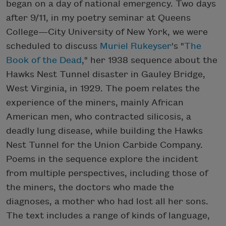
began on a day of national emergency. Two days
after 9/11, in my poetry seminar at Queens
College—City University of New York, we were
scheduled to discuss
Muriel Rukeyser
's "
The
Book of the Dead
," her 1938 sequence about the
Hawks Nest Tunnel disaster in Gauley Bridge,
West Virginia, in 1929. The poem relates the
experience of the miners, mainly African
American men, who contracted silicosis, a
deadly lung disease, while building the Hawks
Nest Tunnel for the Union Carbide Company.
Poems in the sequence explore the incident
from multiple perspectives, including those of
the miners, the doctors who made the
diagnoses, a mother who had lost all her sons.
The text includes a range of kinds of language,