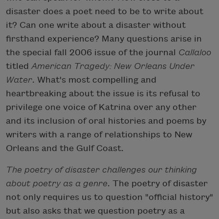
disaster does a poet need to be to write about
it? Can one write about a disaster without
firsthand experience? Many questions arise in
the special fall 2006 issue of the journal
Callaloo
titled
American Tragedy: New Orleans Under
Water
. What's most compelling and
heartbreaking about the issue is its refusal to
privilege one voice of Katrina over any other
and its inclusion of oral histories and poems by
writers with a range of relationships to New
Orleans and the Gulf Coast.
The poetry of disaster challenges our thinking
about poetry as a genre
. The poetry of disaster
not only requires us to question "official history"
but also asks that we question poetry as a