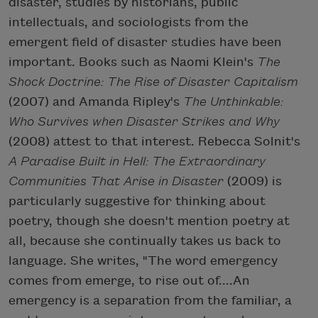
disaster, studies by historians, public
intellectuals, and sociologists from the
emergent field of disaster studies have been
important. Books such as Naomi Klein's
The
Shock Doctrine: The Rise of Disaster Capitalism
(2007) and Amanda Ripley's
The Unthinkable:
Who Survives when Disaster Strikes and Why
(2008) attest to that interest. Rebecca Solnit's
A Paradise Built in Hell: The Extraordinary
Communities That Arise in Disaster
(2009) is
particularly suggestive for thinking about
poetry, though she doesn't mention poetry at
all, because she continually takes us back to
language. She writes, "The word emergency
comes from emerge, to rise out of....An
emergency is a separation from the familiar, a