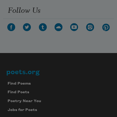
Follow Us
poets.org
Footer
Find Poems
Find Poets
Poetry Near You
Jobs for Poets