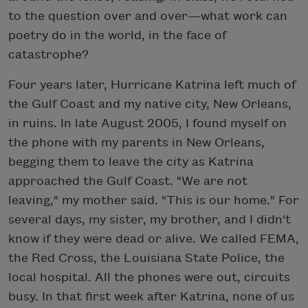
to the question over and over—what work can
poetry do in the world, in the face of
catastrophe?
Four years later, Hurricane Katrina left much of
the Gulf Coast and my native city, New Orleans,
in ruins. In late August 2005, I found myself on
the phone with my parents in New Orleans,
begging them to leave the city as Katrina
approached the Gulf Coast. "We are not
leaving," my mother said. "This is our home." For
several days, my sister, my brother, and I didn't
know if they were dead or alive. We called FEMA,
the Red Cross, the Louisiana State Police, the
local hospital. All the phones were out, circuits
busy. In that first week after Katrina, none of us