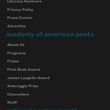
Literary Seminars
Privacy Policy
Press Center
Advertise
academy of american poets
About Us
Programs
Prizes
First Book Award
James Laughlin Award
Ambroggio Prize
Chancellors
Staff