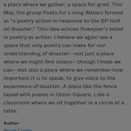
a place where we gather, a space for grief. This
May, the group Poets for Living Waters formed
as "a poetry action in response to the BP Gulf
oil disaster." This idea echoes Rukeyser's belief
in poetry as action. I believe we again see a
space that only poetry can make for our
understanding of disaster—not just a place
where we might find solace—though I hope we
can—but also a place where we remember how
important it is to speak, to give voice to the
experience of disaster. A place like the fence
taped with poems in Union Square. Like a
classroom where we sit together in a circle at a
table.
Author
Nicole Cooley