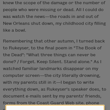
knew the scope of the damage or the number of
people who were missing or dead. All I could do
was watch the news—the roads in and out of
New Orleans shut down, my childhood city filling
like a bowl.
Remembering that other autumn, I turned back
to Rukeyser, to the final poem in "The Book of
the Dead": "What three things can never be
done? / Forget. Keep Silent. Stand alone." As I
watched familiar landmarks disappear on my
computer screen—the city literally drowning,
with my parents still in it—I began to write
everything down, as Rukeyser's speaker does, to
document e-mails sent by my parents' friends,
forms from the Coast Guard Web site, phone
calls with my sister and brother as we tried to