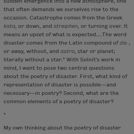
sudden emergence into a new atmosphere, one
that often demands we ourselves rise to the
occasion. Catastrophe comes from the Greek
kata
, or down, and
streiphen
, or turning over. It
means an upset of what is expected....The word
disaster comes from the Latin compound of
dis-
,
or away, without, and
astro
, star or planet;
literally without a star." With Solnit's work in
mind, I want to pose two central questions
about the poetry of disaster. First, what kind of
representation of disaster is possible—and
necessary—in poetry? Second, what are the
common elements of a poetry of disaster?
*
My own thinking about the poetry of disaster