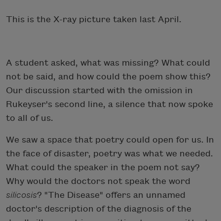
This is the X-ray picture taken last April.
A student asked, what was missing? What could
not be said, and how could the poem show this?
Our discussion started with the omission in
Rukeyser's second line, a silence that now spoke
to all of us.
We saw a space that poetry could open for us. In
the face of disaster, poetry was what we needed.
What could the speaker in the poem not say?
Why would the doctors not speak the word
silicosis
? "The Disease" offers an unnamed
doctor's description of the diagnosis of the