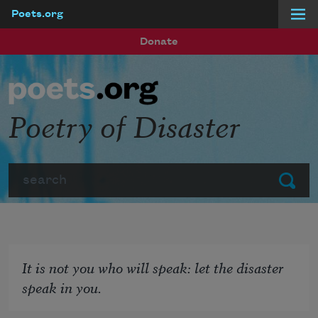
Poets.org
Skip to main content
Donate
Poetry of Disaster
Search
Submit
It is not you who will speak: let the disaster
speak in you.