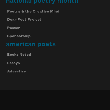
national poetry month
Poetry & the Creative Mind
Dear Poet Project
Poster
Sponsorship
american poets
Books Noted
Essays
Advertise