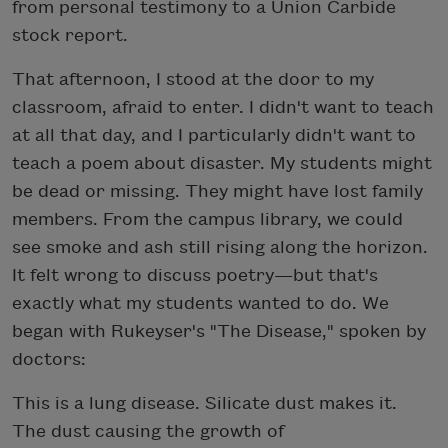
from personal testimony to a Union Carbide
stock report.
That afternoon, I stood at the door to my
classroom, afraid to enter. I didn't want to teach
at all that day, and I particularly didn't want to
teach a poem about disaster. My students might
be dead or missing. They might have lost family
members. From the campus library, we could
see smoke and ash still rising along the horizon.
It felt wrong to discuss poetry—but that's
exactly what my students wanted to do. We
began with Rukeyser's "The Disease," spoken by
doctors:
This is a lung disease. Silicate dust makes it.
The dust causing the growth of