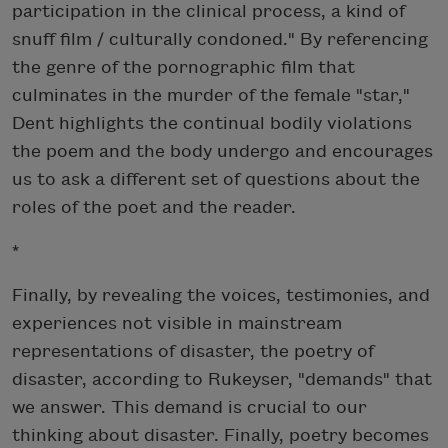
participation in the clinical process, a kind of
snuff film / culturally condoned." By referencing
the genre of the pornographic film that
culminates in the murder of the female "star,"
Dent highlights the continual bodily violations
the poem and the body undergo and encourages
us to ask a different set of questions about the
roles of the poet and the reader.
*
Finally, by revealing the voices, testimonies, and
experiences not visible in mainstream
representations of disaster, the poetry of
disaster, according to Rukeyser, "demands" that
we answer. This demand is crucial to our
thinking about disaster. Finally, poetry becomes