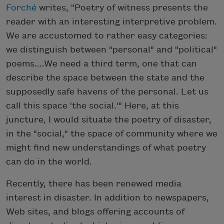
Forché
writes, "Poetry of witness presents the
reader with an interesting interpretive problem.
We are accustomed to rather easy categories:
we distinguish between "personal" and "political"
poems....We need a third term, one that can
describe the space between the state and the
supposedly safe havens of the personal. Let us
call this space 'the social.'" Here, at this
juncture, I would situate the poetry of disaster,
in the "social," the space of community where we
might find new understandings of what poetry
can do in the world.
Recently, there has been renewed media
interest in disaster. In addition to newspapers,
Web sites, and blogs offering accounts of