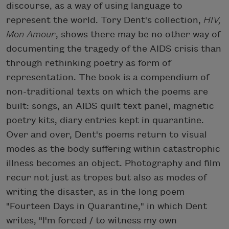
discourse, as a way of using language to
represent the world. Tory Dent's collection,
HIV,
Mon Amour
, shows there may be no other way of
documenting the tragedy of the AIDS crisis than
through rethinking poetry as form of
representation. The book is a compendium of
non-traditional texts on which the poems are
built: songs, an AIDS quilt text panel, magnetic
poetry kits, diary entries kept in quarantine.
Over and over, Dent's poems return to visual
modes as the body suffering within catastrophic
illness becomes an object. Photography and film
recur not just as tropes but also as modes of
writing the disaster, as in the long poem
"Fourteen Days in Quarantine," in which Dent
writes, "I'm forced / to witness my own