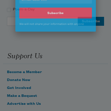
Poem-a-Day
Email Address
Subscribe
We will not share your information with anyone
Support Us
Become a Member
Donate Now
Get Involved
Make a Bequest
Advertise with Us