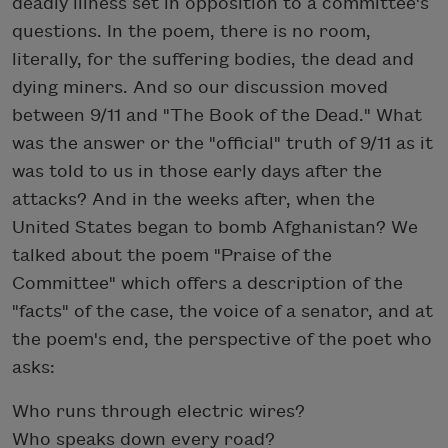
deadly illness set in opposition to a committee's
questions. In the poem, there is no room,
literally, for the suffering bodies, the dead and
dying miners. And so our discussion moved
between 9/11 and "The Book of the Dead." What
was the answer or the "official" truth of 9/11 as it
was told to us in those early days after the
attacks? And in the weeks after, when the
United States began to bomb Afghanistan? We
talked about the poem "Praise of the
Committee" which offers a description of the
"facts" of the case, the voice of a senator, and at
the poem's end, the perspective of the poet who
asks:
Who runs through electric wires?
Who speaks down every road?