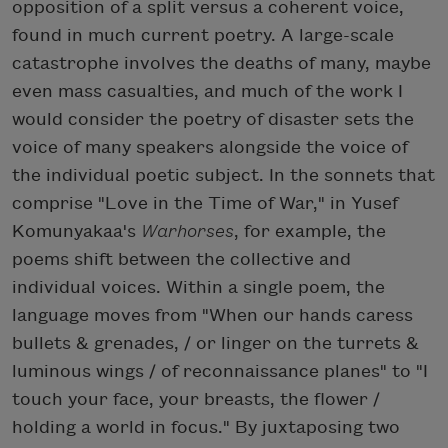
opposition of a split versus a coherent voice,
found in much current poetry. A large-scale
catastrophe involves the deaths of many, maybe
even mass casualties, and much of the work I
would consider the poetry of disaster sets the
voice of many speakers alongside the voice of
the individual poetic subject. In the sonnets that
comprise "Love in the Time of War," in Yusef
Komunyakaa's
Warhorses
, for example, the
poems shift between the collective and
individual voices. Within a single poem, the
language moves from "When our hands caress
bullets & grenades, / or linger on the turrets &
luminous wings / of reconnaissance planes" to "I
touch your face, your breasts, the flower /
holding a world in focus." By juxtaposing two