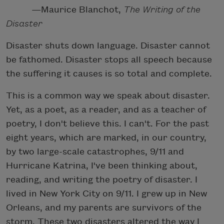
—Maurice Blanchot,
The Writing of the
Disaster
Disaster shuts down language. Disaster cannot
be fathomed. Disaster stops all speech because
the suffering it causes is so total and complete.
This is a common way we speak about disaster.
Yet, as a poet, as a reader, and as a teacher of
poetry, I don't believe this. I can't. For the past
eight years, which are marked, in our country,
by two large-scale catastrophes, 9/11 and
Hurricane Katrina, I've been thinking about,
reading, and writing the poetry of disaster. I
lived in New York City on 9/11. I grew up in New
Orleans, and my parents are survivors of the
storm. These two disasters altered the way I