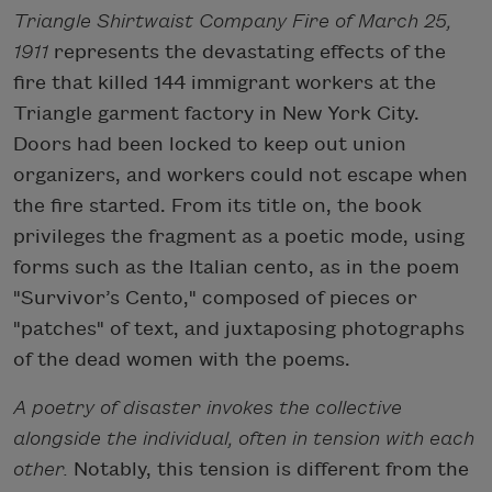
Triangle Shirtwaist Company Fire of March 25,
1911
represents the devastating effects of the
fire that killed 144 immigrant workers at the
Triangle garment factory in New York City.
Doors had been locked to keep out union
organizers, and workers could not escape when
the fire started. From its title on, the book
privileges the fragment as a poetic mode, using
forms such as the Italian cento, as in the poem
"Survivor’s Cento," composed of pieces or
"patches" of text, and juxtaposing photographs
of the dead women with the poems.
A poetry of disaster invokes the collective
alongside the individual, often in tension with each
other.
Notably, this tension is different from the