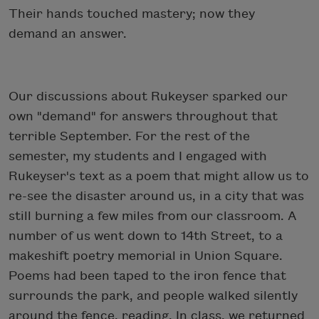
Their hands touched mastery; now they
demand an answer.
Our discussions about Rukeyser sparked our
own "demand" for answers throughout that
terrible September. For the rest of the
semester, my students and I engaged with
Rukeyser's text as a poem that might allow us to
re-see the disaster around us, in a city that was
still burning a few miles from our classroom. A
number of us went down to 14th Street, to a
makeshift poetry memorial in Union Square.
Poems had been taped to the iron fence that
surrounds the park, and people walked silently
around the fence, reading. In class, we returned