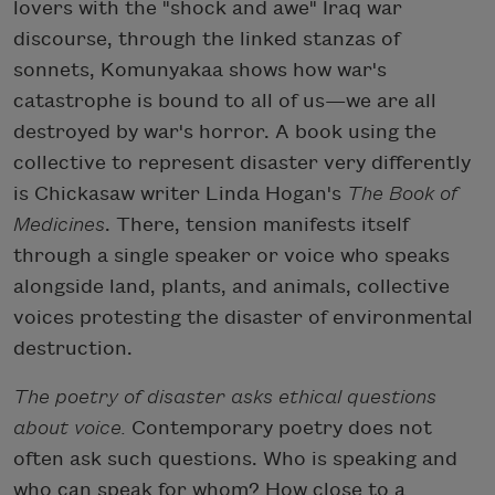
lovers with the "shock and awe" Iraq war
discourse, through the linked stanzas of
sonnets, Komunyakaa shows how war's
catastrophe is bound to all of us—we are all
destroyed by war's horror. A book using the
collective to represent disaster very differently
is Chickasaw writer Linda Hogan's
The Book of
Medicines
. There, tension manifests itself
through a single speaker or voice who speaks
alongside land, plants, and animals, collective
voices protesting the disaster of environmental
destruction.
The poetry of disaster asks ethical questions
about voice.
Contemporary poetry does not
often ask such questions. Who is speaking and
who can speak for whom? How close to a