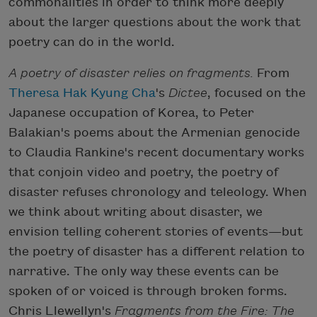
commonalities in order to think more deeply
about the larger questions about the work that
poetry can do in the world.
A poetry of disaster relies on fragments.
From
Theresa Hak Kyung Cha
's
Dictee
, focused on the
Japanese occupation of Korea, to Peter
Balakian's poems about the Armenian genocide
to Claudia Rankine's recent documentary works
that conjoin video and poetry, the poetry of
disaster refuses chronology and teleology. When
we think about writing about disaster, we
envision telling coherent stories of events—but
the poetry of disaster has a different relation to
narrative. The only way these events can be
spoken of or voiced is through broken forms.
Chris Llewellyn's
Fragments from the Fire: The