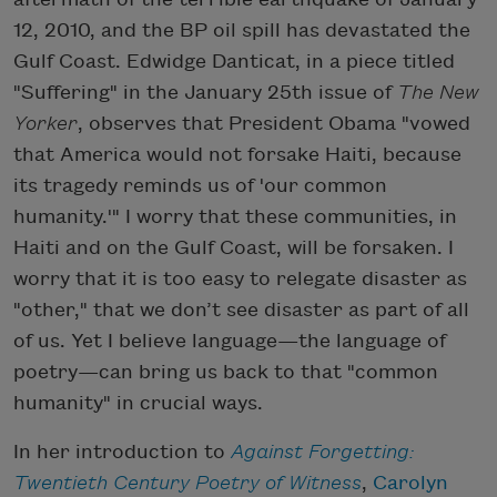
12, 2010, and the BP oil spill has devastated the
Gulf Coast. Edwidge Danticat, in a piece titled
"Suffering" in the January 25th issue of
The New
Yorker
, observes that President Obama "vowed
that America would not forsake Haiti, because
its tragedy reminds us of 'our common
humanity.'" I worry that these communities, in
Haiti and on the Gulf Coast, will be forsaken. I
worry that it is too easy to relegate disaster as
"other," that we don’t see disaster as part of all
of us. Yet I believe language—the language of
poetry—can bring us back to that "common
humanity" in crucial ways.
In her introduction to
Against Forgetting:
Twentieth Century Poetry of Witness
,
Carolyn