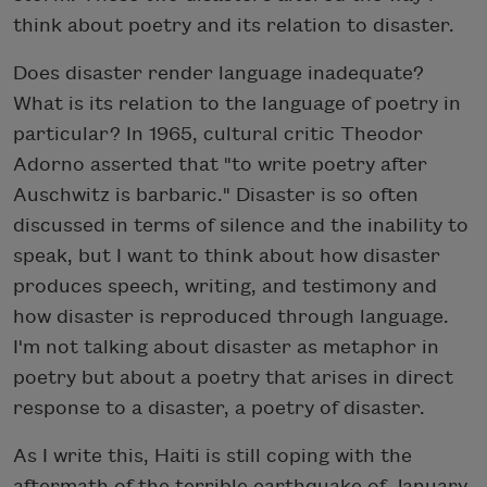
think about poetry and its relation to disaster.
Does disaster render language inadequate?
What is its relation to the language of poetry in
particular? In 1965, cultural critic Theodor
Adorno asserted that "to write poetry after
Auschwitz is barbaric." Disaster is so often
discussed in terms of silence and the inability to
speak, but I want to think about how disaster
produces speech, writing, and testimony and
how disaster is reproduced through language.
I'm not talking about disaster as metaphor in
poetry but about a poetry that arises in direct
response to a disaster, a poetry of disaster.
As I write this, Haiti is still coping with the
aftermath of the terrible earthquake of January