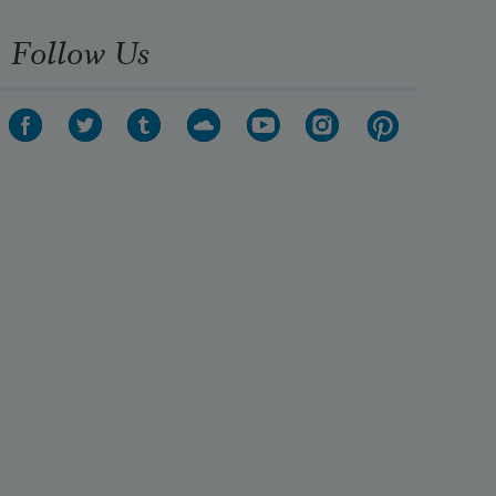
Follow Us