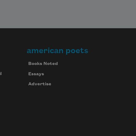
american poets
Books Noted
d
Essays
Advertise