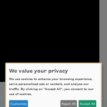
We value your privacy
We use cookies to enhance your browsing experience,
serve personalized ads or content, and analyze our
traffic. By clicking on "Accept All", you consent to our
use of cookies.
Customize
Reject All
Accept All