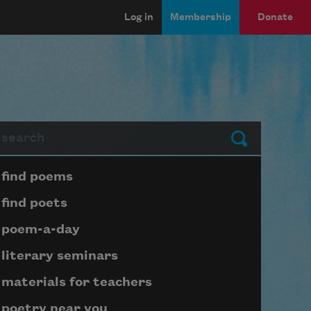
Log in
Membership
Donate
arch
Submit
Page submenu block
find poems
find poets
poem-a-day
literary seminars
materials for teachers
poetry near you