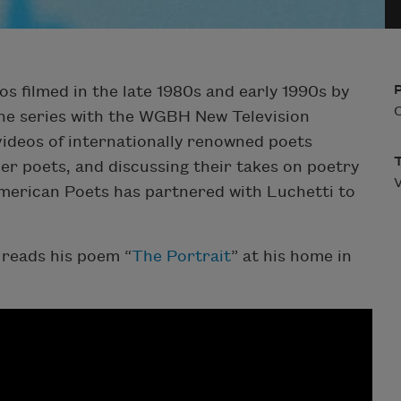
os filmed in the late 1980s and early 1990s by
O
he series with the WGBH New Television
ideos of internationally renowned poets
er poets, and discussing their takes on poetry
V
American Poets has partnered with Luchetti to
reads his poem “
The Portrait
” at his home in