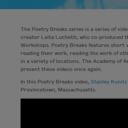
The Poetry Breaks series is a series of vide
creator Leita Luchetti, who co-produced t
Workshops. Poetry Breaks features short v
reading their work, reading the work of oth
in a variety of locations. The Academy of 
present these videos once again.
In this Poetry Breaks video,
Stanley Kunitz
Provincetown, Massachusetts.