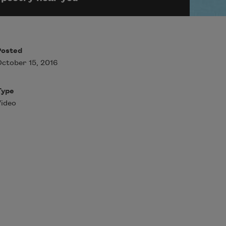
Posted
ctober 15, 2016
Type
ideo