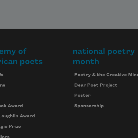
emy of
national poetry
ican poets
month
Us
Poetry & the Creative Min
ms
Dear Poet Project
Poster
ook Award
Sponsorship
Laughlin Award
gio Prize
lors