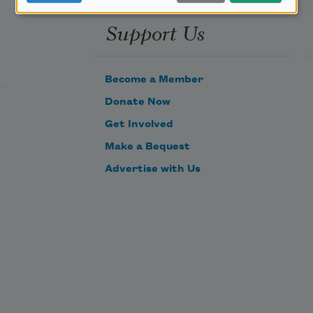
Support Us
Become a Member
Donate Now
Get Involved
Make a Bequest
Advertise with Us