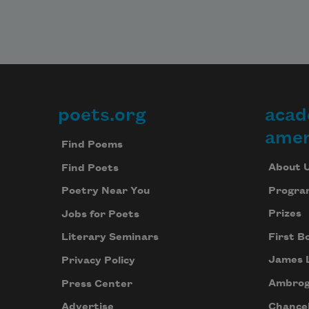
poets.org
acad
Footer
amer
Find Poems
About 
Find Poets
Progra
Poetry Near You
Prizes
Jobs for Poets
First B
Literary Seminars
James 
Privacy Policy
Ambrog
Press Center
Chancel
Advertise