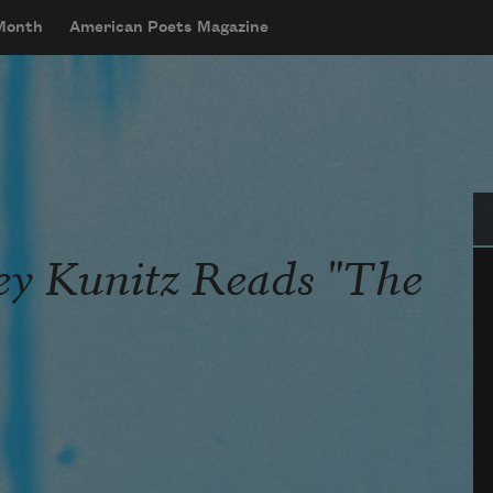
 Month
American Poets Magazine
Se
ley Kunitz Reads "The