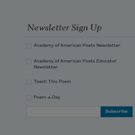
Newsletter Sign Up
Academy of American Poets Newsletter
Academy of American Poets Educator
Newsletter
Teach This Poem
Poem-a-Day
Email Address