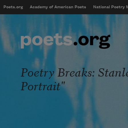
Skip to main content
Poets.org
Academy of American Poets
National Poetry
mobileMenu
Main navigation
User account menu
Poetry Breaks: Stan
Portrait"