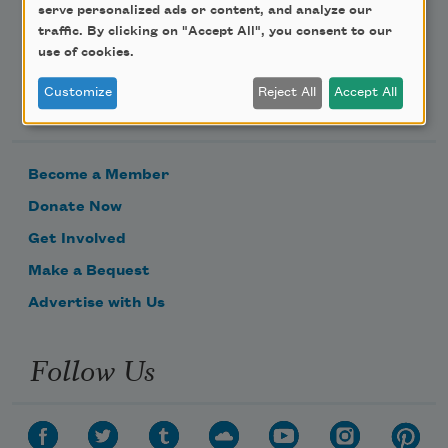
serve personalized ads or content, and analyze our
traffic. By clicking on "Accept All", you consent to our
use of cookies.
Support Us
Customize
Reject All
Accept All
Become a Member
Donate Now
Get Involved
Make a Bequest
Advertise with Us
Follow Us