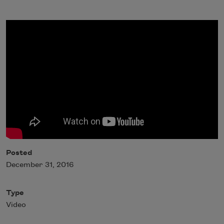
Posted
December 31, 2016
Type
Video