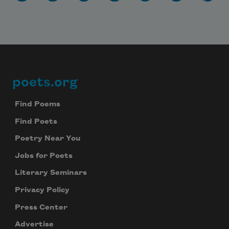
poets.org
Footer
Find Poems
Find Poets
Poetry Near You
Jobs for Poets
Literary Seminars
Privacy Policy
Press Center
Advertise