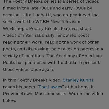
The Poetry Breaks series is a series of videos
filmed in the late 1980s and early 1990s by
creator Leita Luchetti, who co-produced the
series with the WGBH New Television
Workshops. Poetry Breaks features short
videos of internationally renowned poets
reading their work, reading the work of other
poets, and discussing their takes on poetry in a
variety of locations. The Academy of American
Poets has partnered with Luchetti to present
these videos once again.
In this Poetry Breaks video,
Stanley Kunitz
reads his poem “
The Layers
” at his home in
Provincetown, Massachusetts. Watch the video
below.