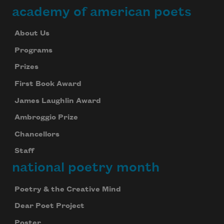
academy of american poets
About Us
Programs
Prizes
First Book Award
James Laughlin Award
Ambroggio Prize
Chancellors
Staff
national poetry month
Poetry & the Creative Mind
Dear Poet Project
Poster