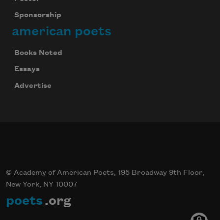
Sponsorship
american poets
Books Noted
Essays
Advertise
© Academy of American Poets, 195 Broadway 9th Floor,
New York, NY 10007
poets
.org