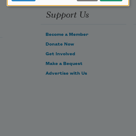
Support Us
Become a Member
Donate Now
Get Involved
Make a Bequest
Advertise with Us