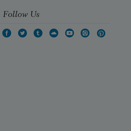
Follow Us