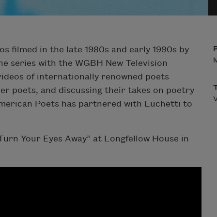
os filmed in the late 1980s and early 1990s by
M
he series with the WGBH New Television
ideos of internationally renowned poets
er poets, and discussing their takes on poetry
V
American Poets has partnered with Luchetti to
urn Your Eyes Away” at Longfellow House in