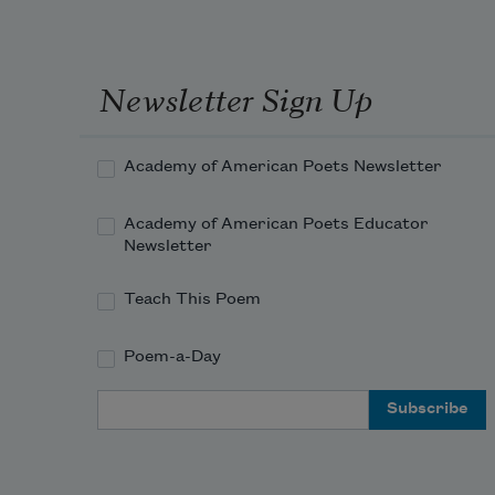
Newsletter Sign Up
Academy of American Poets Newsletter
Academy of American Poets Educator
Newsletter
Teach This Poem
Poem-a-Day
Email Address