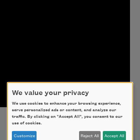
We value your privacy
We use cookies to enhance your browsing experience,
serve personalized ads or content, and analyze our
traffic. By clicking on "Accept All", you consent to our
use of cookies.
Customize
Reject All
Accept All