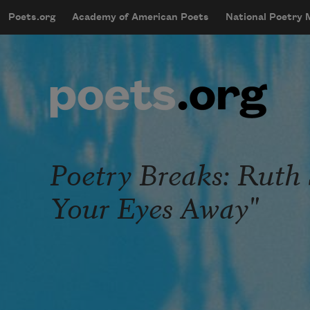
Skip to main content
Poets.org
Academy of American Poets
National Poetry
mobileMenu
Main navigation
User account menu
Poetry Breaks: Ruth
Your Eyes Away"