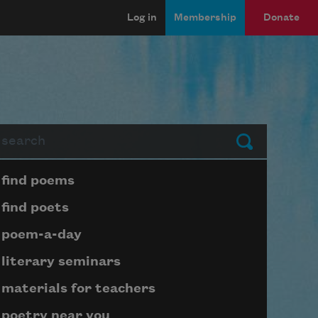
Log in
Membership
Donate
arch
Submit
Page submenu block
find poems
find poets
poem-a-day
literary seminars
materials for teachers
poetry near you