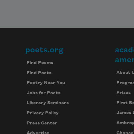
poets.org
acad
Footer
amer
Find Poems
About 
Find Poets
Progra
Poetry Near You
Prizes
Jobs for Poets
First B
Literary Seminars
James 
Privacy Policy
Ambrog
Press Center
Chancel
Advertise