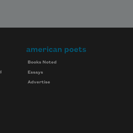
american poets
Books Noted
d
Essays
Advertise