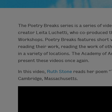
The Poetry Breaks series is a series of vide
creator Leita Luchetti, who co-produced t
Workshops. Poetry Breaks features short v
reading their work, reading the work of oth
in a variety of locations. The Academy of 
present these videos once again.
In this video,
Ruth Stone
reads her poem “T
Cambridge, Massachusetts.