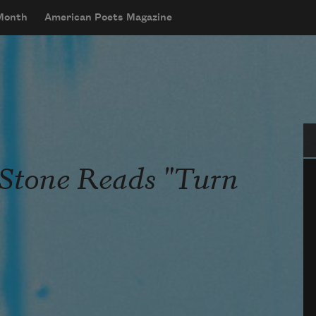
 Month
American Poets Magazine
Se
 Stone Reads "Turn