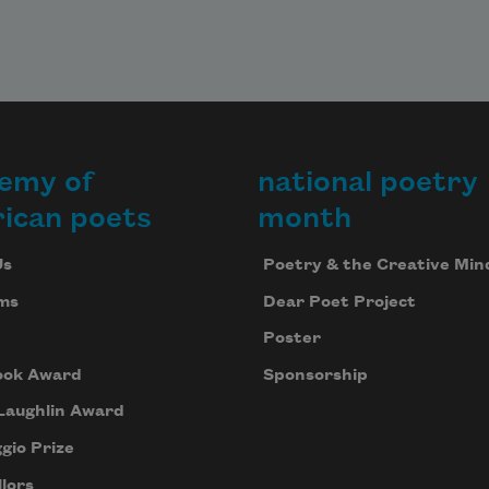
emy of
national poetry
ican poets
month
Us
Poetry & the Creative Min
ms
Dear Poet Project
Poster
ook Award
Sponsorship
Laughlin Award
gio Prize
lors