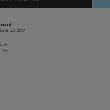
Posted
arch 25, 2017
Type
ideo