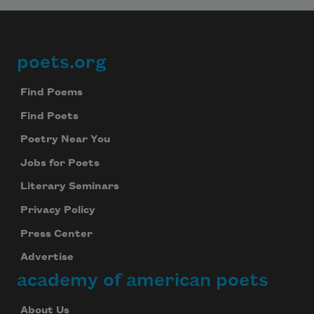
poets.org
Footer
Find Poems
Find Poets
Poetry Near You
Jobs for Poets
Literary Seminars
Privacy Policy
Press Center
Advertise
academy of american poets
About Us