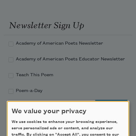
Newsletter Sign Up
Academy of American Poets Newsletter
Academy of American Poets Educator Newsletter
Teach This Poem
Poem-a-Day
Email Address
We value your privacy
We use cookies to enhance your browsing experience,
serve personalized ads or content, and analyze our
traffic. By clicking on "Accept All", you consent to our