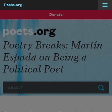
Poets.org
Skip to main content
Donate
Poetry Breaks: Martín
Espada on Being a
Political Poet
Search
Submit