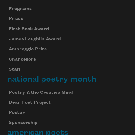
Programs
Prizes
First Book Award
James Laughlin Award
Ambroggio Prize
Chancellors
Staff
national poetry month
Poetry & the Creative Mind
Dear Poet Project
Poster
Sponsorship
american poets