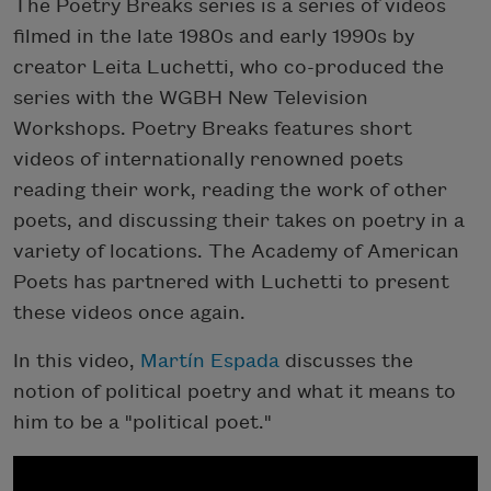
The Poetry Breaks series is a series of videos
filmed in the late 1980s and early 1990s by
creator Leita Luchetti, who co-produced the
series with the WGBH New Television
Workshops. Poetry Breaks features short
videos of internationally renowned poets
reading their work, reading the work of other
poets, and discussing their takes on poetry in a
variety of locations. The Academy of American
Poets has partnered with Luchetti to present
these videos once again.
In this video,
Martín Espada
discusses the
notion of political poetry and what it means to
him to be a "political poet."