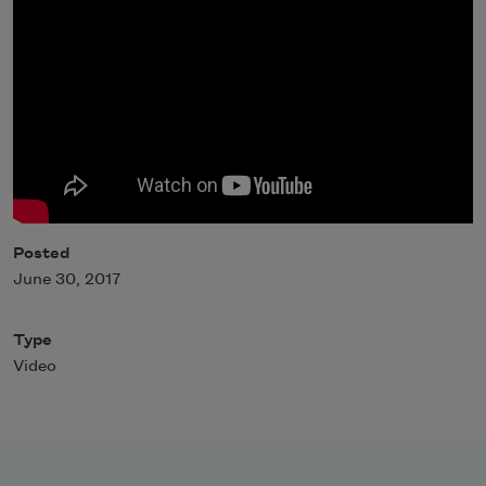
Posted
June 30, 2017
Type
Video