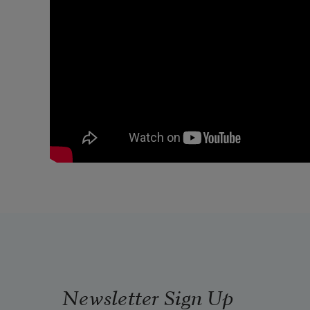
Newsletter Sign Up