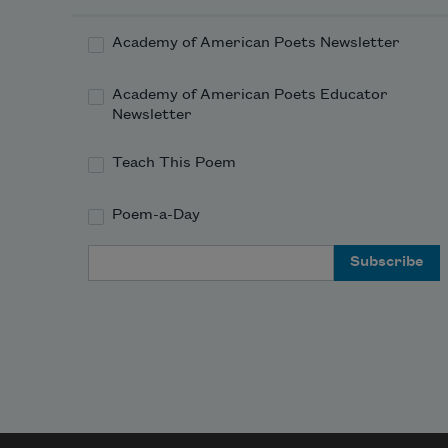
Academy of American Poets Newsletter
Academy of American Poets Educator
Newsletter
Teach This Poem
Poem-a-Day
Email Address