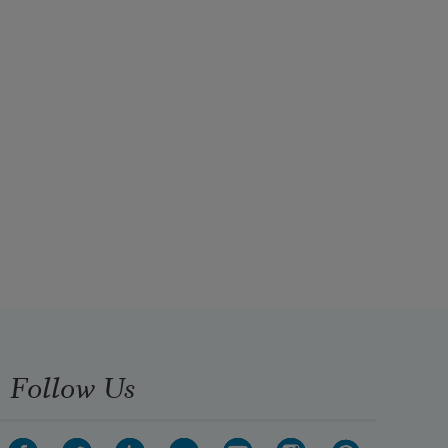
Follow Us