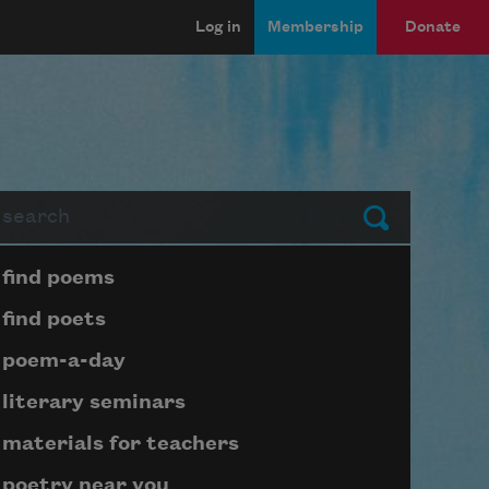
Log in
Membership
Donate
arch
Submit
Page submenu block
find poems
find poets
poem-a-day
literary seminars
materials for teachers
poetry near you