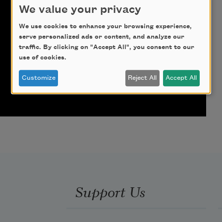
We value your privacy
We use cookies to enhance your browsing experience,
serve personalized ads or content, and analyze our
traffic. By clicking on "Accept All", you consent to our
use of cookies.
Customize
Reject All
Accept All
Support Us