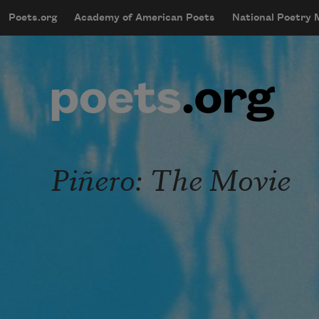
Skip to main content
Poets.org
Academy of American Poets
National Poetry
mobileMenu
Main navigation
User account menu
Piñero: The Movie