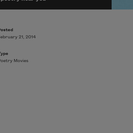
Posted
ebruary 21, 2014
Type
oetry Movies