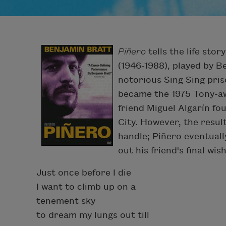
Piñero
tells the life sto
(1946-1988), played by B
notorious Sing Sing pris
became the 1975 Tony-a
friend Miguel Algarín fo
City. However, the resul
handle; Piñero eventually
out his friend's final wi
Just once before I die
I want to climb up on a
tenement sky
to dream my lungs out till