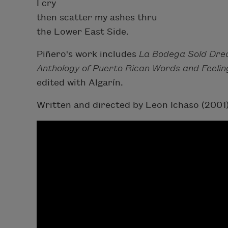
I cry
then scatter my ashes thru
the Lower East Side.
Piñero's work includes
La Bodega Sold Dr
Anthology of Puerto Rican Words and Feelin
edited with Algarín.
Written and directed by Leon Ichaso (2001)