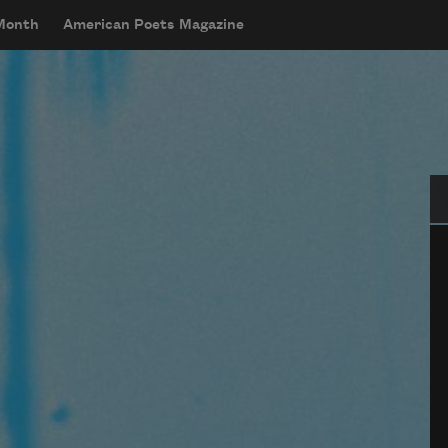
 Month
American Poets Magazine
Se