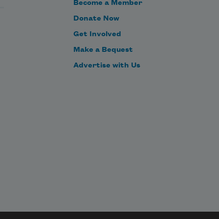
Become a Member
Donate Now
Get Involved
Make a Bequest
Advertise with Us