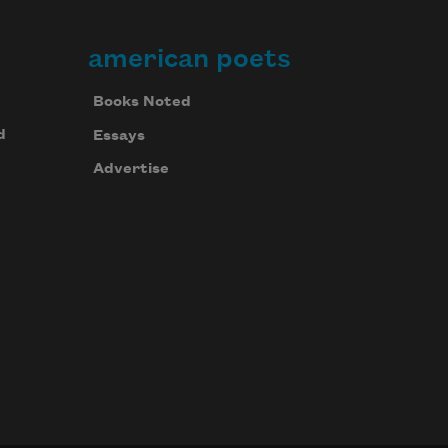
american poets
Books Noted
d
Essays
Advertise