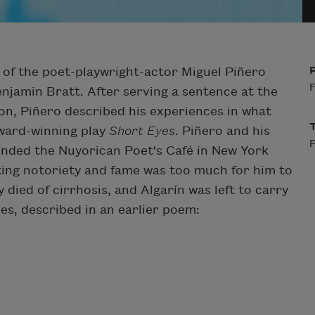
ry of the poet-playwright-actor Miguel Piñero
F
enjamin Bratt. After serving a sentence at the
on, Piñero described his experiences in what
ward-winning play
Short Eyes
. Piñero and his
P
unded the Nuyorican Poet's Café in New York
ting notoriety and fame was too much for him to
 died of cirrhosis, and Algarín was left to carry
shes, described in an earlier poem: