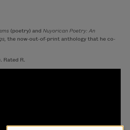
eams
(poetry) and
Nuyorican Poetry: An
gs,
the now-out-of-print anthology that he co-
. Rated R.