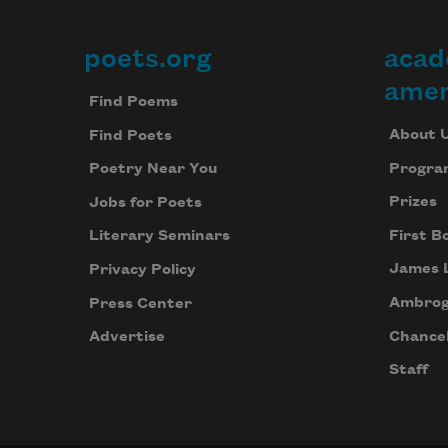
poets.org
acad
Footer
amer
Find Poems
About 
Find Poets
Progra
Poetry Near You
Prizes
Jobs for Poets
First B
Literary Seminars
James 
Privacy Policy
Ambrog
Press Center
Chancel
Advertise
Staff