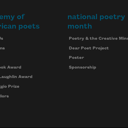
emy of
national poetry
ican poets
month
Us
Poetry & the Creative Min
ms
Dear Poet Project
Poster
ook Award
Sponsorship
Laughlin Award
gio Prize
lors