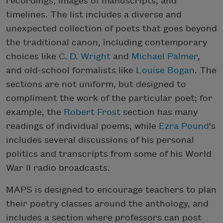
recordings, images of manuscripts, and
timelines. The list includes a diverse and
unexpected collection of poets that goes beyond
the traditional canon, including contemporary
choices like
C. D. Wright
and
Michael Palmer
,
and old-school formalists like
Louise Bogan
. The
sections are not uniform, but designed to
compliment the work of the particular poet; for
example, the
Robert Frost
section has many
readings of individual poems, while
Ezra Pound
's
includes several discussions of his personal
politics and transcripts from some of his World
War II radio broadcasts.
MAPS is designed to encourage teachers to plan
their poetry classes around the anthology, and
includes a section where professors can post