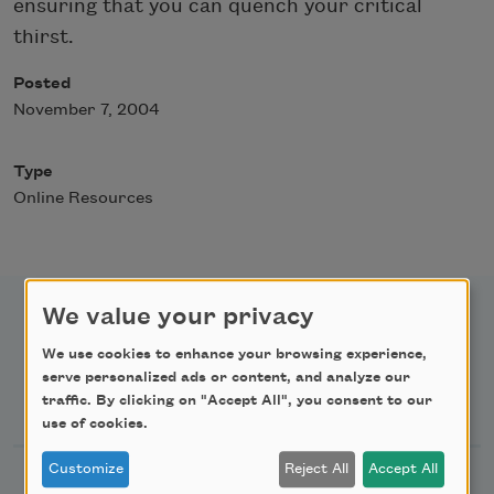
ensuring that you can quench your critical
thirst.
Posted
November 7, 2004
Type
Online Resources
We value your privacy
We use cookies to enhance your browsing experience,
serve personalized ads or content, and analyze our
Newsletter Sign Up
traffic. By clicking on "Accept All", you consent to our
use of cookies.
Customize
Reject All
Accept All
Academy of American Poets Newsletter