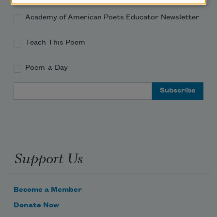
Academy of American Poets Educator Newsletter
Teach This Poem
Poem-a-Day
Email Address
Support Us
Become a Member
Donate Now