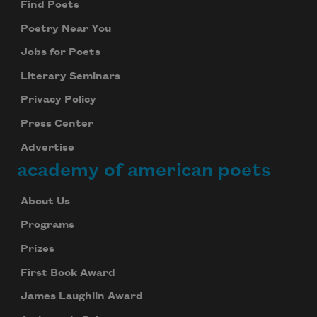
Find Poets
Poetry Near You
Jobs for Poets
Literary Seminars
Privacy Policy
Press Center
Advertise
academy of american poets
About Us
Programs
Prizes
First Book Award
James Laughlin Award