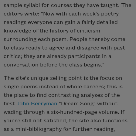
sample syllabi for courses they have taught. The
editors write: "Now with each week's poetry
readings everyone can gain a fairly detailed
knowledge of the history of criticism
surrounding each poem. People thereby come
to class ready to agree and disagree with past
critics; they are already participants in a
conversation before the class begins."
The site's unique selling point is the focus on
single poems instead of whole careers; this is
the place to find contrasting analyses of the
first
John Berryman
"Dream Song" without
wading through a six-hundred-page volume. If
you’re still not satisfied, the site also functions
as a mini-bibliography for further reading,