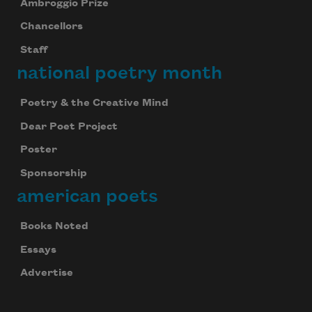
Ambroggio Prize
Chancellors
Staff
national poetry month
Poetry & the Creative Mind
Dear Poet Project
Poster
Sponsorship
american poets
Books Noted
Essays
Advertise