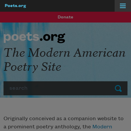
Poets.org
Skip to main content
Donate
The Modern American
Poetry Site
Search
Submit
Originally conceived as a companion website to
a prominent poetry anthology, the
Modern