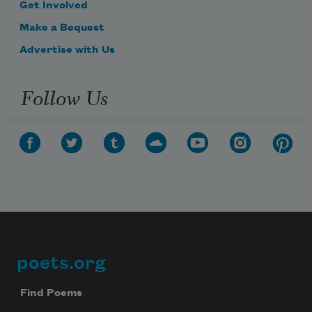
Get Involved
Make a Bequest
Advertise with Us
Follow Us
poets.org
Footer
Find Poems