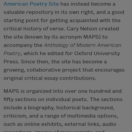
American Poetry Site
has instead become a
valuable repository in its own right, and a good
starting point for getting acquainted with the
critical history of verse. Cary Nelson created
the site (known by its acronym MAPS) to
accompany the
Anthology of Modern American
Poetry
, which he edited for Oxford University
Press. Since then, the site has become a
growing, collaborative project that encourages
original critical essay contributions.
MAPS is organized into over one hundred and
fifty sections on individual poets. The sections
include a biography, historical background,
criticism, and a range of multimedia options,
such as online exhibits, external links, audio