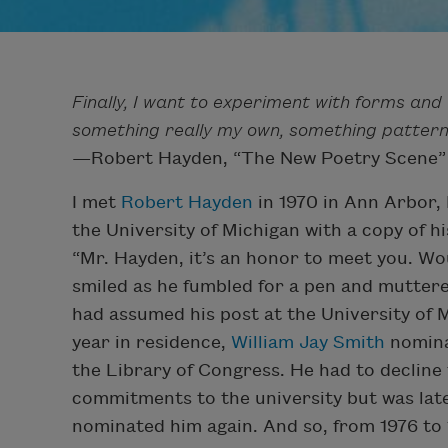
Finally, I want to experiment with forms an
something really my own, something patterne
—Robert Hayden, “The New Poetry Scene”
I met
Robert Hayden
in 1970 in Ann Arbor, 
the University of Michigan with a copy of h
“Mr. Hayden, it’s an honor to meet you. W
smiled as he fumbled for a pen and muttered
had assumed his post at the University of Mic
year in residence,
William Jay Smith
nomina
the Library of Congress. He had to decline 
commitments to the university but was lat
nominated him again. And so, from 1976 to