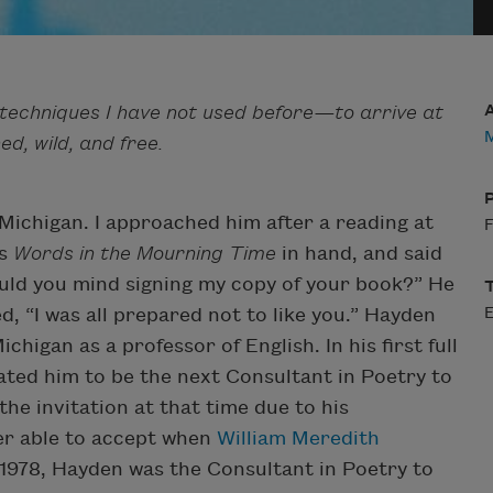
d techniques I have not used before—to arrive at
M
d, wild, and free.
Michigan. I approached him after a reading at
F
is
Words in the Mourning Time
in hand, and said
ould you mind signing my copy of your book?” He
, “I was all prepared not to like you.” Hayden
higan as a professor of English. In his first full
ted him to be the next Consultant in Poetry to
the invitation at that time due to his
er able to accept when
William Meredith
 1978, Hayden was the Consultant in Poetry to