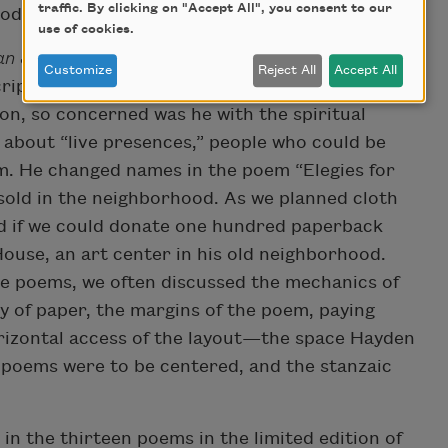
traffic. By clicking on "Accept All", you consent to our
roductivity of a working poet.
use of cookies.
n Journal
were always changing. Hayden was
Customize
Reject All
Accept All
ript to create something cleaner, clearer, and
on, so concerned was he with the spiritual
d about “live presences,” people who could be
m. He changed names in the poem “Elegies for
 sold in the neighborhood. As we planned cloth
d if we could donate one hundred paperback
ouse, an art center in his old neighborhood.
he poems, we often discussed the mechanics of
ty of paper, the margins of the poem, paying
orizontal access of the layout—the space Hayden
 poems were to be centered, and the stanzaic
n the thirteen poems in the limited edition of