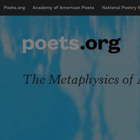
Skip to main content
Poets.org
Academy of American Poets
National Poetry
mobileMenu
Main navigation
User account menu
The Metaphysics of 