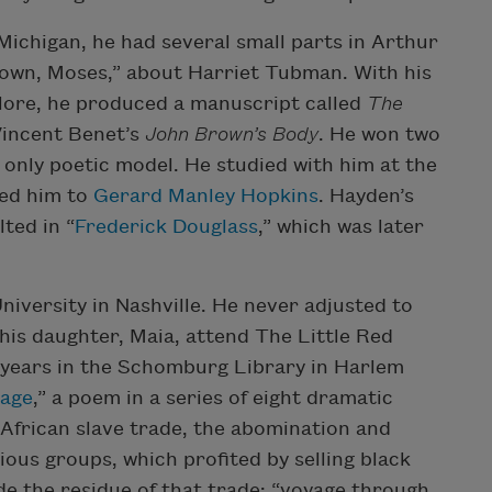
Michigan, he had several small parts in Arthur
 Down, Moses,” about Harriet Tubman. With his
klore, he produced a manuscript called
The
Vincent Benet’s
John Brown’s Body
. He won two
only poetic model. He studied with him at the
sed him to
Gerard Manley Hopkins
. Hayden’s
ted in “
Frederick Douglass
,” which was later
iversity in Nashville. He never adjusted to
 his daughter, Maia, attend The Little Red
 years in the Schomburg Library in Harlem
sage
,” a poem in a series of eight dramatic
 African slave trade, the abomination and
gious groups, which profited by selling black
e the residue of that trade: “voyage through