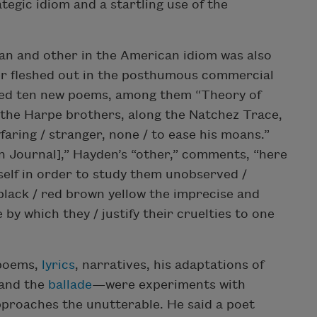
ategic idiom and a startling use of the
can and other in the American idiom was also
her fleshed out in the posthumous commercial
ded ten new poems, among them “Theory of
, the Harpe brothers, along the Natchez Trace,
faring / stranger, none / to ease his moans.”
n Journal],” Hayden’s “other,” comments, “here
self in order to study them unobserved /
black / red brown yellow the imprecise and
 by which they / justify their cruelties to one
 poems,
lyrics
, narratives, his adaptations of
 and the
ballade
—were experiments with
approaches the unutterable. He said a poet