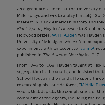
As a graduate student at the University of 
Miller plays and wrote a play himself, “Go
interest in Black American history and fol
Black Spear
, Hayden's answer to Stephen 
Hopwood prizes.
W. H. Auden
was Hayden’s 
University of Michigan, where Auden expo
experiments with an accentual
sonnet
resul
published in
The Atlantic Monthly
in 1947.
From 1946 to 1968, Hayden taught at Fisk Un
segregation in the south, and insisted that
School House in the north. He spent three
researching his tour de force, “
Middle Pas
voices that depicts the complexities of the
complicity of the agents, including the reli
cargo, black gold. Hayden would not conced