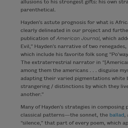
allusions to his strongest gifts: his own str
parenthetical.
Hayden’s astute prognosis for what is Afri
clearly delineated in our project and furt
publication of
American Journal
, which ad
Evil,” Hayden’s narrative of two renegades
which include his favorite folk song “Po’way
The extraterrestrial narrator in “[America
among them the americans . . . disguise my
adapting their varied pigmentations white 
strangering / distinctions by which they live
another.”
Many of Hayden’s strategies in composing
classical patterns—the sonnet, the
ballad
,
“silence,” that part of every poem, which 