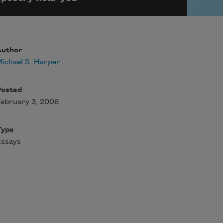
Author
ichael S. Harper
Posted
ebruary 3, 2006
Type
Essays