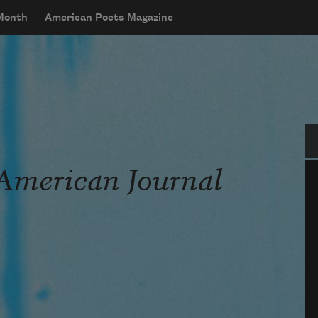
 Month
American Poets Magazine
Se
American Journal