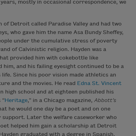
 years, mostly in occasional correspondence, we
 of Detroit called Paradise Valley and had two
ffeys, who gave him the name Asa Bundy Sheffey,
people under the cumulative stress of poverty
and of Calvinistic religion. Hayden was a
hat provided him with cokebottle like
d him, and his failing eyesight continued to be a
life. Since his poor vision made athletics an
rature and the movies. He read
Edna St. Vincent
n high school and at eighteen published his
 “
Heritage
,” in a Chicago magazine,
Abbott’s
that he would one day be a poet and on one
 support. Later the welfare caseworker who
oet helped him gain a scholarship at Detroit
. Hayden graduated with a degree in Spanish.