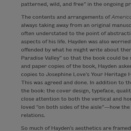
patterned, wild, and free” in the ongoing p
The contents and arrangements of
America
always taking away from an original manusc
often understated to the point of abstracti
aspects of his life. Hayden was also worrie
offended by what he might write about the
Paradise Valley” so that the book could be
and paper copies of the book, Hayden aske
copies to Josephine Love’s Your Heritage H
This was agreed and done. In addition to t
the book: the cover design, typeface, quali
close attention to both the vertical and h
loved “on both sides of the aisle”—how the
relations.
So much of Hayden’s aesthetics are framed i