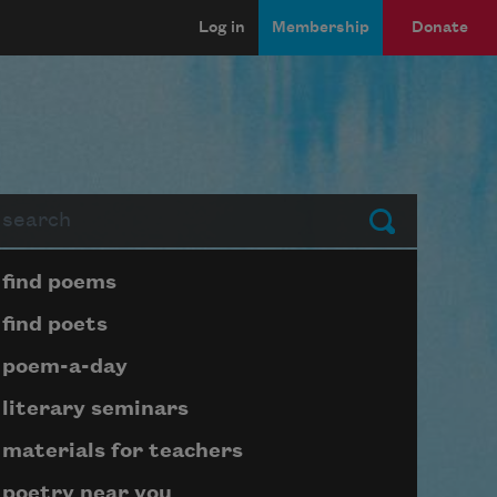
Log in
Membership
Donate
arch
Submit
Page submenu block
find poems
find poets
poem-a-day
literary seminars
materials for teachers
poetry near you