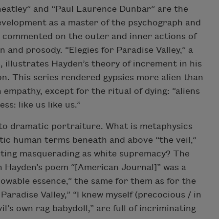
Wheatley” and “Paul Laurence Dunbar” are the
evelopment as a master of the psychograph and
ey commented on the outer and inner actions of
n and prosody. “Elegies for Paradise Valley,” a
 illustrates Hayden’s theory of increment in his
on. This series rendered gypsies more alien than
empathy, except for the ritual of dying: “aliens
ss: like us like us.”
to dramatic portraiture. What is metaphysics
tic human terms beneath and above “the veil,”
riting masquerading as white supremacy? The
 in Hayden’s poem “[American Journal]” was a
owable essence,” the same for them as for the
 Paradise Valley,” “I knew myself (precocious / in
vil’s own rag babydoll,” are full of incriminating