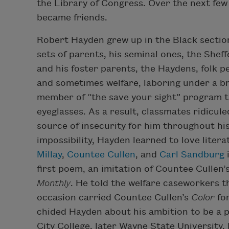
the Library of Congress. Over the next few
became friends.
Robert Hayden grew up in the Black section
sets of parents, his seminal ones, the She
and his foster parents, the Haydens, folk 
and sometimes welfare, laboring under a br
member of “the save your sight” program t
eyeglasses. As a result, classmates ridicule
source of insecurity for him throughout his 
impossibility, Hayden learned to love lite
Millay
,
Countee Cullen
, and
Carl Sandburg
i
first poem, an imitation of Countee Cullen’s
Monthly
. He told the welfare caseworkers 
occasion carried Countee Cullen’s
Color
for
chided Hayden about his ambition to be a p
City College, later Wayne State University