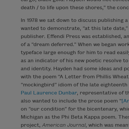
death / to life upon these shores,” the conc
In 1978 we sat down to discuss publishing a 
wanted to demonstrate, “at this late date,” 
publisher. Effendi Press was established, a
of a “dream deferred.” When we began wor
typeface large enough for him to read easi
as an indicator of his new poetic resolve 
and identity. Hayden had some ideas and po
with the poem “A Letter from Phillis Wheatl
“mockingbird” idiom of the late eighteenth
Paul Laurence Dunbar
, representative of 
also wanted to include the prose poem “
[A
on “our condition” for the bicentenary, whi
Michigan as the Phi Beta Kappa poem. Thes
project,
American Journal
, which was mean