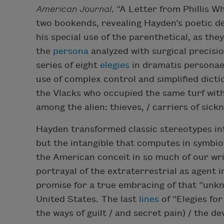
American Journal
. “A Letter from Phillis 
two bookends, revealing Hayden’s poetic d
his special use of the parenthetical, as th
the
persona
analyzed with surgical precisio
series of eight
elegies
in dramatis personae,
use of complex control and simplified dicti
the Vlacks who occupied the same turf with 
among the alien: thieves, / carriers of sickne
Hayden transformed classic stereotypes in
but the intangible that computes in symbio
the American conceit in so much of our w
portrayal of the extraterrestrial as agent
promise for a true embracing of that “unkn
United States. The last
lines
of “Elegies for
the ways of guilt / and secret pain) / the de