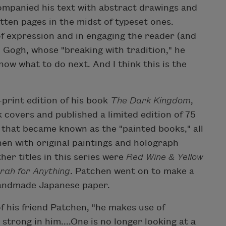
ompanied his text with abstract drawings and
tten pages in the midst of typeset ones.
f expression and in engaging the reader (and
n Gogh, whose "breaking with tradition," he
ow what to do next. And I think this is the
-print edition of his book
The Dark Kingdom
,
covers and published a limited edition of 75
es that became known as the "painted books," all
hen with original paintings and holograph
her titles in this series were
Red Wine & Yellow
rah for Anything
. Patchen went on to make a
handmade Japanese paper.
of his friend Patchen, "he makes use of
strong in him....One is no longer looking at a