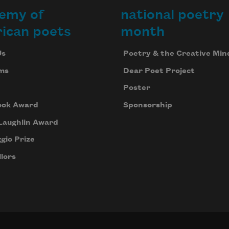
emy of
national poetry
ican poets
month
Us
Poetry & the Creative Min
ms
Dear Poet Project
Poster
ook Award
Sponsorship
Laughlin Award
gio Prize
lors