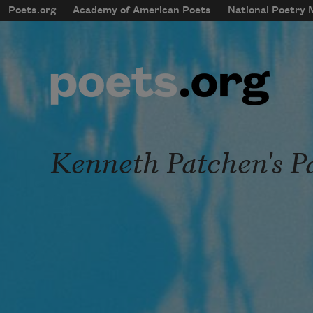
Skip to main content
Poets.org
Academy of American Poets
National Poetry
mobileMenu
Main navigation
User account menu
Kenneth Patchen's P