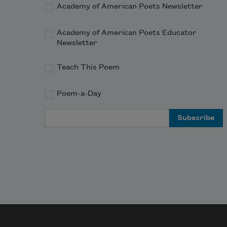
Academy of American Poets Newsletter
Academy of American Poets Educator
Newsletter
Teach This Poem
Poem-a-Day
Email Address