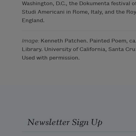
Washington, D.C., the Dokumenta festival o
Studi Americani in Rome, Italy, and the Roy
England.
Image:
Kenneth Patchen. Painted Poem, ca. 
Library. University of California, Santa C
Used with permission.
Newsletter Sign Up