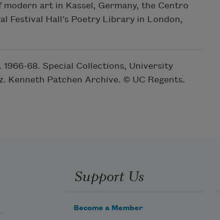
f modern art in Kassel, Germany, the Centro
al Festival Hall’s Poetry Library in London,
1966-68. Special Collections, University
ruz. Kenneth Patchen Archive. © UC Regents.
Support Us
Become a Member