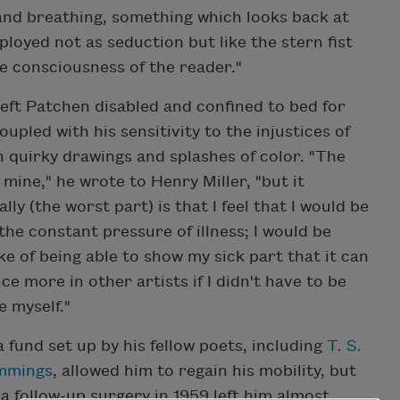
and breathing, something which looks back at
loyed not as seduction but like the stern fist
e consciousness of the reader."
 left Patchen disabled and confined to bed for
upled with his sensitivity to the injustices of
h quirky drawings and splashes of color. "The
mine," he wrote to Henry Miller, "but it
lly (the worst part) is that I feel that I would be
 the constant pressure of illness; I would be
ake of being able to show my sick part that it can
e more in other artists if I didn't have to be
e myself."
 fund set up by his fellow poets, including
T. S.
ummings
, allowed him to regain his mobility, but
 a follow-up surgery in 1959 left him almost