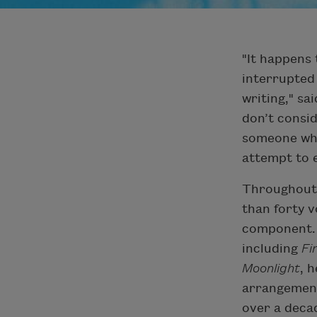
"It happens 
interrupted 
writing," sa
don’t consid
someone who
attempt to 
Throughout 
than forty v
component. I
including
Fi
Moonlight
, 
arrangement
over a decad