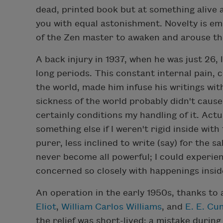
dead, printed book but at something alive 
you with equal astonishment. Novelty is emp
of the Zen master to awaken and arouse th
A back injury in 1937, when he was just 26,
long periods. This constant internal pain, co
the world, made him infuse his writings wit
sickness of the world probably didn't cause 
certainly conditions my handling of it. Actua
something else if I weren't rigid inside with
purer, less inclined to write (say) for the s
never become all powerful; I could experienc
concerned so closely with happenings insid
An operation in the early 1950s, thanks to a
Eliot
,
William Carlos Williams
, and
E. E. C
the relief was short-lived: a mistake during