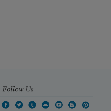
Follow Us