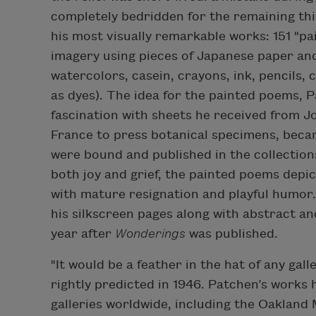
completely bedridden for the remaining thir
his most visually remarkable works: 151 "
imagery using pieces of Japanese paper an
watercolors, casein, crayons, ink, pencils, 
as dyes). The idea for the painted poems, 
fascination with sheets he received from Jo
France to press botanical specimens, beca
were bound and published in the collectio
both joy and grief, the painted poems depi
with mature resignation and playful humor.
his silkscreen pages along with abstract an
year after
Wonderings
was published.
"It would be a feather in the hat of any gal
rightly predicted in 1946. Patchen’s works
galleries worldwide, including the Oakland