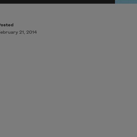
Posted
ebruary 21, 2014