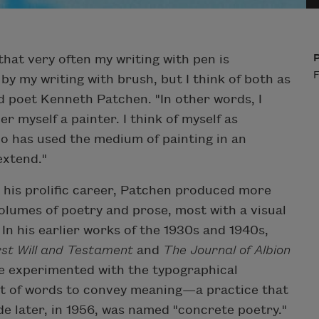
that very often my writing with pen is
F
by my writing with brush, but I think of both as
id poet Kenneth Patchen. "In other words, I
er myself a painter. I think of myself as
 has used the medium of painting in an
extend."
his prolific career, Patchen produced more
olumes of poetry and prose, most with a visual
n his earlier works of the 1930s and 1940s,
rst Will and Testament
and
The Journal of Albion
he experimented with the typographical
 of words to convey meaning—a practice that
e later, in 1956, was named "concrete poetry."