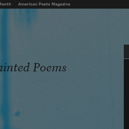
 Month
American Poets Magazine
Se
ainted Poems