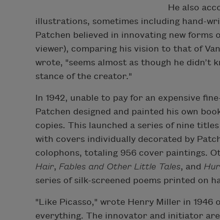
He also acc
illustrations, sometimes including hand-wri
Patchen believed in innovating new forms o
viewer), comparing his vision to that of Va
wrote, "seems almost as though he didn’t kn
stance of the creator."
In 1942, unable to pay for an expensive fine
Patchen designed and painted his own book 
copies. This launched a series of nine titl
with covers individually decorated by Patc
colophons, totaling 956 cover paintings. Ot
Hair
,
Fables and Other Little Tales
, and
Hur
series of silk-screened poems printed on 
"Like Picasso," wrote Henry Miller in 1946 
everything. The innovator and initiator are 