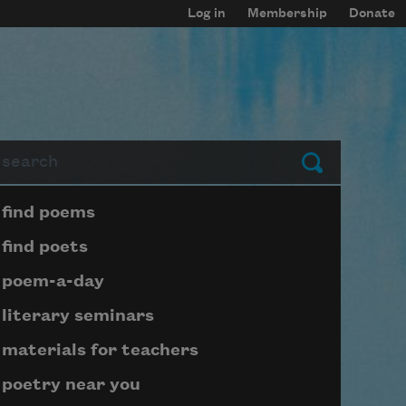
Log in
Membership
Donate
arch
Submit
Page submenu block
find poems
find poets
poem-a-day
literary seminars
materials for teachers
poetry near you