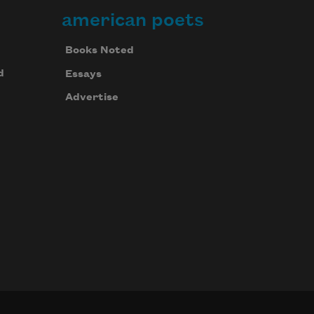
american poets
Books Noted
d
Essays
Advertise