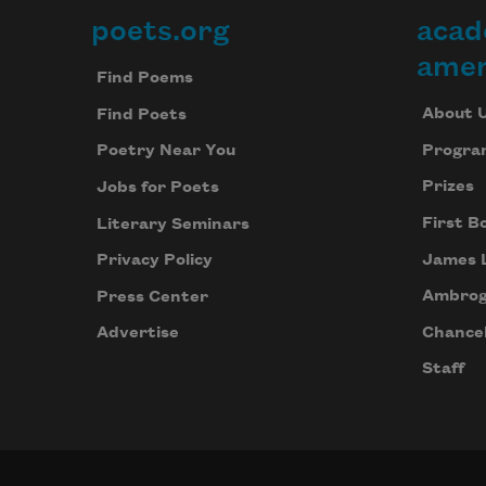
poets.org
acad
Footer
amer
Find Poems
About 
Find Poets
Progra
Poetry Near You
Prizes
Jobs for Poets
First B
Literary Seminars
James 
Privacy Policy
Ambrog
Press Center
Chancel
Advertise
Staff