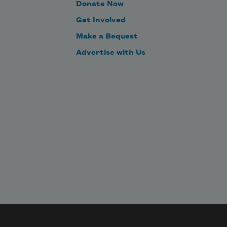
Donate Now
Get Involved
Make a Bequest
Advertise with Us