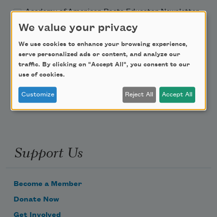
Academy of American Poets Educator Newsletter
We value your privacy
Teach This Poem
We use cookies to enhance your browsing experience,
serve personalized ads or content, and analyze our
Poem-a-Day
traffic. By clicking on "Accept All", you consent to our
use of cookies.
Email Address
Customize
Reject All
Accept All
Support Us
Become a Member
Donate Now
Get Involved