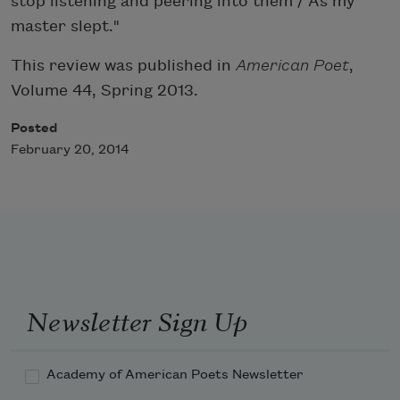
stop listening and peering into them / As my
master slept."
This review was published in
American Poet
,
Volume 44, Spring 2013.
Posted
February 20, 2014
Newsletter Sign Up
Academy of American Poets Newsletter