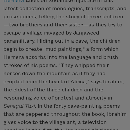
Herrera
takes on Sudanese injustice in this
latest collection of monologues, transcripts, and
prose poems, telling the story of three children
—two brothers and their sister—as they try to
escape a village ravaged by Janjaweed
paramilitary. Hiding out in a cave, the children
begin to create "mud paintings," a form which
Herrera absorbs into the language and brush
strokes of his poems. "They whipped their
horses down the mountain as if they had
erupted from the heart of Africa," says Ibrahim,
the eldest of the three children and the
resounding voice of protest and atrocity in
Senegal Taxi
. In the forty cave-painting poems
that are peppered throughout the book, Ibrahim
gives voice to the village ant, a television