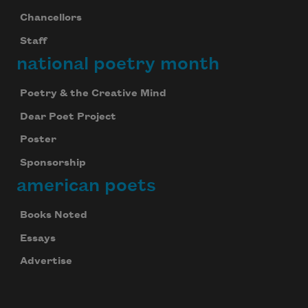
Chancellors
Staff
national poetry month
Poetry & the Creative Mind
Dear Poet Project
Poster
Sponsorship
american poets
Books Noted
Essays
Advertise