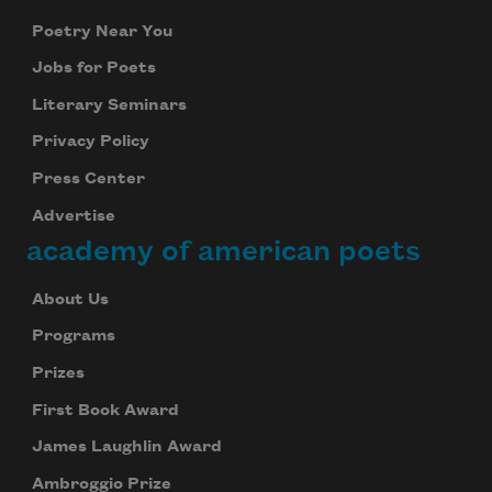
Poetry Near You
Jobs for Poets
Literary Seminars
Privacy Policy
Press Center
Advertise
academy of american poets
About Us
Programs
Prizes
First Book Award
James Laughlin Award
Ambroggio Prize