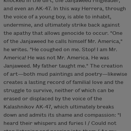
knocked in the dirt, the Janjaweed ringleader,
and even an AK-47. In this way Herrera, through
the voice of a young boy, is able to inhabit,
undermine, and ultimately strike back against
the apathy that allows genocide to occur. "One
of the Janjaweed he calls himself Mr. America,"
he writes. "He coughed on me. Stop! I am Mr.
America! He was not Mr. America. He was
Janjaweed. My father taught me." The creation
of art—both mud paintings and poetry—likewise
creates a lasting record of familial love and the
struggle to survive, neither of which can be
erased or displaced by the voice of the
Kalashnikov AK-47, which ultimately breaks
down and admits its shame and compassion: "I
heard their whispers and furies I / Could not