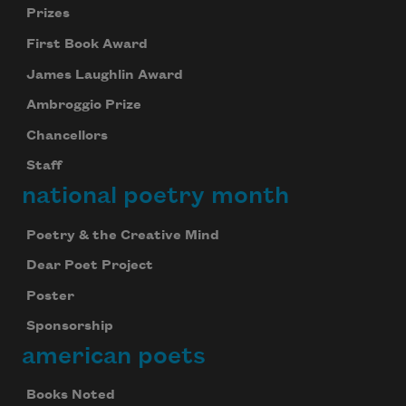
Prizes
First Book Award
James Laughlin Award
Ambroggio Prize
Chancellors
Staff
national poetry month
Poetry & the Creative Mind
Dear Poet Project
Poster
Sponsorship
american poets
Books Noted