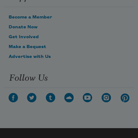
Become a Member
Donate Now
Get Involved
Make a Bequest
Advertise with Us
Follow Us