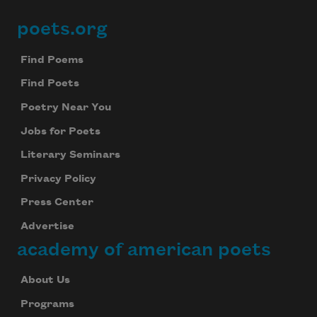
poets.org
Footer
Find Poems
Find Poets
Poetry Near You
Jobs for Poets
Literary Seminars
Privacy Policy
Press Center
Advertise
academy of american poets
About Us
Programs