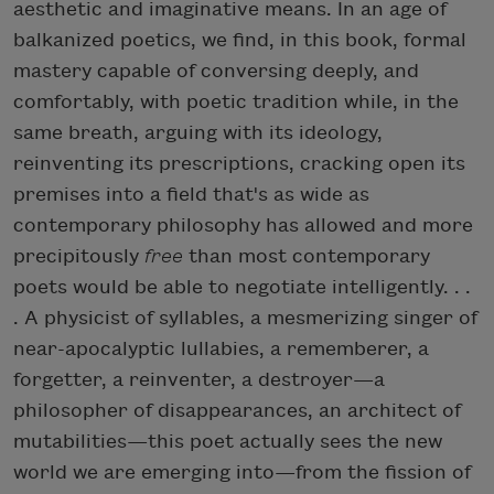
aesthetic and imaginative means. In an age of
balkanized poetics, we find, in this book, formal
mastery capable of conversing deeply, and
comfortably, with poetic tradition while, in the
same breath, arguing with its ideology,
reinventing its prescriptions, cracking open its
premises into a field that's as wide as
contemporary philosophy has allowed and more
precipitously
free
than most contemporary
poets would be able to negotiate intelligently. . .
. A physicist of syllables, a mesmerizing singer of
near-apocalyptic lullabies, a rememberer, a
forgetter, a reinventer, a destroyer—a
philosopher of disappearances, an architect of
mutabilities—this poet actually sees the new
world we are emerging into—from the fission of