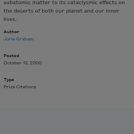
subatomic matter to its cataclysmic effects on
the deserts of both our planet and our inner
lives.
Author
Jorie Graham
Posted
October 13, 2000
Type
Prize Citations