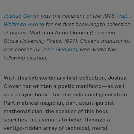
Joshua Clover
was the recipient of the 1996
Walt
Whitman Award
for his first book-length collection
of poems,
Madonna Anno Domini
(Louisiana
State University Press, 1997). Clover's manuscript
was chosen by
Jorie Graham
, who wrote the
following citation.
With this extraordinary first collection, Joshua
Clover has written a poetic manifesto—as well
as a prayer-book—for the millennial generation.
Part metrical magician, part avant-gardist
mathematician, the speaker of this book
searches out avenues to belief through a
vertigo-ridden array of technical, moral,