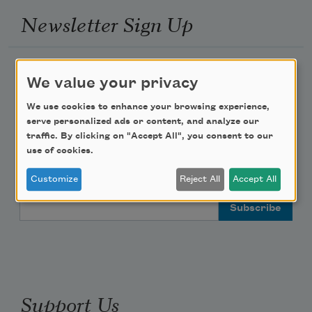
Newsletter Sign Up
Academy of American Poets Newsletter
We value your privacy
Academy of American Poets Educator Newsletter
We use cookies to enhance your browsing experience,
serve personalized ads or content, and analyze our
traffic. By clicking on "Accept All", you consent to our
Teach This Poem
use of cookies.
Poem-a-Day
Customize
Reject All
Accept All
Email Address
Support Us