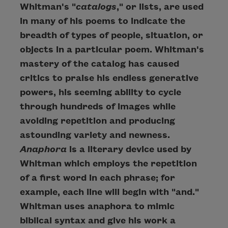
Whitman's "
catalogs
," or lists, are used
in many of his poems to indicate the
breadth of types of people, situation, or
objects in a particular poem. Whitman's
mastery of the catalog has caused
critics to praise his endless generative
powers, his seeming ability to cycle
through hundreds of images while
avoiding repetition and producing
astounding variety and newness.
Anaphora
is a literary device used by
Whitman which employs the repetition
of a first word in each phrase; for
example, each line will begin with "and."
Whitman uses anaphora to mimic
biblical syntax and give his work a