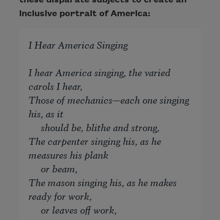
inclusive portrait of America:
I Hear America Singing
I hear America singing, the varied
carols I hear,
Those of mechanics—each one singing
his, as it
should be, blithe and strong,
The carpenter singing his, as he
measures his plank
or beam,
The mason singing his, as he makes
ready for work,
or leaves off work,