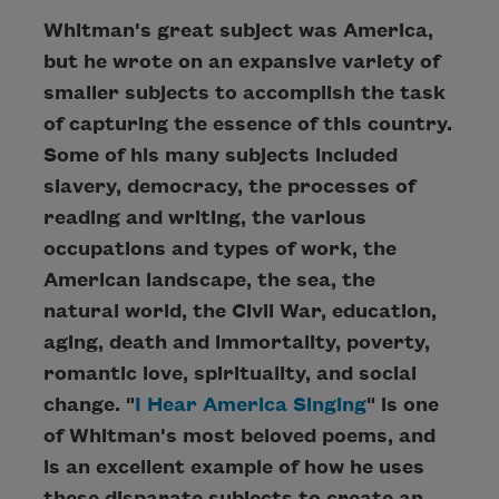
Whitman's great subject was America,
but he wrote on an expansive variety of
smaller subjects to accomplish the task
of capturing the essence of this country.
Some of his many subjects included
slavery, democracy, the processes of
reading and writing, the various
occupations and types of work, the
American landscape, the sea, the
natural world, the Civil War, education,
aging, death and immortality, poverty,
romantic love, spirituality, and social
change. "
I Hear America Singing
" is one
of Whitman's most beloved poems, and
is an excellent example of how he uses
these disparate subjects to create an