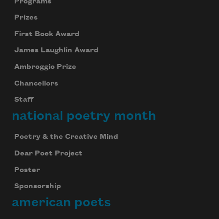
Programs
Prizes
First Book Award
James Laughlin Award
Ambroggio Prize
Chancellors
Staff
national poetry month
Poetry & the Creative Mind
Dear Poet Project
Poster
Sponsorship
american poets