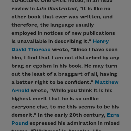
structure. One critic noted, in an 1855
review in
Life Illustrated
, "It is like no
other book that ever was written, and
therefore, the language usually
employed in notices of new publications
is unavailable in describing it."
Henry
David Thoreau
wrote, "Since I have seen
him, I find that I am not disturbed by any
brag or egoism in his book. He may turn
out the least of a braggart of all, having
a better right to be confident."
Matthew
Arnold
wrote, "While you think it is his
highest merit that he is so unlike
everyone else, to me this seems to be his
demerit." In the early 20th century,
Ezra
Pound
expressed his admiration in mixed