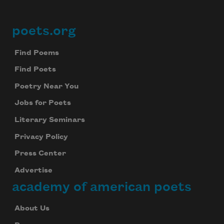
poets.org
Footer
Find Poems
Find Poets
Poetry Near You
Jobs for Poets
Literary Seminars
Privacy Policy
Press Center
Advertise
academy of american poets
About Us