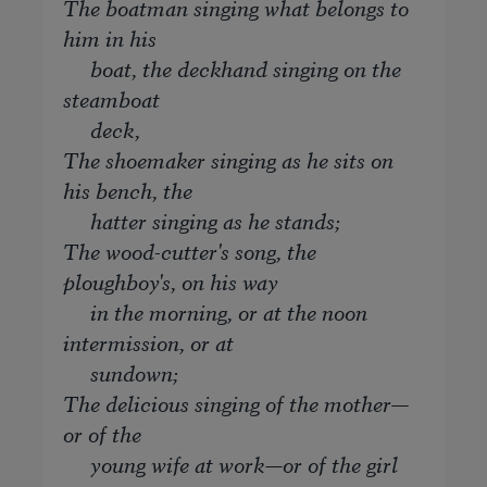
The boatman singing what belongs to
him in his
boat, the deckhand singing on the
steamboat
deck,
The shoemaker singing as he sits on
his bench, the
hatter singing as he stands;
The wood-cutter's song, the
ploughboy's, on his way
in the morning, or at the noon
intermission, or at
sundown;
The delicious singing of the mother—
or of the
young wife at work—or of the girl