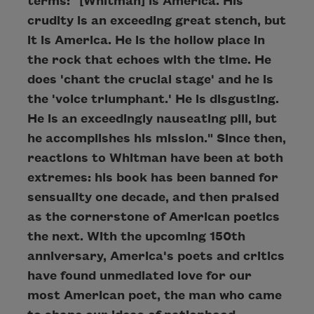
terms: "[Whitman] is America. His
crudity is an exceeding great stench, but
it is America. He is the hollow place in
the rock that echoes with the time. He
does 'chant the crucial stage' and he is
the 'voice triumphant.' He is disgusting.
He is an exceedingly nauseating pill, but
he accomplishes his mission." Since then,
reactions to Whitman have been at both
extremes: his book has been banned for
sensuality one decade, and then praised
as the cornerstone of American poetics
the next. With the upcoming 150th
anniversary, America's poets and critics
have found unmediated love for our
most American poet, the man who came