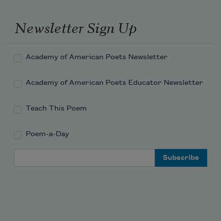
Newsletter Sign Up
Academy of American Poets Newsletter
Academy of American Poets Educator Newsletter
Teach This Poem
Poem-a-Day
Email Address