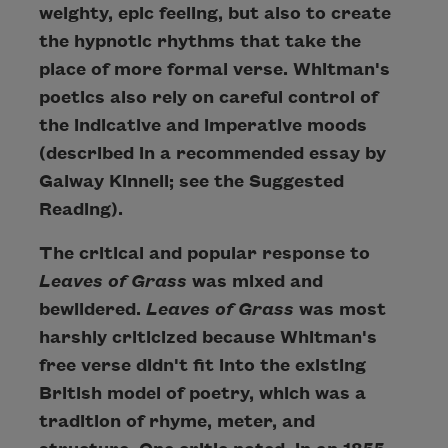
weighty, epic feeling, but also to create
the hypnotic rhythms that take the
place of more formal verse. Whitman's
poetics also rely on careful control of
the indicative and imperative moods
(described in a recommended essay by
Galway Kinnell; see the Suggested
Reading).
The critical and popular response to
Leaves of Grass
was mixed and
bewildered.
Leaves of Grass
was most
harshly criticized because Whitman's
free verse didn't fit into the existing
British model of poetry, which was a
tradition of rhyme, meter, and