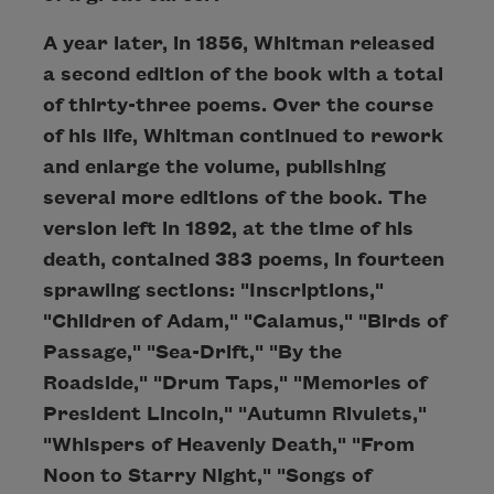
A year later, in 1856, Whitman released
a second edition of the book with a total
of thirty-three poems. Over the course
of his life, Whitman continued to rework
and enlarge the volume, publishing
several more editions of the book. The
version left in 1892, at the time of his
death, contained 383 poems, in fourteen
sprawling sections: "Inscriptions,"
"Children of Adam," "Calamus," "Birds of
Passage," "Sea-Drift," "By the
Roadside," "Drum Taps," "Memories of
President Lincoln," "Autumn Rivulets,"
"Whispers of Heavenly Death," "From
Noon to Starry Night," "Songs of