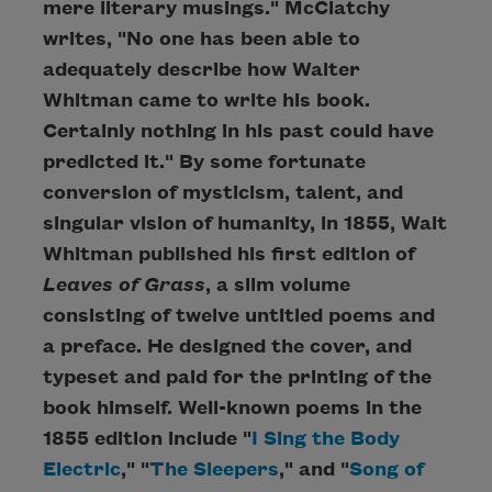
mere literary musings." McClatchy
writes, "No one has been able to
adequately describe how Walter
Whitman came to write his book.
Certainly nothing in his past could have
predicted it." By some fortunate
conversion of mysticism, talent, and
singular vision of humanity, in 1855, Walt
Whitman published his first edition of
Leaves of Grass
, a slim volume
consisting of twelve untitled poems and
a preface. He designed the cover, and
typeset and paid for the printing of the
book himself. Well-known poems in the
1855 edition include "
I Sing the Body
Electric
," "
The Sleepers
," and "
Song of