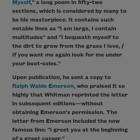
Myself
," a long poem in fifty-two
sections, which is considered by many to
be his masterpiece. It contains such
notable lines as "I am large, I contain
multitudes" and "I bequeath myself to
the dirt to grow from the grass I love, /
If you want me again look for me under
your boot-soles."
Upon publication, he sent a copy to
Ralph Waldo Emerson
, who praised it so
highly that Whitman reprinted the letter
in subsequent editions—without
obtaining Emerson's permission. The
letter from Emerson included the now
famous line: "I greet you at the beginning
of a great career."