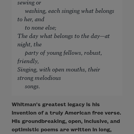
sewing or
washing, each singing what belongs
to her, and
to none else;
The day what belongs to the day—at
night, the
party of young fellows, robust,
friendly,
Singing, with open mouths, their
strong melodious
songs.
Whitman's greatest legacy is his
invention of a truly American free verse.
His groundbreaking, open, inclusive, and
optimistic poems are written in long,