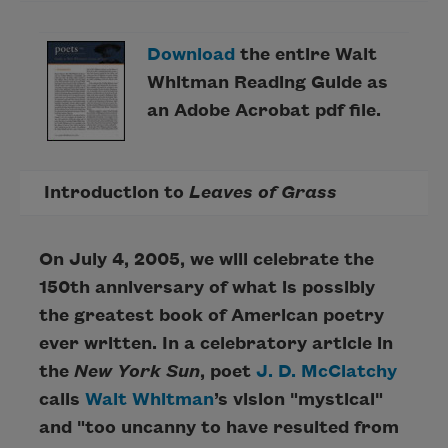
Download
the entire Walt
Whitman Reading Guide as
an Adobe Acrobat pdf file.
Introduction to
Leaves of Grass
On July 4, 2005, we will celebrate the
150th anniversary of what is possibly
the greatest book of American poetry
ever written. In a celebratory article in
the
New York Sun
, poet
J. D. McClatchy
calls
Walt Whitman
’s vision "mystical"
and "too uncanny to have resulted from