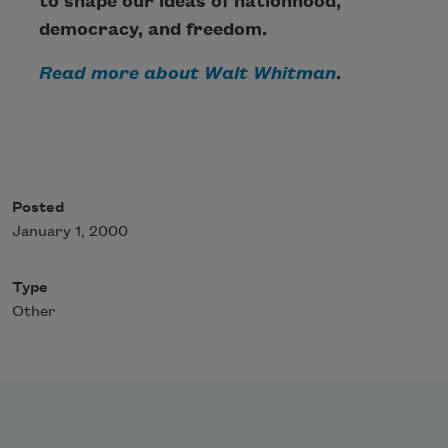
to shape our ideas of nationhood,
democracy, and freedom.
Read more about Walt Whitman
.
Posted
January 1, 2000
Type
Other