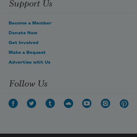
Support Us
Become a Member
Donate Now
Get Involved
Make a Bequest
Advertise with Us
Subscribe to Poem-a-Day
Follow Us
Celebrate poetry with a poem delivered to
your inbox every day.
Subscribe
We will not share your information with anyone