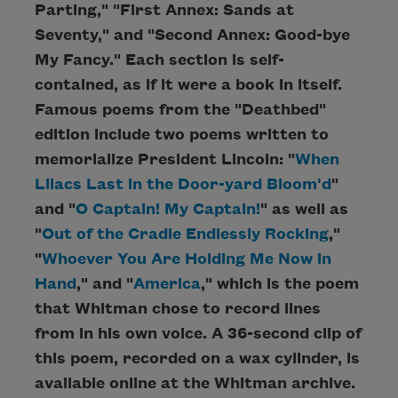
Parting," "First Annex: Sands at
Seventy," and "Second Annex: Good-bye
My Fancy." Each section is self-
contained, as if it were a book in itself.
Famous poems from the "Deathbed"
edition include two poems written to
memorialize President Lincoln: "
When
Lilacs Last in the Door-yard Bloom'd
"
and "
O Captain! My Captain!
" as well as
"
Out of the Cradle Endlessly Rocking
,"
"
Whoever You Are Holding Me Now in
Hand
," and "
America
," which is the poem
that Whitman chose to record lines
from in his own voice. A 36-second clip of
this poem, recorded on a wax cylinder, is
available online at the Whitman archive.