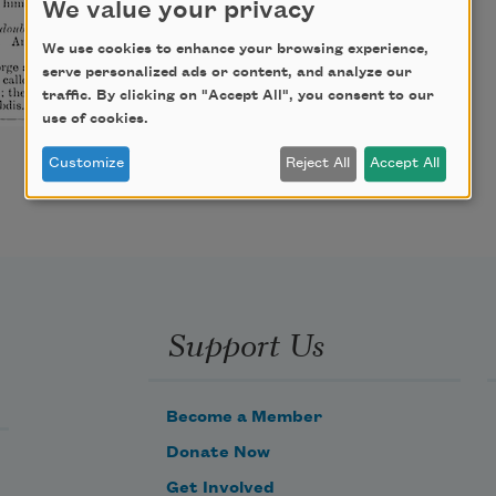
We value your privacy
We use cookies to enhance your browsing experience,
serve personalized ads or content, and analyze our
traffic. By clicking on "Accept All", you consent to our
use of cookies.
Customize
Reject All
Accept All
Support Us
Become a Member
Donate Now
Get Involved