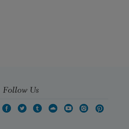
Follow Us