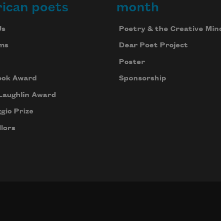
ican poets
month
Us
Poetry & the Creative Min
ms
Dear Poet Project
Poster
ook Award
Sponsorship
Laughlin Award
gio Prize
lors