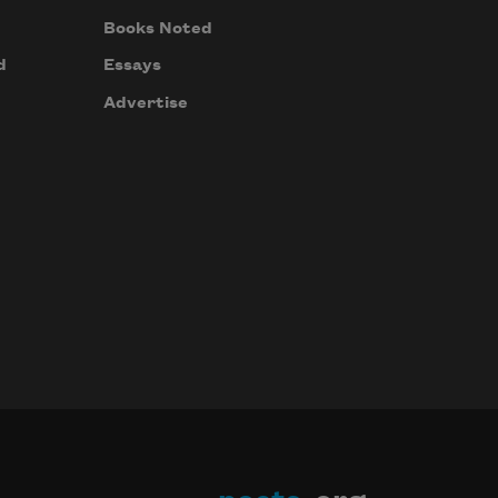
Books Noted
d
Essays
Advertise