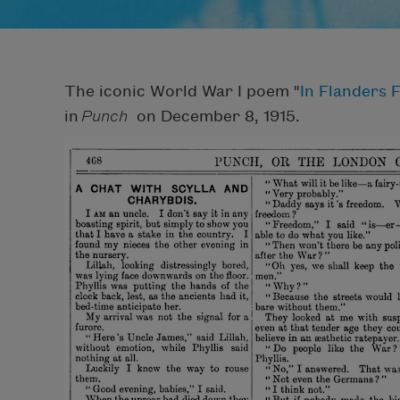
The iconic World War I poem "
In Flanders F
in
Punch
on December 8, 1915.