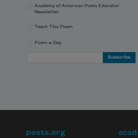
Academy of American Poets Educator
Newsletter
Teach This Poem
Poem-a-Day
Email Address
poets.org
acad
Footer