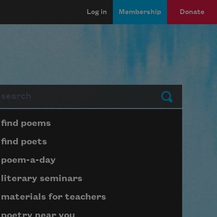
Log in
Membership
Donate
arch
Submit
Page submenu block
find poems
find poets
poem-a-day
literary seminars
materials for teachers
poetry near you