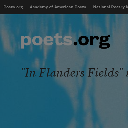
Skip to main content
Poets.org
Academy of American Poets
National Poetry
mobileMenu
Main navigation
User account menu
"In Flanders Fields" 