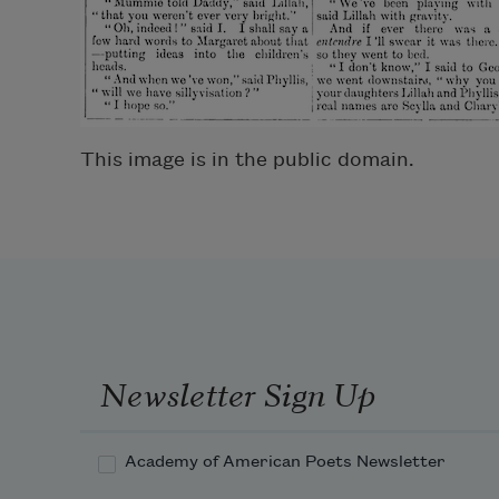
This image is in the public domain.
Newsletter Sign Up
Academy of American Poets Newsletter