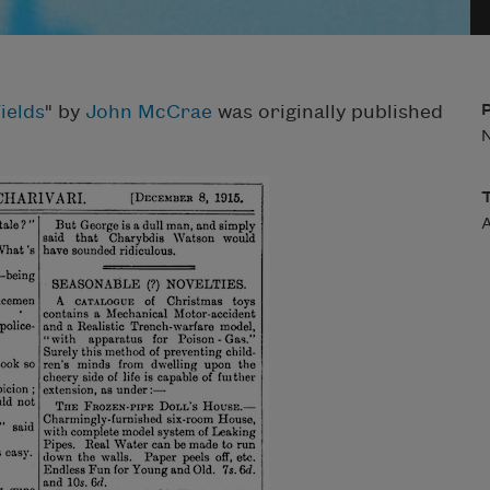
ields
" by
John McCrae
was originally published
A