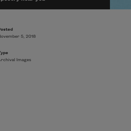
Posted
November 5, 2018
Type
rchival Images