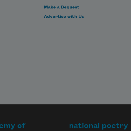
Make a Bequest
Advertise with Us
emy of
national poetry