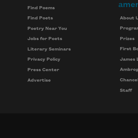
amer
Find Poems
About 
Find Poets
Progra
Poetry Near You
Prizes
Jobs for Poets
First B
Literary Seminars
James 
Privacy Policy
Ambrog
Press Center
Chancel
Advertise
Staff