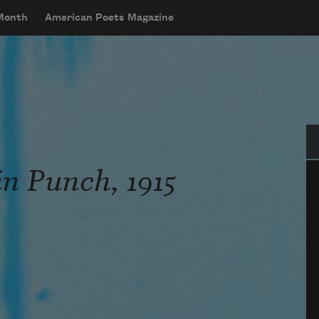
 Month
American Poets Magazine
Se
in Punch, 1915