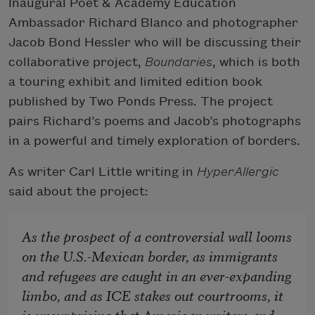
Inaugural Poet & Academy Education
Ambassador Richard Blanco and photographer
Jacob Bond Hessler who will be discussing their
collaborative project,
Boundaries
, which is both
a touring exhibit and limited edition book
published by Two Ponds Press. The project
pairs Richard’s poems and Jacob’s photographs
in a powerful and timely exploration of borders.
As writer Carl Little writing in
HyperAllergic
said about the project:
As the prospect of a controversial wall looms
on the U.S.-Mexican border, as immigrants
and refugees are caught in an ever-expanding
limbo, and as ICE stakes out courtrooms, it
is unsurprising that American writers and