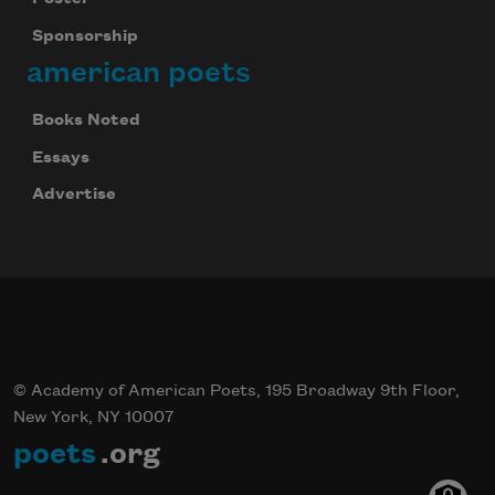
Sponsorship
american poets
Books Noted
Essays
Advertise
© Academy of American Poets, 195 Broadway 9th Floor,
New York, NY 10007
poets
.org