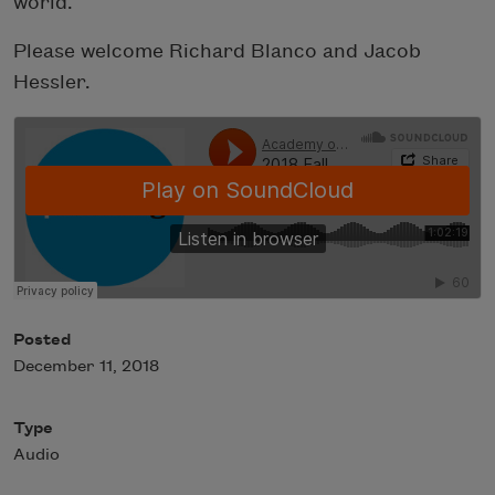
world.
Please welcome Richard Blanco and Jacob
Hessler.
Posted
December 11, 2018
Type
Audio