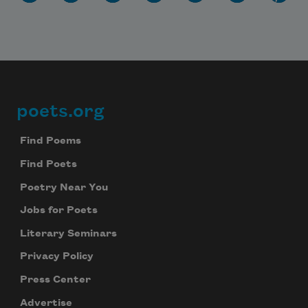
poets.org
Footer
Find Poems
Find Poets
Poetry Near You
Jobs for Poets
Literary Seminars
Privacy Policy
Press Center
Advertise