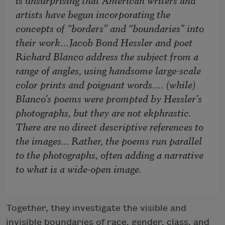
artists have begun incorporating the
concepts of “borders” and “boundaries” into
their work…Jacob Bond Hessler and poet
Richard Blanco address the subject from a
range of angles, using handsome large-scale
color prints and poignant words…. (while)
Blanco’s poems were prompted by Hessler’s
photographs, but they are not ekphrastic.
There are no direct descriptive references to
the images... Rather, the poems run parallel
to the photographs, often adding a narrative
to what is a wide-open image.
Together, they investigate the visible and
invisible boundaries of race, gender, class, and