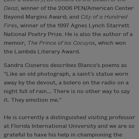
Dead
, winner of the 2006 PEN/American Center
Beyond Margins Award; and
City of a Hundred
Fires
, winner of the 1997 Agnes Lynch Starrett
National Poetry Prize. He is also the author of a
memoir,
The Prince of los Cocuyos
, which won
the Lambda Literary Award.
Sandra Cisneros describes Blanco’s poems as
“Like an old photograph, a saint’s statue worn
away by the devout, a bolero on the radio on a
night full of rain... There is no other way to say
it. They emotion me.”
He is currently a distinguished visiting professor
at Florida International University and we are so
grateful to have his help in championing the