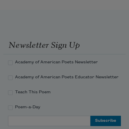
Newsletter Sign Up
Academy of American Poets Newsletter
Academy of American Poets Educator Newsletter
Teach This Poem
Poem-a-Day
Email Address