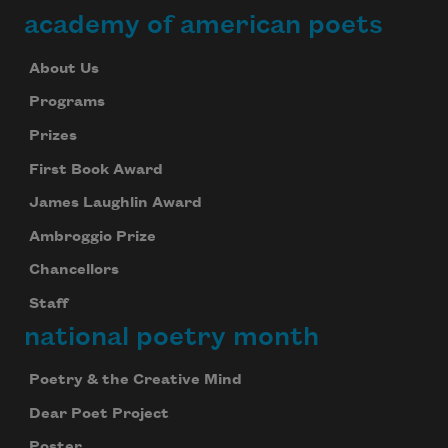
academy of american poets
About Us
Programs
Prizes
First Book Award
James Laughlin Award
Ambroggio Prize
Chancellors
Staff
national poetry month
Poetry & the Creative Mind
Dear Poet Project
Poster