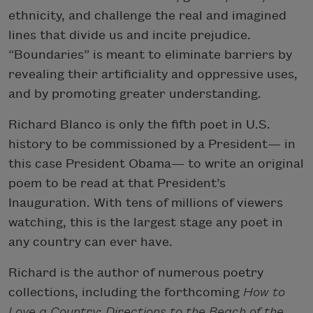
ethnicity, and challenge the real and imagined
lines that divide us and incite prejudice.
“Boundaries” is meant to eliminate barriers by
revealing their artificiality and oppressive uses,
and by promoting greater understanding.
Richard Blanco is only the fifth poet in U.S.
history to be commissioned by a President— in
this case President Obama— to write an original
poem to be read at that President’s
Inauguration. With tens of millions of viewers
watching, this is the largest stage any poet in
any country can ever have.
Richard is the author of numerous poetry
collections, including the forthcoming
How to
Love a Country
;
Directions to the Beach of the