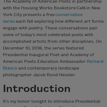
The Academy of American Poets in partnership
with the Housing Works Bookstore Café in New
York City presents a free
conversation
series
each fall exploring how different art forms
engage with poetry. These conversations pair
some of today’s most celebrated poets with
accomplished artists from other disciplines. On
December 10, 2018, the series featured
Presidential Inaugural Poet and Academy of
American Poets Education Ambassador
Richard
Blanco
and contemporary landscape
photographer Jacob Bond Hessler.
Introduction
It’s my honor tonight to introduce Presidential