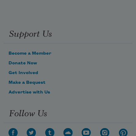
Support Us
Become a Member
Donate Now
Get Involved
Make a Bequest
Advertise with Us
Follow Us