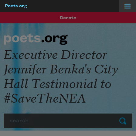
Poets.org
Skip to main content
Donate
Executive Director
Jennifer Benka's City
Hall Testimonial to
#SaveTheNEA
Search
Submit