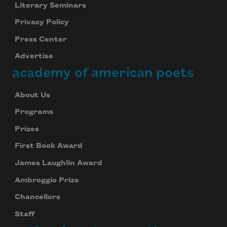
Literary Seminars
Privacy Policy
Press Center
Advertise
academy of american poets
About Us
Programs
Prizes
First Book Award
James Laughlin Award
Ambroggio Prize
Chancellors
Staff