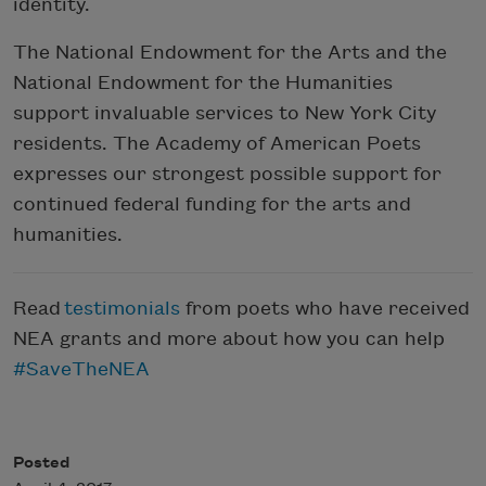
identity.
The National Endowment for the Arts and the
National Endowment for the Humanities
support invaluable services to New York City
residents. The Academy of American Poets
expresses our strongest possible support for
continued federal funding for the arts and
humanities.
Read
testimonials
from poets who have received
NEA grants and more about how you can help
#SaveTheNEA
Posted