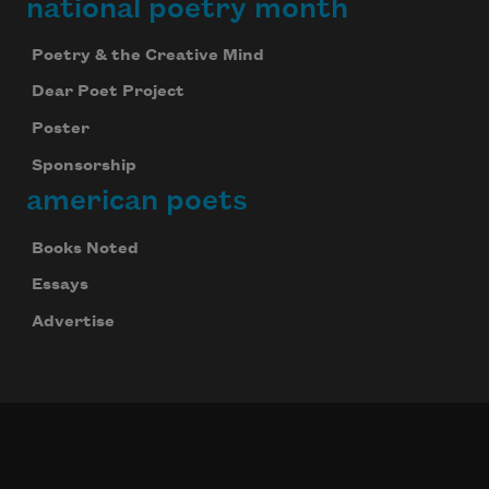
national poetry month
Poetry & the Creative Mind
Dear Poet Project
Poster
Sponsorship
american poets
Books Noted
Essays
Advertise