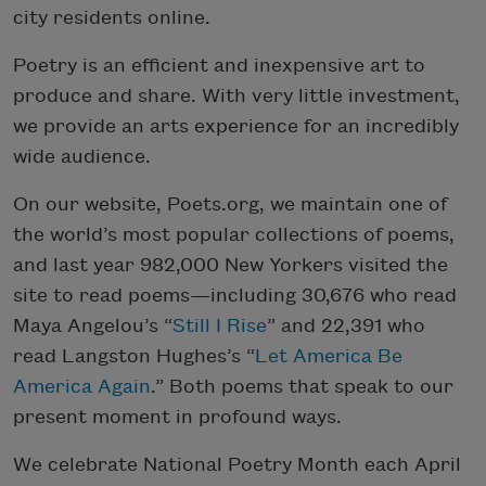
city residents online.
Poetry is an efficient and inexpensive art to
produce and share. With very little investment,
we provide an arts experience for an incredibly
wide audience.
On our website, Poets.org, we maintain one of
the world’s most popular collections of poems,
and last year 982,000 New Yorkers visited the
site to read poems—including 30,676 who read
Maya Angelou’s “
Still I Rise
” and 22,391 who
read Langston Hughes’s “
Let America Be
America Again
.” Both poems that speak to our
present moment in profound ways.
We celebrate National Poetry Month each April