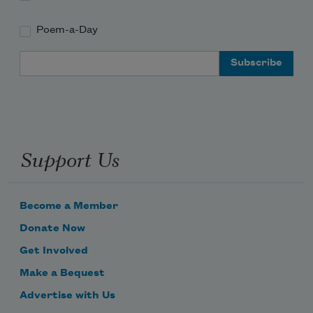
Poem-a-Day
Email Address
Support Us
Become a Member
Donate Now
Get Involved
Make a Bequest
Advertise with Us