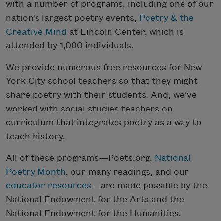
with a number of programs, including one of our
nation’s largest poetry events,
Poetry & the
Creative Mind
at Lincoln Center, which is
attended by 1,000 individuals.
We provide numerous free resources for New
York City school teachers so that they might
share poetry with their students. And, we’ve
worked with social studies teachers on
curriculum that integrates poetry as a way to
teach history.
All of these programs—Poets.org,
National
Poetry Month
, our many readings, and our
educator resources
—are made possible by the
National Endowment for the Arts and the
National Endowment for the Humanities.