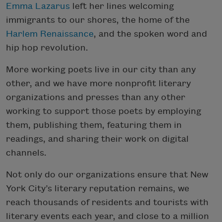
Emma Lazarus
left her lines welcoming
immigrants to our shores, the home of the
Harlem Renaissance
, and the spoken word and
hip hop revolution.
More working poets live in our city than any
other, and we have more nonprofit literary
organizations and presses than any other
working to support those poets by employing
them, publishing them, featuring them in
readings, and sharing their work on digital
channels.
Not only do our organizations ensure that New
York City’s literary reputation remains, we
reach thousands of residents and tourists with
literary events each year, and close to a million