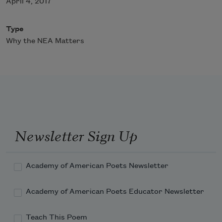
April 4, 2017
Type
Why the NEA Matters
Newsletter Sign Up
Academy of American Poets Newsletter
Academy of American Poets Educator Newsletter
Teach This Poem