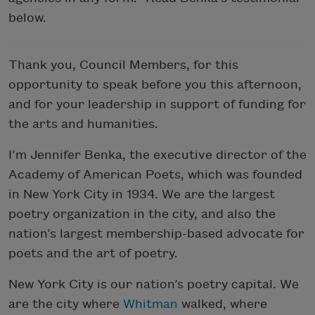
below.
Thank you, Council Members, for this
opportunity to speak before you this afternoon,
and for your leadership in support of funding for
the arts and humanities.
I’m Jennifer Benka, the executive director of the
Academy of American Poets, which was founded
in New York City in 1934. We are the largest
poetry organization in the city, and also the
nation’s largest membership-based advocate for
poets and the art of poetry.
New York City is our nation’s poetry capital. We
are the city where
Whitman
walked, where