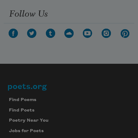
Follow Us
poets.org
Footer
Find Poems
Find Poets
Poetry Near You
Jobs for Poets