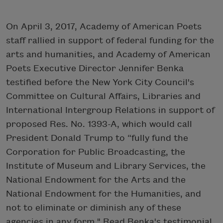
On April 3, 2017, Academy of American Poets
staff rallied in support of federal funding for the
arts and humanities, and Academy of American
Poets Executive Director Jennifer Benka
testified before the New York City Council's
Committee on Cultural Affairs, Libraries and
International Intergroup Relations in support of
proposed Res. No. 1393-A, which would call
President Donald Trump to “fully fund the
Corporation for Public Broadcasting, the
Institute of Museum and Library Services, the
National Endowment for the Arts and the
National Endowment for the Humanities, and
not to eliminate or diminish any of these
agencies in any form." Read Benka's testimonial