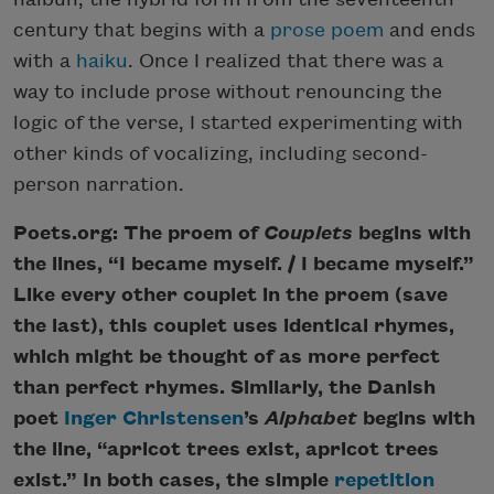
century that begins with a
prose poem
and ends
with a
haiku
. Once I realized that there was a
way to include prose without renouncing the
logic of the verse, I started experimenting with
other kinds of vocalizing, including second-
person narration.
Poets.org: The proem of
Couplets
begins with
the lines, “I became myself. / I became myself.”
Like every other couplet in the proem (save
the last), this couplet uses identical rhymes,
which might be thought of as more perfect
than perfect rhymes. Similarly, the Danish
poet
Inger Christensen
’s
Alphabet
begins with
the line, “apricot trees exist, apricot trees
exist.” In both cases, the simple
repetition