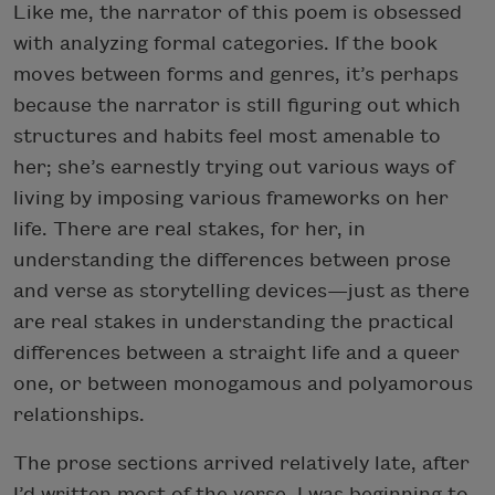
Like me, the narrator of this poem is obsessed
with analyzing formal categories. If the book
moves between forms and genres, it’s perhaps
because the narrator is still figuring out which
structures and habits feel most amenable to
her; she’s earnestly trying out various ways of
living by imposing various frameworks on her
life. There are real stakes, for her, in
understanding the differences between prose
and verse as storytelling devices—just as there
are real stakes in understanding the practical
differences between a straight life and a queer
one, or between monogamous and polyamorous
relationships.
The prose sections arrived relatively late, after
I’d written most of the verse. I was beginning to