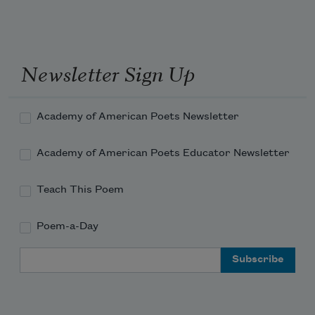
Newsletter Sign Up
Academy of American Poets Newsletter
Academy of American Poets Educator Newsletter
Teach This Poem
Poem-a-Day
Email Address