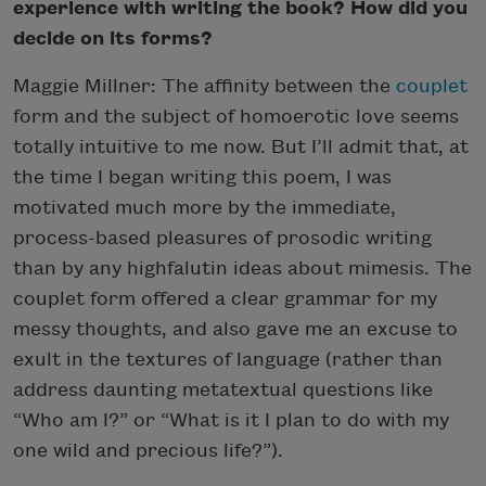
experience with writing the book? How did you
decide on its forms?
Maggie Millner: The affinity between the
couplet
form and the subject of homoerotic love seems
totally intuitive to me now. But I’ll admit that, at
the time I began writing this poem, I was
motivated much more by the immediate,
process-based pleasures of prosodic writing
than by any highfalutin ideas about mimesis. The
couplet form offered a clear grammar for my
messy thoughts, and also gave me an excuse to
exult in the textures of language (rather than
address daunting metatextual questions like
“Who am I?” or “What is it I plan to do with my
one wild and precious life?”).