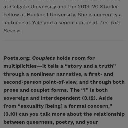
at Colgate University and the 2019–20 Stadler
Fellow at Bucknell University. She is currently a
lecturer at Yale and a senior editor at
The Yale
Review
.
Poets.org:
Couplets
holds room for
multiplicities—it tells a “story and a truth”
through a nonlinear narrative, a first- and
second-person point-of-view, and through both
prose and couplet forms. The “I” is both
sovereign and interdependent (3.12). Aside
from “sexuality [being] a formal concern,”
(3.10) can you talk more about the relationship
between queerness, poetry, and your