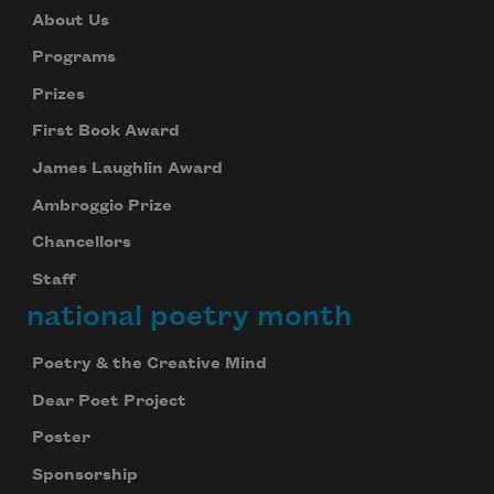
About Us
Programs
Prizes
First Book Award
James Laughlin Award
Ambroggio Prize
Chancellors
Staff
national poetry month
Poetry & the Creative Mind
Dear Poet Project
Poster
Sponsorship