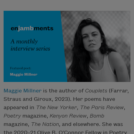
Maggie Millner
is the author of
Couplets
(Farrar,
Straus and Giroux, 2023). Her poems have
appeared in
The New Yorker
,
The
Paris Review
,
Poetry
magazine,
Kenyon Review
,
Bomb
magazine,
The Nation
, and elsewhere. She was
the 2020–21 Olive B. O’Connor Fellow in Poetry