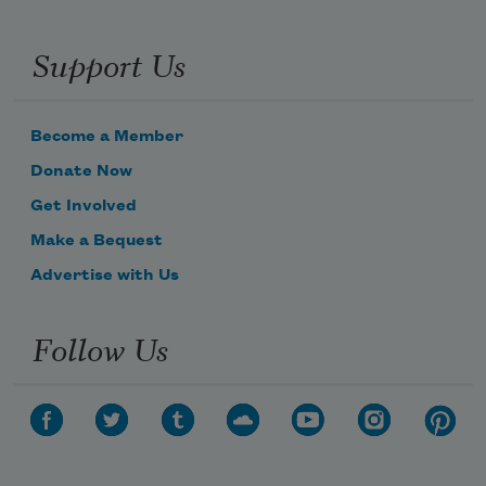
Support Us
Become a Member
Donate Now
Get Involved
Make a Bequest
Advertise with Us
Follow Us
Subscribe to Poem-a-Day
Celebrate poetry with a poem delivered to
your inbox every day.