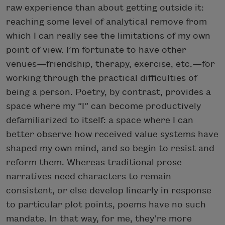
raw experience than about getting outside it:
reaching some level of analytical remove from
which I can really see the limitations of my own
point of view. I’m fortunate to have other
venues—friendship, therapy, exercise, etc.—for
working through the practical difficulties of
being a person. Poetry, by contrast, provides a
space where my “I” can become productively
defamiliarized to itself: a space where I can
better observe how received value systems have
shaped my own mind, and so begin to resist and
reform them. Whereas traditional prose
narratives need characters to remain
consistent, or else develop linearly in response
to particular plot points, poems have no such
mandate. In that way, for me, they’re more