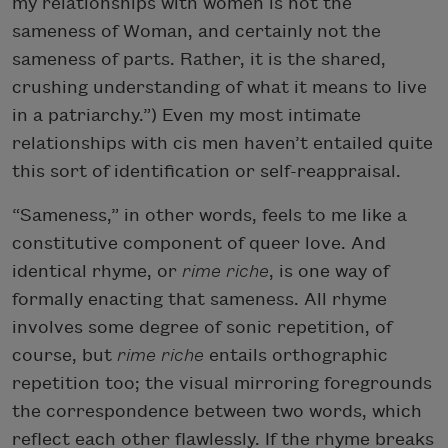
my relationships with women is not the
sameness of Woman, and certainly not the
sameness of parts. Rather, it is the shared,
crushing understanding of what it means to live
in a patriarchy.”) Even my most intimate
relationships with cis men haven’t entailed quite
this sort of identification or self-reappraisal.
“Sameness,” in other words, feels to me like a
constitutive component of queer love. And
identical rhyme, or
rime riche
, is one way of
formally enacting that sameness. All rhyme
involves some degree of sonic repetition, of
course, but
rime riche
entails orthographic
repetition too; the visual mirroring foregrounds
the correspondence between two words, which
reflect each other flawlessly. If the rhyme breaks