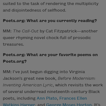
suited to the task of rendering the multiplicity
and disjointedness of selfhood.
Poets.org: What are you currently reading?
MM:
The Call-Out
by Cat Fitzpatrick—another
queer rhyming novel chock-full of prosodic
treasures.
Poets.org: What are your favorite poems on
Poets.org?
MM: I’ve just begun digging into Virginia
Jackson’s great new book,
Before Modernism:
Inventing American Lyric
, which revisits the work
of several underread nineteenth-century Black
poets, including
Ann Plato
,
Frances Ellen
Watkins Harper
, and
George Moses Horton
. It’s