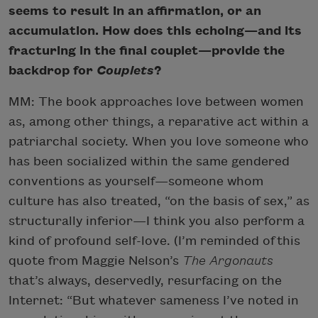
seems to result in an affirmation, or an
accumulation. How does this echoing—and its
fracturing in the final couplet—provide the
backdrop for
Couplets
?
MM: The book approaches love between women
as, among other things, a reparative act within a
patriarchal society. When you love someone who
has been socialized within the same gendered
conventions as yourself—someone whom
culture has also treated, “on the basis of sex,” as
structurally inferior—I think you also perform a
kind of profound self-love. (I’m reminded of this
quote from Maggie Nelson’s
The Argonauts
that’s always, deservedly, resurfacing on the
Internet: “But whatever sameness I’ve noted in