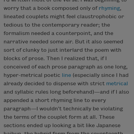
worry that a book composed only of
rhyming
,
lineated couplets might feel claustrophobic or
tedious to the contemporary reader; the
formalism needed a counterpoint, and the
narrative needed some air. But it also seemed
sort of clunky to just interlard the poem with
blocks of prose. Then I realized that, if I
conceived of each prose paragraph as one long,
hyper-metrical poetic
line
(especially since I had
already decided to dispense with strict
metrical
and syllabic rules long beforehand)—and if I also
appended a short rhyming line to every
paragraph—I wouldn’t technically be violating
the terms of the couplet form at all. These
sections ended up looking a bit like Japanese
haibun, the hybrid form from the seventeenth