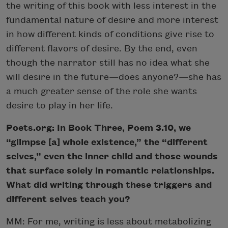
the writing of this book with less interest in the
fundamental nature of desire and more interest
in how different kinds of conditions give rise to
different flavors of desire. By the end, even
though the narrator still has no idea what she
will desire in the future—does anyone?—she has
a much greater sense of the role she wants
desire to play in her life.
Poets.org: In Book Three, Poem 3.10, we
“glimpse [a] whole existence,” the “different
selves,” even the inner child and those wounds
that surface solely in romantic relationships.
What did writing through these triggers and
different selves teach you?
MM: For me, writing is less about metabolizing