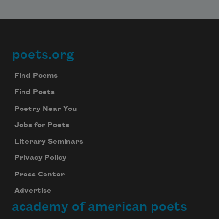
Subscribe
We will not share your information with anyone
poets.org
Footer
Find Poems
Find Poets
Poetry Near You
Jobs for Poets
Literary Seminars
Privacy Policy
Press Center
Advertise
academy of american poets