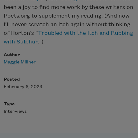
been a joy to find more work by these writers on
Poets.org to supplement my reading. (And now
I’ll never scratch an itch again without thinking
of Horton’s “
Troubled with the Itch and Rubbing
with Sulphur
.”)
Author
Maggie Millner
Posted
February 6, 2023
Type
Interviews