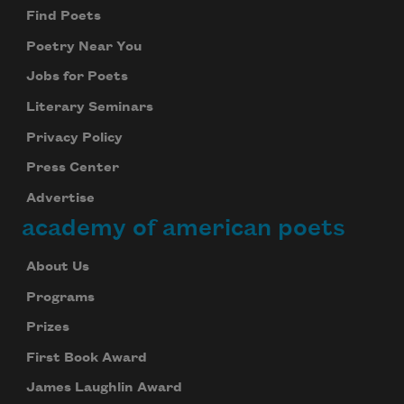
Find Poets
Poetry Near You
Jobs for Poets
Literary Seminars
Privacy Policy
Press Center
Advertise
academy of american poets
About Us
Programs
Prizes
First Book Award
James Laughlin Award