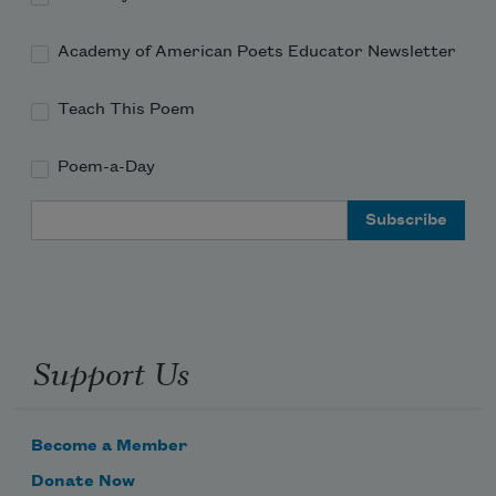
Academy of American Poets Educator Newsletter
Teach This Poem
Poem-a-Day
Email Address
Support Us
Become a Member
Donate Now