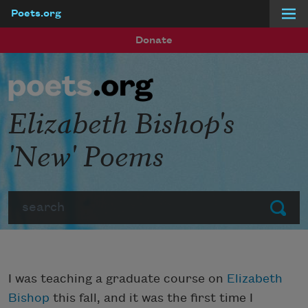
Poets.org
Skip to main content
Donate
Elizabeth Bishop's
'New' Poems
Search
Submit
I was teaching a graduate course on
Elizabeth
Bishop
this fall, and it was the first time I