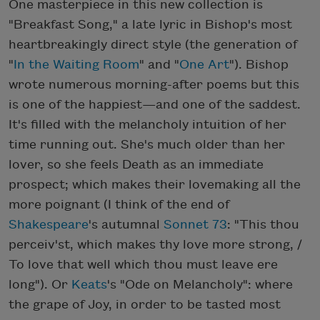
One masterpiece in this new collection is
"Breakfast Song," a late lyric in Bishop's most
heartbreakingly direct style (the generation of
"
In the Waiting Room
" and "
One Art
"). Bishop
wrote numerous morning-after poems but this
is one of the happiest—and one of the saddest.
It's filled with the melancholy intuition of her
time running out. She's much older than her
lover, so she feels Death as an immediate
prospect; which makes their lovemaking all the
more poignant (I think of the end of
Shakespeare
's autumnal
Sonnet 73
: "This thou
perceiv'st, which makes thy love more strong, /
To love that well which thou must leave ere
long"). Or
Keats
's "Ode on Melancholy": where
the grape of Joy, in order to be tasted most