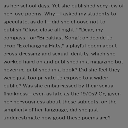
as her school days. Yet she published very few of
her love poems. Why—I asked my students to
speculate, as do I—did she choose not to
publish "Close close all night," "Dear, my
compass," or "Breakfast Song"; or decide to
drop "Exchanging Hats," a playful poem about
cross-dressing and sexual identity, which she
worked hard on and published in a magazine but
never re-published in a book? Did she feel they
were just too private to expose to a wider
public? Was she embarrassed by their sexual
frankness—even as late as the 1970s? Or, given
her nervousness about these subjects, or the
simplicity of her language, did she just
underestimate how good these poems are?