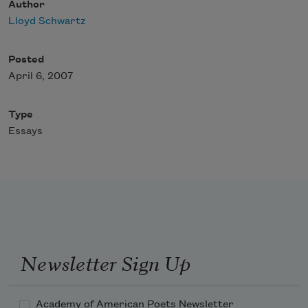
Author
Lloyd Schwartz
Posted
April 6, 2007
Type
Essays
Newsletter Sign Up
Academy of American Poets Newsletter