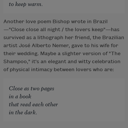
to keep warm.
Another love poem Bishop wrote in Brazil
—"Close close all night / the lovers keep"—has
survived as a lithograph her friend, the Brazilian
artist José Alberto Nemer, gave to his wife for
their wedding. Maybe a slighter version of "The
Shampoo," it's an elegant and witty celebration
of physical intimacy between lovers who are:
Close as two pages
in a book
that read each other
in the dark.