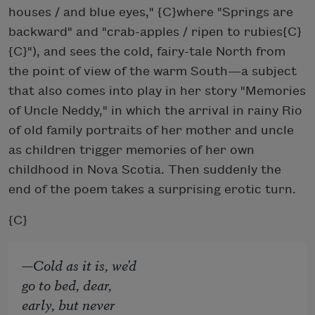
houses / and blue eyes," {C}
where "Springs are
backward" and "crab-apples / ripen to rubies{C}
{C}
"), and sees the cold, fairy-tale North from
the point of view of the warm South—a subject
that also comes into play in her story "Memories
of Uncle Neddy," in which the arrival in rainy Rio
of old family portraits of her mother and uncle
as children trigger memories of her own
childhood in Nova Scotia. Then suddenly the
end of the poem takes a surprising erotic turn.
{C}
—Cold as it is, we'd
go to bed, dear,
early, but never