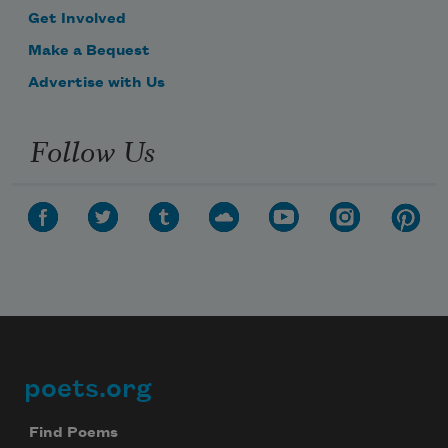
Get Involved
Make a Bequest
Advertise with Us
Follow Us
poets.org
Footer
Find Poems