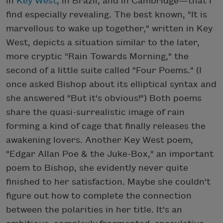
in
Key West
, in Brazil, and in Cambridge—that I
find especially revealing. The best known, "It is
marvellous to wake up together," written in Key
West, depicts a situation similar to the later,
more cryptic "Rain Towards Morning," the
second of a little suite called "Four Poems." (I
once asked Bishop about its elliptical syntax and
she answered "But it's obvious!") Both poems
share the quasi-surrealistic image of rain
forming a kind of cage that finally releases the
awakening lovers. Another Key West poem,
"Edgar Allan Poe & the Juke-Box," an important
poem to Bishop, she evidently never quite
finished to her satisfaction. Maybe she couldn't
figure out how to complete the connection
between the polarities in her title. It's an