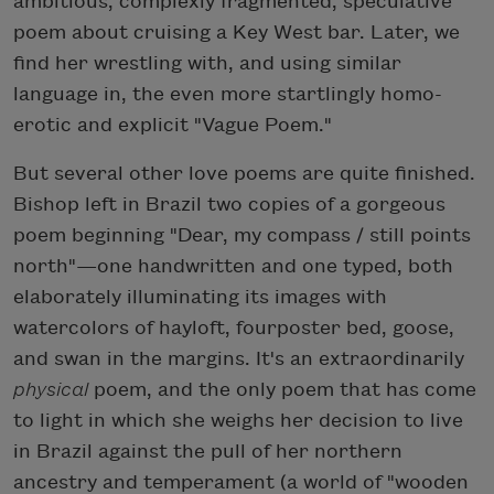
ambitious, complexly fragmented, speculative
poem about cruising a Key West bar. Later, we
find her wrestling with, and using similar
language in, the even more startlingly homo-
erotic and explicit "Vague Poem."
But several other love poems are quite finished.
Bishop left in Brazil two copies of a gorgeous
poem beginning "Dear, my compass / still points
north"—one handwritten and one typed, both
elaborately illuminating its images with
watercolors of hayloft, fourposter bed, goose,
and swan in the margins. It's an extraordinarily
physical
poem, and the only poem that has come
to light in which she weighs her decision to live
in Brazil against the pull of her northern
ancestry and temperament (a world of "wooden