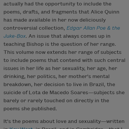
actually had the opportunity to include the
poems, drafts, and fragments that Alice Quinn
has made available in her now deliciously
controversial collection,
Edgar Allan Poe & the
Juke-Box
. An issue that always comes up in
teaching Bishop is the question of her range.
This volume now extends her range of subjects
to include poems that contend with such central
issues in her life as her sexuality, her age, her
drinking, her politics, her mother's mental
breakdown, her decision to live in Brazil, the
suicide of Lota de Macedo Soares—subjects she
barely or rarely touched on directly in the
poems she published.
It's the poems about love and sexuality—written