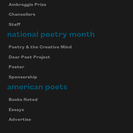
Ambroggio Prize
Chancellors
Staff
national poetry month
Poetry & the Creative Mind
Dear Poet Project
Poster
Sponsorship
american poets
Books Noted
Essays
Advertise