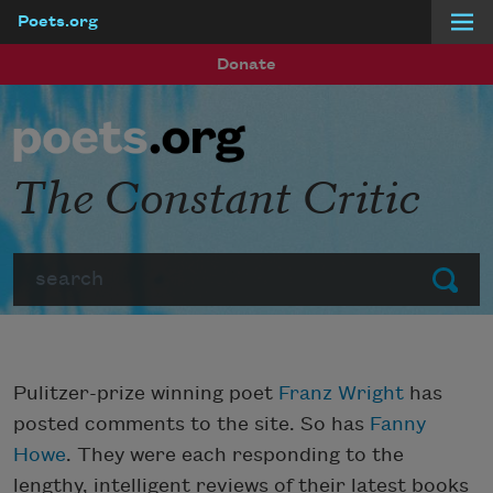
Poets.org
Skip to main content
Donate
The Constant Critic
Search
Submit
Pulitzer-prize winning poet
Franz Wright
has
posted comments to the site. So has
Fanny
Howe
. They were each responding to the
lengthy, intelligent reviews of their latest books