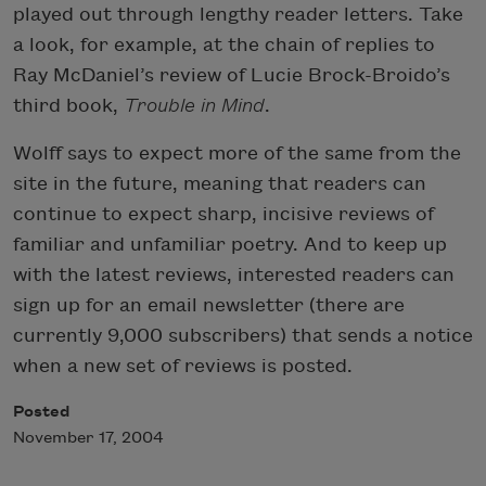
played out through lengthy reader letters. Take
a look, for example, at the chain of replies to
Ray McDaniel’s review of Lucie Brock-Broido’s
third book,
Trouble in Mind
.
Wolff says to expect more of the same from the
site in the future, meaning that readers can
continue to expect sharp, incisive reviews of
familiar and unfamiliar poetry. And to keep up
with the latest reviews, interested readers can
sign up for an email newsletter (there are
currently 9,000 subscribers) that sends a notice
when a new set of reviews is posted.
Posted
November 17, 2004