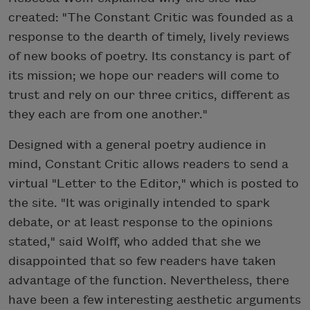
created: "The Constant Critic was founded as a
response to the dearth of timely, lively reviews
of new books of poetry. Its constancy is part of
its mission; we hope our readers will come to
trust and rely on our three critics, different as
they each are from one another."
Designed with a general poetry audience in
mind, Constant Critic allows readers to send a
virtual "Letter to the Editor," which is posted to
the site. "It was originally intended to spark
debate, or at least response to the opinions
stated," said Wolff, who added that she we
disappointed that so few readers have taken
advantage of the function. Nevertheless, there
have been a few interesting aesthetic arguments