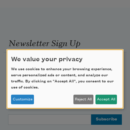
Newsletter Sign Up
We value your privacy
Academy of American Poets Newsletter
We use cookies to enhance your browsing experience,
Academy of American Poets Educator Newsletter
serve personalized ads or content, and analyze our
traffic. By clicking on "Accept All", you consent to our
use of cookies.
Teach This Poem
Customize
Reject All
Accept All
Poem-a-Day
Email Address