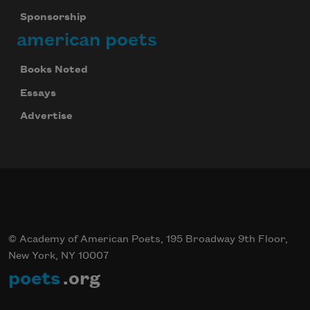
Sponsorship
american poets
Books Noted
Essays
Advertise
© Academy of American Poets, 195 Broadway 9th Floor,
New York, NY 10007
poets
.org