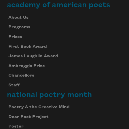
academy of american poets
About Us
Programs
Prizes
First Book Award
James Laughlin Award
Ambroggio Prize
Chancellors
Staff
national poetry month
Poetry & the Creative Mind
Dear Poet Project
Poster