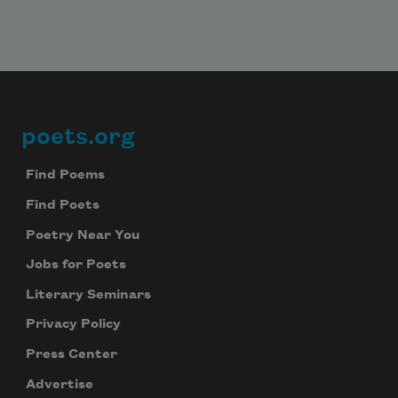
poets.org
Footer
Find Poems
Find Poets
Poetry Near You
Jobs for Poets
Literary Seminars
Privacy Policy
Press Center
Advertise