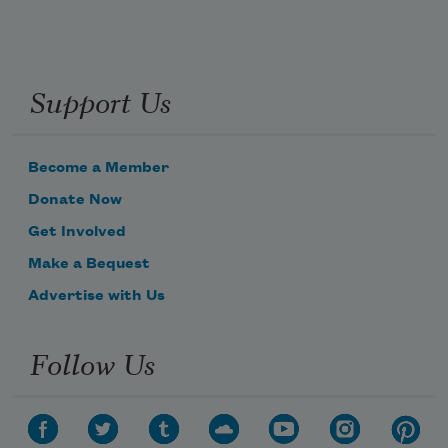
Support Us
Become a Member
Donate Now
Get Involved
Make a Bequest
Advertise with Us
Follow Us