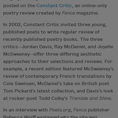
posted on the
Constant Critic
, an online-only
poetry review created by
Fence
magazine.
In 2002, Constant Critic invited three young,
published poets to write regular review of
recently published poetry books. The three
critics--Jordan Davis, Ray McDaniel, and Joyelle
McSweeney--offer three differing aesthetic
approaches to their selections and reviews. For
example, a recent edition featured McSweeney’s
review of contemporary French translations by
Cole Swensen, McDaniel’s take on British poet
Tom Pickard’s latest collection, and Davis’s look
at rocker-poet Todd Colby’s
Tremble and Shine
.
In an interview with
Poets.org
,
Fence
publisher
Rebecca Wolff explained why the site was