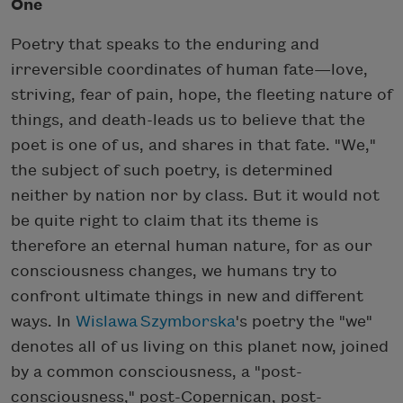
One
Poetry that speaks to the enduring and
irreversible coordinates of human fate—love,
striving, fear of pain, hope, the fleeting nature of
things, and death-leads us to believe that the
poet is one of us, and shares in that fate. "We,"
the subject of such poetry, is determined
neither by nation nor by class. But it would not
be quite right to claim that its theme is
therefore an eternal human nature, for as our
consciousness changes, we humans try to
confront ultimate things in new and different
ways. In
Wislawa Szymborska
's poetry the "we"
denotes all of us living on this planet now, joined
by a common consciousness, a "post-
consciousness," post-Copernican, post-