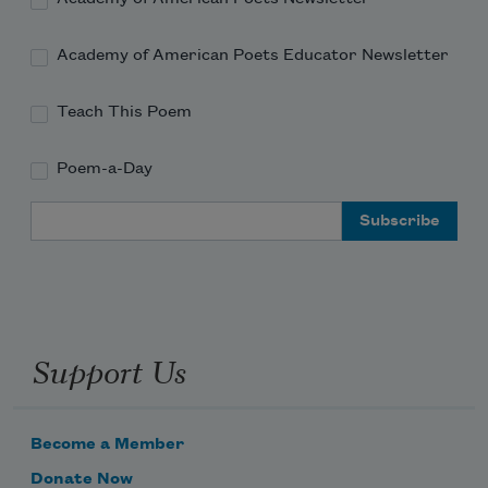
Academy of American Poets Educator Newsletter
Teach This Poem
Poem-a-Day
Email Address
Support Us
Become a Member
Donate Now