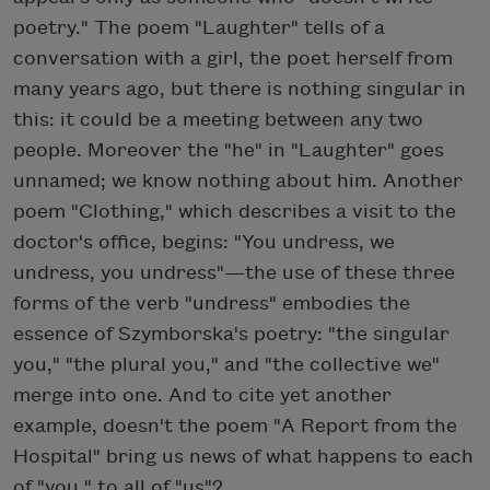
poetry." The poem "Laughter" tells of a
conversation with a girl, the poet herself from
many years ago, but there is nothing singular in
this: it could be a meeting between any two
people. Moreover the "he" in "Laughter" goes
unnamed; we know nothing about him. Another
poem "Clothing," which describes a visit to the
doctor's office, begins: "You undress, we
undress, you undress"—the use of these three
forms of the verb "undress" embodies the
essence of Szymborska's poetry: "the singular
you," "the plural you," and "the collective we"
merge into one. And to cite yet another
example, doesn't the poem "A Report from the
Hospital" bring us news of what happens to each
of "you," to all of "us"?