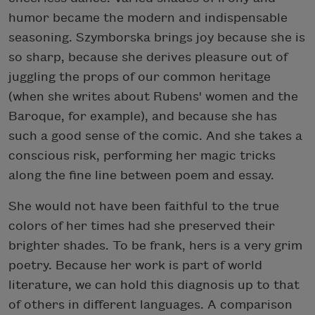
humor became the modern and indispensable
seasoning. Szymborska brings joy because she is
so sharp, because she derives pleasure out of
juggling the props of our common heritage
(when she writes about Rubens' women and the
Baroque, for example), and because she has
such a good sense of the comic. And she takes a
conscious risk, performing her magic tricks
along the fine line between poem and essay.
She would not have been faithful to the true
colors of her times had she preserved their
brighter shades. To be frank, hers is a very grim
poetry. Because her work is part of world
literature, we can hold this diagnosis up to that
of others in different languages. A comparison