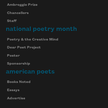
Ambroggio Prize
Chancellors
Staff
national poetry month
Poetry & the Creative Mind
Dear Poet Project
Poster
Sponsorship
american poets
Books Noted
Essays
Advertise