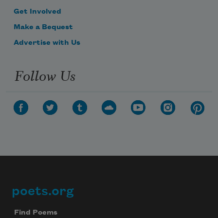
Get Involved
Make a Bequest
Advertise with Us
Follow Us
poets.org
Footer
Find Poems