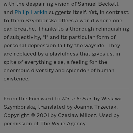
with the despairing vision of Samuel Beckett
and
Philip Larkin
suggests itself. Yet, in contrast
to them Szymborska offers a world where one
can breathe. Thanks to a thorough relinquishing
of subjectivity, "I" and its particular form of
personal depression fall by the wayside. They
are replaced by a playfulness that gives us, in
spite of everything else, a feeling for the
enormous diversity and splendor of human
existence.
From the Foreward to
Miracle Fair
by Wislawa
Szymborska, translated by Joanna Trzeciak.
Copyright © 2001 by Czeslaw Milosz. Used by
permission of The Wylie Agency.