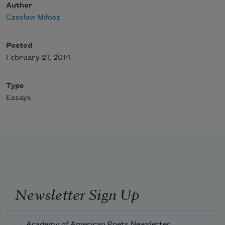
Author
Czesław Miłosz
Posted
February 21, 2014
Type
Essays
Newsletter Sign Up
Academy of American Poets Newsletter