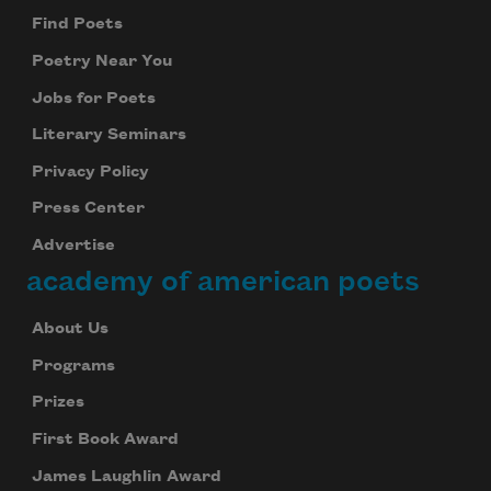
Find Poets
Poetry Near You
Jobs for Poets
Subscribe to Poem-a-Day
Literary Seminars
Celebrate poetry with a poem delivered to
Privacy Policy
your inbox every day.
Press Center
Advertise
academy of american poets
Subscribe
About Us
We will not share your information with anyone
Programs
Prizes
First Book Award
James Laughlin Award