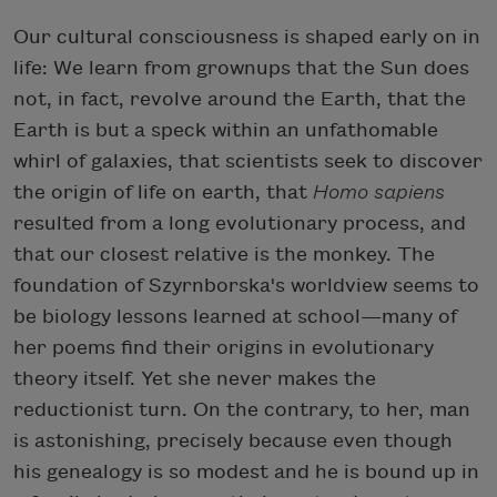
Our cultural consciousness is shaped early on in
life: We learn from grownups that the Sun does
not, in fact, revolve around the Earth, that the
Earth is but a speck within an unfathomable
whirl of galaxies, that scientists seek to discover
the origin of life on earth, that
Homo sapiens
resulted from a long evolutionary process, and
that our closest relative is the monkey. The
foundation of Szyrnborska's worldview seems to
be biology lessons learned at school—many of
her poems find their origins in evolutionary
theory itself. Yet she never makes the
reductionist turn. On the contrary, to her, man
is astonishing, precisely because even though
his genealogy is so modest and he is bound up in