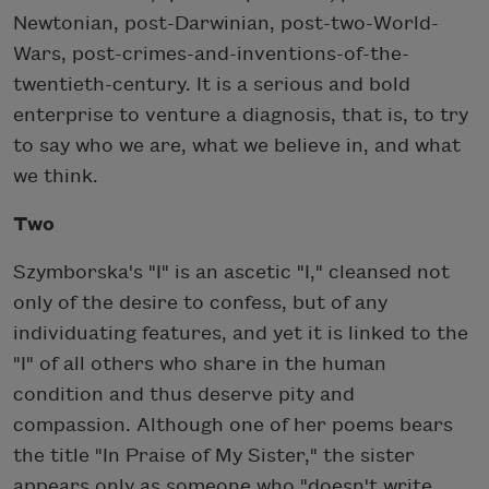
Newtonian, post-Darwinian, post-two-World-
Wars, post-crimes-and-inventions-of-the-
twentieth-century. It is a serious and bold
enterprise to venture a diagnosis, that is, to try
to say who we are, what we believe in, and what
we think.
Two
Szymborska's "I" is an ascetic "I," cleansed not
only of the desire to confess, but of any
individuating features, and yet it is linked to the
"I" of all others who share in the human
condition and thus deserve pity and
compassion. Although one of her poems bears
the title "In Praise of My Sister," the sister
appears only as someone who "doesn't write