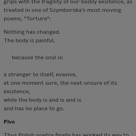
grips with the fragility of our bodily existence, as
treated in one of Szymborska's most moving
poems, "Torture":
Nothing has changed.
The body is painful,
because the soul is:
a stranger to itself, evasive,
at one moment sure, the next unsure of its
existence,
while the body is and is and is
and has no place to go.
Five
Thus Polish poetry finally has worked its way to