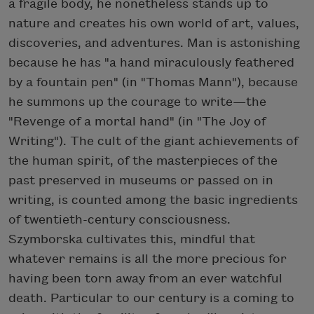
a fragile body, he nonetheless stands up to
nature and creates his own world of art, values,
discoveries, and adventures. Man is astonishing
because he has "a hand miraculously feathered
by a fountain pen" (in "Thomas Mann"), because
he summons up the courage to write—the
"Revenge of a mortal hand" (in "The Joy of
Writing"). The cult of the giant achievements of
the human spirit, of the masterpieces of the
past preserved in museums or passed on in
writing, is counted among the basic ingredients
of twentieth-century consciousness.
Szymborska cultivates this, mindful that
whatever remains is all the more precious for
having been torn away from an ever watchful
death. Particular to our century is a coming to