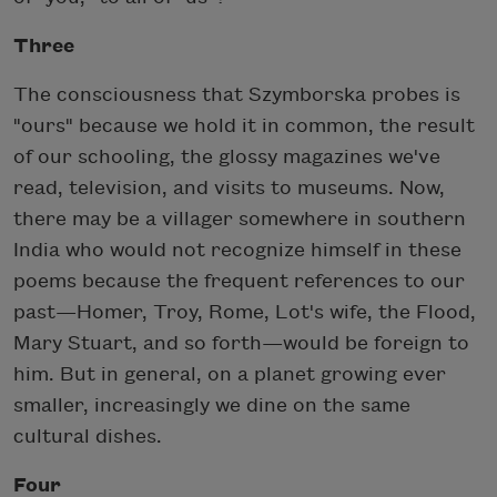
Three
The consciousness that Szymborska probes is
"ours" because we hold it in common, the result
of our schooling, the glossy magazines we've
read, television, and visits to museums. Now,
there may be a villager somewhere in southern
India who would not recognize himself in these
poems because the frequent references to our
past—Homer, Troy, Rome, Lot's wife, the Flood,
Mary Stuart, and so forth—would be foreign to
him. But in general, on a planet growing ever
smaller, increasingly we dine on the same
cultural dishes.
Four