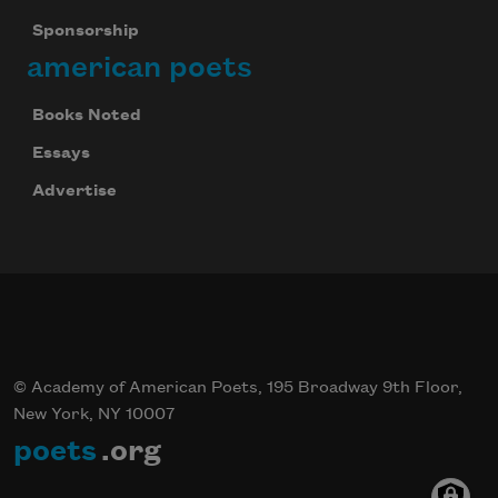
Sponsorship
american poets
Books Noted
Essays
Advertise
© Academy of American Poets, 195 Broadway 9th Floor,
New York, NY 10007
poets
.org