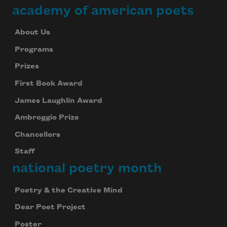
academy of american poets
About Us
Programs
Prizes
First Book Award
James Laughlin Award
Ambroggio Prize
Chancellors
Staff
national poetry month
Poetry & the Creative Mind
Dear Poet Project
Poster