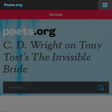
Poets.org
Skip to main content
Donate
C. D. Wright on Tony
Tost's The Invisible
Bride
Search
Submit