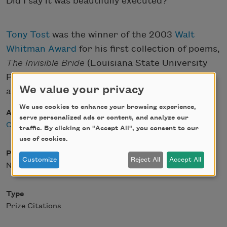
Did I say it was beautifully executed?
Tony Tost
was the winner of the 2003
Walt
Whitman Award
for his first collection of poems,
The Invisible Bride
(Louisiana State University
Press, 2004). C. D. Wright was the judge for the
We value your privacy
award.
We use cookies to enhance your browsing experience,
Author
serve personalized ads or content, and analyze our
C. D. Wright
traffic. By clicking on "Accept All", you consent to our
use of cookies.
Posted
Customize
Reject All
Accept All
November 24, 2003
Type
Prize Citations