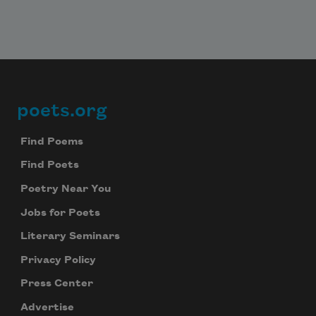
poets.org
Footer
Find Poems
Find Poets
Poetry Near You
Jobs for Poets
Literary Seminars
Privacy Policy
Press Center
Advertise