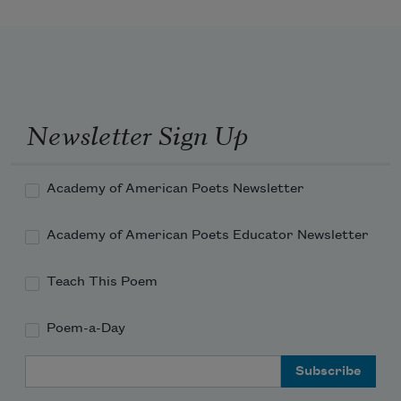
Newsletter Sign Up
Academy of American Poets Newsletter
Academy of American Poets Educator Newsletter
Teach This Poem
Poem-a-Day
Email Address