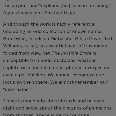
the airport and "explains [his] reason for being."
Agnes leaves him. She had to go.
And though the work is highly referential
(including an odd collection of known names,
Bob Dylan, Friedrich Nietzsche, Bette Davis, Ted
Williams,
et al.
), an essential part of it remains
folded from view. Yet
The Invisible Bride
is
susceptible to moods, obstacles, weather;
replete with children, dogs, phones, evergreens,
even a pet chicken. We almost recognize our
locus on the sphere. We almost remember our
"user name."
There is much ado about beards and bridges,
night and snow, about the distance of plums one
from another. There is much counting,