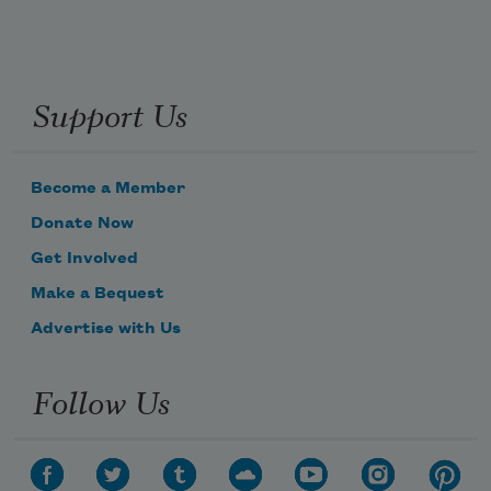
Support Us
Become a Member
Donate Now
Get Involved
Make a Bequest
Advertise with Us
Follow Us