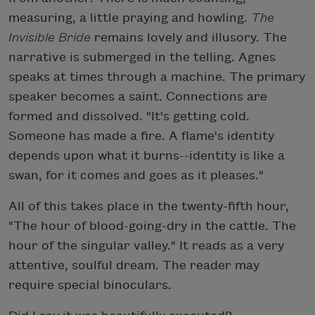
measuring, a little praying and howling.
The
Invisible Bride
remains lovely and illusory. The
narrative is submerged in the telling. Agnes
speaks at times through a machine. The primary
speaker becomes a saint. Connections are
formed and dissolved. "It's getting cold.
Someone has made a fire. A flame's identity
depends upon what it burns--identity is like a
swan, for it comes and goes as it pleases."
All of this takes place in the twenty-fifth hour,
"The hour of blood-going-dry in the cattle. The
hour of the singular valley." It reads as a very
attentive, soulful dream. The reader may
require special binoculars.