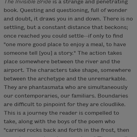
The Invisible Bride
is a strange and penetrating
book. Questing and questioning, full of wonder
and doubt, it draws you in and down. There is no
settling, but a constant distance that beckons;
once reached you could settle--if only to find
"one more good place to enjoy a meal, to have
someone tell [you] a story." The action takes
place somewhere between the river and the
airport. The characters take shape, somewhere
between the archetype and the unremarkable.
They are phantasmata who are simultaneously
our contemporaries, our familiars. Boundaries
are difficult to pinpoint for they are cloudlike.
This is a journey the reader is compelled to
take, along with the boys of the poem who
"carried rocks back and forth in the frost, then