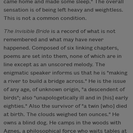
came home and made some sleep." The overall
sensation is of being left heavy and weightless.
This is not a common condition.
The Invisible Bride
is a record of what is not
remembered and what may have never
happened. Composed of six linking chapters,
poems are set into them, none of which are in
line except as an unscored melody. The
enigmatic speaker informs us that he is "making
a river to build a bridge across." He is the issue
of any age, of unknown origin, "a descendent of
birds"; also "unapologetically ill and in [his] early
eighties." Also the survivor of "a twin [who] died
at birth. The clouds weighed ten ounces." He
owns a blind dog. He camps in the woods with
Agnes, a philosophical force who waits tables at