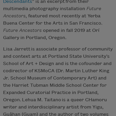
Descendants
” is an excerpt from their
multimedia photography installation
Future
Ancestors
, featured most recently at Yerba
Buena Center for the Arts in San Francisco.
Future Ancestors
opened in fall 2019 at Orí
Gallery in Portland, Oregon.
Lisa Jarrett is associate professor of community
and context arts at Portland State University’s
School of Art + Design and is the cofounder and
codirector of KSMoCA (Dr. Martin Luther King
Jr. School Museum of Contemporary Art) and
the Harriet Tubman Middle School Center for
Expanded Curatorial Practice in Portland,
Oregon. Lehua M. Taitano is a queer CHamoru
writer and interdisciplinary artist from Yigu,
Guåhan (Guam) and the author of two volumes