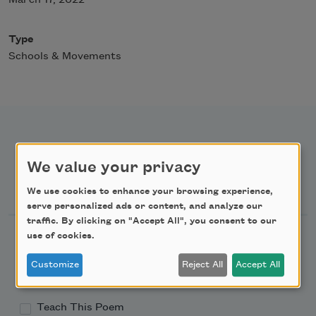
Type
Schools & Movements
We value your privacy
Newsletter Sign Up
We use cookies to enhance your browsing experience,
serve personalized ads or content, and analyze our
traffic. By clicking on "Accept All", you consent to our
Academy of American Poets Newsletter
use of cookies.
Customize
Reject All
Accept All
Academy of American Poets Educator Newsletter
Teach This Poem