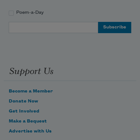
Poem-a-Day
Email Address
Support Us
Become a Member
Donate Now
Get Involved
Make a Bequest
Advertise with Us