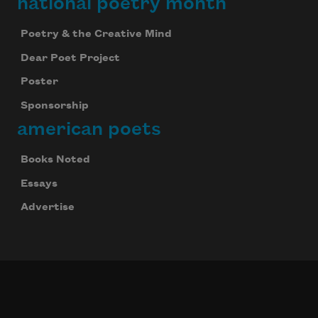
national poetry month
Poetry & the Creative Mind
Dear Poet Project
Poster
Sponsorship
american poets
Books Noted
Essays
Advertise