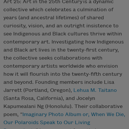
Art 25: Art in the 25th Century is a dynamic
collective which celebrates a culmination of
years (and ancestral lifetimes) of shared
curiosity, vision, and an outright insistence to
see Indigenous and Black cultures thrive within
contemporary art. Investigating how Indigenous
and Black art lives in the twenty-first century,
the collective seeks collaborations with
contemporary artists worldwide who envision
how it will flourish into the twenty-fifth century
and beyond. Founding members include Lisa
Jarrett (Portland, Oregon),
Lehua M. Taitano
(Santa Rosa, California), and Jocelyn
Kapumealani Ng (Honolulu). Their collaborative
poem, “
Imaginary Photo Album or, When We Die,
Our Polaroids Speak to Our Living