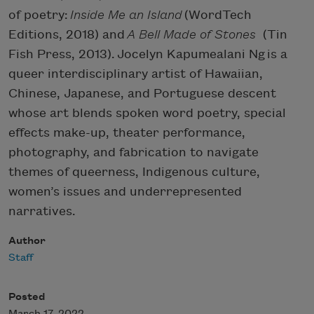
of poetry:
Inside Me an Island
(WordTech
Editions, 2018) and
A Bell Made of Stones
(Tin
Fish Press, 2013). Jocelyn Kapumealani Ng is a
queer interdisciplinary artist of Hawaiian,
Chinese, Japanese, and Portuguese descent
whose art blends spoken word poetry, special
effects make-up, theater performance,
photography, and fabrication to navigate
themes of queerness, Indigenous culture,
women’s issues and underrepresented
narratives.
Author
Staff
Posted
March 17, 2022