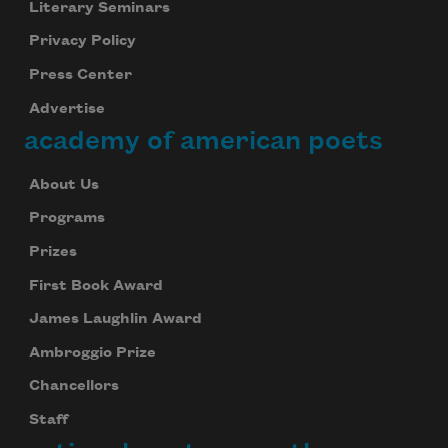
Literary Seminars
Privacy Policy
Press Center
Advertise
academy of american poets
About Us
Programs
Prizes
First Book Award
James Laughlin Award
Ambroggio Prize
Chancellors
Staff