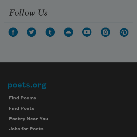
Follow Us
poets.org
Footer
Find Poems
Find Poets
Poetry Near You
Jobs for Poets