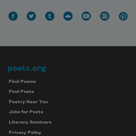
poets.org
Footer
Find Poems
Find Poets
Poetry Near You
Jobs for Poets
Literary Seminars
Privacy Policy