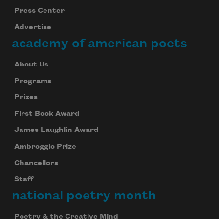
Press Center
Advertise
academy of american poets
About Us
Programs
Prizes
First Book Award
James Laughlin Award
Ambroggio Prize
Chancellors
Staff
national poetry month
Poetry & the Creative Mind