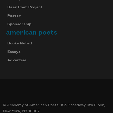
Dear Poet Project
Poster
Sponsorship
american poets
Books Noted
Essays
Advertise
© Academy of American Poets, 195 Broadway 9th Floor,
New York, NY 10007