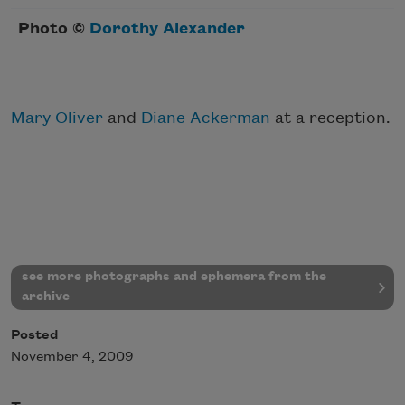
Photo ©
Dorothy Alexander
Mary Oliver
and
Diane Ackerman
at a reception.
see more photographs and ephemera from the
archive
Posted
November 4, 2009