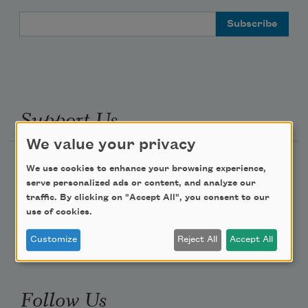
Email Address
Support Us
We value your privacy
Become a Member
We use cookies to enhance your browsing experience,
serve personalized ads or content, and analyze our
Donate Now
traffic. By clicking on "Accept All", you consent to our
Get Involved
use of cookies.
Make a Bequest
Customize
Reject All
Accept All
Advertise with Us
Follow Us