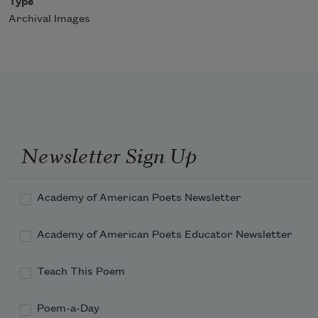
Type
Archival Images
Newsletter Sign Up
Academy of American Poets Newsletter
Academy of American Poets Educator Newsletter
Teach This Poem
Poem-a-Day