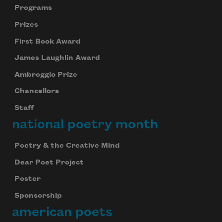
Programs
Prizes
First Book Award
James Laughlin Award
Ambroggio Prize
Chancellors
Staff
national poetry month
Poetry & the Creative Mind
Dear Poet Project
Poster
Sponsorship
american poets