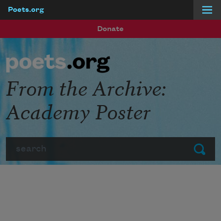
Poets.org
Skip to main content
Donate
From the Archive:
Academy Poster
Search
Submit