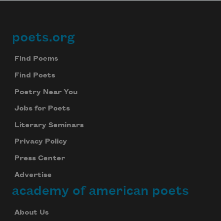
poets.org
Footer
Find Poems
Find Poets
Poetry Near You
Jobs for Poets
Literary Seminars
Privacy Policy
Press Center
Advertise
academy of american poets
About Us