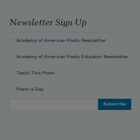
Newsletter Sign Up
Academy of American Poets Newsletter
Academy of American Poets Educator Newsletter
Teach This Poem
Poem-a-Day
Email Address