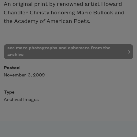
An original print by renowned artist Howard
Chandler Christy honoring Marie Bullock and
the Academy of American Poets.
see more photographs and ephemera from the
archive
Posted
November 3, 2009
Type
Archival Images