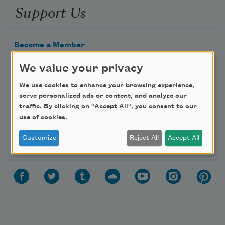
Support Us
Become a Member
Donate Now
We value your privacy
Get Involved
We use cookies to enhance your browsing experience,
Make a Bequest
serve personalized ads or content, and analyze our
traffic. By clicking on "Accept All", you consent to our
Advertise with Us
use of cookies.
Follow Us
Customize
Reject All
Accept All