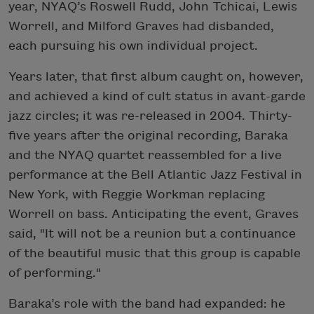
year, NYAQ’s Roswell Rudd, John Tchicai, Lewis
Worrell, and Milford Graves had disbanded,
each pursuing his own individual project.
Years later, that first album caught on, however,
and achieved a kind of cult status in avant-garde
jazz circles; it was re-released in 2004. Thirty-
five years after the original recording, Baraka
and the NYAQ quartet reassembled for a live
performance at the Bell Atlantic Jazz Festival in
New York, with Reggie Workman replacing
Worrell on bass. Anticipating the event, Graves
said, "It will not be a reunion but a continuance
of the beautiful music that this group is capable
of performing."
Baraka’s role with the band had expanded: he