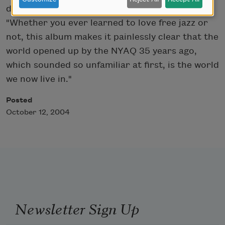
described the lasting influence of NYAQ:
"Whether you ever learned to love free jazz or
not, this album makes it painlessly clear that the
world opened up by the NYAQ 35 years ago,
which sounded so unfamiliar at first, is the world
we now live in."
Posted
October 12, 2004
Newsletter Sign Up