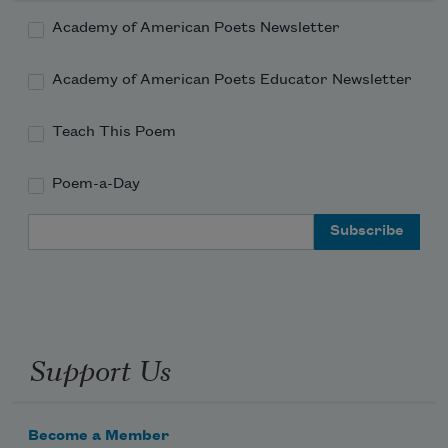
Academy of American Poets Newsletter
Academy of American Poets Educator Newsletter
Teach This Poem
Poem-a-Day
Email Address
Support Us
Become a Member