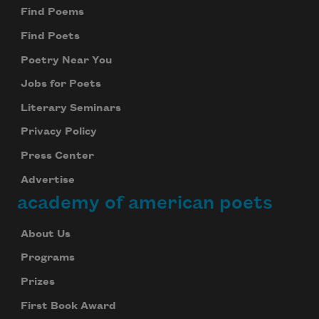
Find Poems
Find Poets
Poetry Near You
Jobs for Poets
Literary Seminars
Privacy Policy
Press Center
Advertise
academy of american poets
About Us
Programs
Prizes
First Book Award