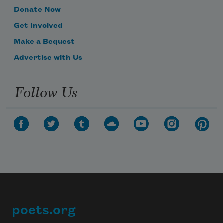
Donate Now
Get Involved
Make a Bequest
Advertise with Us
Follow Us
poets.org
Footer