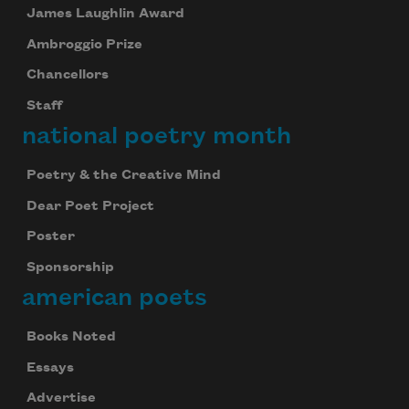
James Laughlin Award
Ambroggio Prize
Chancellors
Staff
national poetry month
Poetry & the Creative Mind
Dear Poet Project
Poster
Sponsorship
american poets
Subscribe to Poem-a-Day
Books Noted
Celebrate poetry with a poem delivered to
Essays
your inbox every day.
Advertise