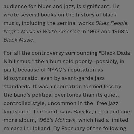
audience for blues and jazz, is significant. He
wrote several books on the history of black
music, including the seminal works
Blues People:
Negro Music in White America
in 1963 and 1968’s
Black Music
.
For all the controversy surrounding "Black Dada
Nihilismus," the album sold poorly--possibly, in
part, because of NYAQ’s reputation as
idiosyncratic, even by avant-garde jazz
standards. It was a reputation formed less by
the band’s political overtones than its quiet,
controlled style, uncommon in the "free jazz"
landscape. The band, sans Baraka, recorded one
more album, 1965’s
Mohawk
, which had a limited
release in Holland. By February of the following