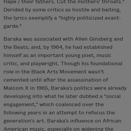
Rape / their fathers. Cut the mothers' throats."
Derided by some critics as hostile and baiting,
the lyrics exemplify a "highly politicized avant-
garde."
Baraka was associated with Allen Ginsberg and
the Beats, and, by 1964, he had established
himself as an important young poet, music
critic, and playwright. Though his foundational
role in the Black Arts Movement wasn't
cemented until after the assassination of
Malcom X in 1965, Baraka’s politics were already
developing into what he later dubbed a "social
engagement," which coalesced over the
following years in an attempt to refocus the
generation’s art. Baraka’s influence on African
American music, especially on widening the