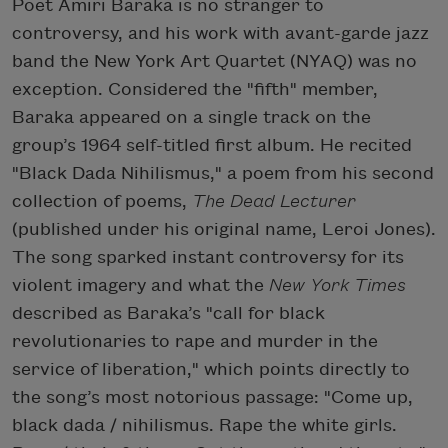
Poet Amiri Baraka is no stranger to
controversy, and his work with avant-garde jazz
band the New York Art Quartet (NYAQ) was no
exception. Considered the "fifth" member,
Baraka appeared on a single track on the
group’s 1964 self-titled first album. He recited
"Black Dada Nihilismus," a poem from his second
collection of poems,
The Dead Lecturer
(published under his original name, Leroi Jones).
The song sparked instant controversy for its
violent imagery and what the
New York Times
described as Baraka’s "call for black
revolutionaries to rape and murder in the
service of liberation," which points directly to
the song’s most notorious passage: "Come up,
black dada / nihilismus. Rape the white girls.