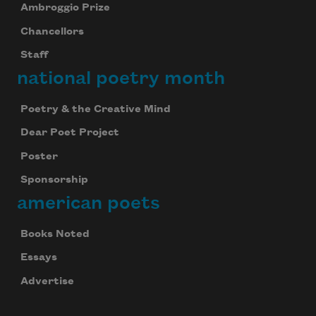
Ambroggio Prize
Chancellors
Staff
national poetry month
Poetry & the Creative Mind
Dear Poet Project
Poster
Sponsorship
american poets
Books Noted
Essays
Advertise