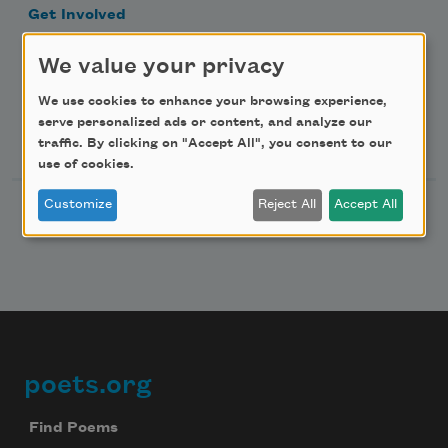
Get Involved
Make a Bequest
We value your privacy
Advertise with Us
We use cookies to enhance your browsing experience,
serve personalized ads or content, and analyze our
Follow Us
traffic. By clicking on "Accept All", you consent to our
use of cookies.
Customize
Reject All
Accept All
poets.org
Footer
Find Poems