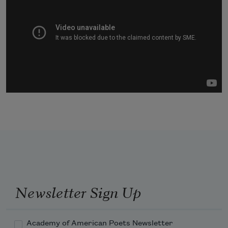
Newsletter Sign Up
Academy of American Poets Newsletter