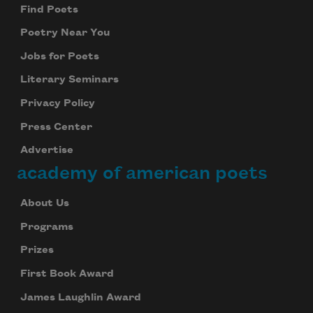
Find Poets
Poetry Near You
Jobs for Poets
Literary Seminars
Privacy Policy
Press Center
Advertise
academy of american poets
About Us
Programs
Prizes
First Book Award
James Laughlin Award