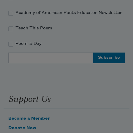
Academy of American Poets Educator Newsletter
Teach This Poem
Poem-a-Day
Email Address
Support Us
Become a Member
Donate Now