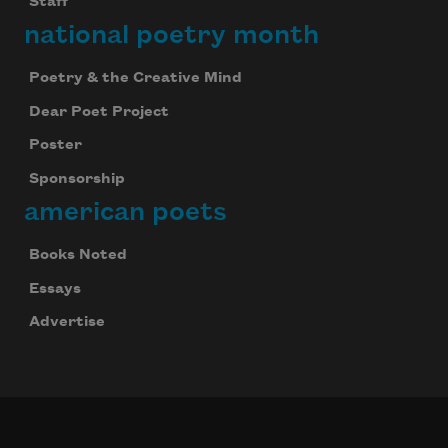
Staff
national poetry month
Poetry & the Creative Mind
Dear Poet Project
Poster
Sponsorship
american poets
Books Noted
Essays
Advertise