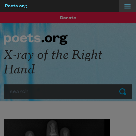
Poets.org
Skip to main content
Donate
X-ray of the Right
Hand
Search
Submit