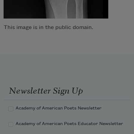
This image is in the public domain.
Newsletter Sign Up
Academy of American Poets Newsletter
Academy of American Poets Educator Newsletter