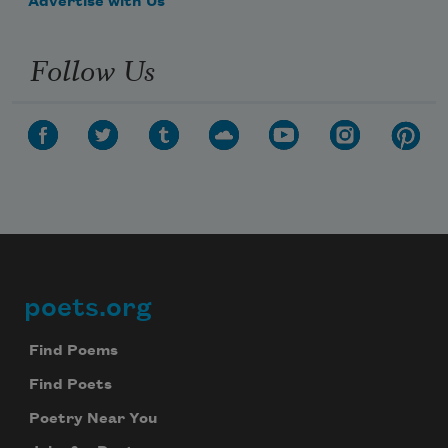
Advertise with Us
Follow Us
poets.org
Footer
Find Poems
Find Poets
Poetry Near You