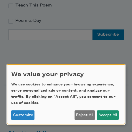
Teach This Poem
Poem-a-Day
Email Address
Support Us
We value your privacy
We use cookies to enhance your browsing experience,
serve personalized ads or content, and analyze our
Become a Member
traffic. By clicking on "Accept All", you consent to our
use of cookies.
Donate Now
Get Involved
Customize
Reject All
Accept All
Make a Bequest