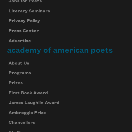
Jobs for Poets
Literary Seminars
Privacy Policy
Press Center
Advertise
academy of american poets
About Us
Programs
Prizes
First Book Award
James Laughlin Award
Ambroggio Prize
Chancellors