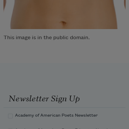
This image is in the public domain.
Newsletter Sign Up
Academy of American Poets Newsletter