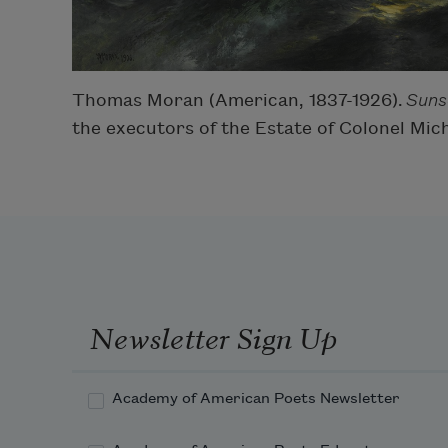
Thomas Moran (American, 1837-1926).
Suns
the executors of the Estate of Colonel Mic
Newsletter Sign Up
Academy of American Poets Newsletter