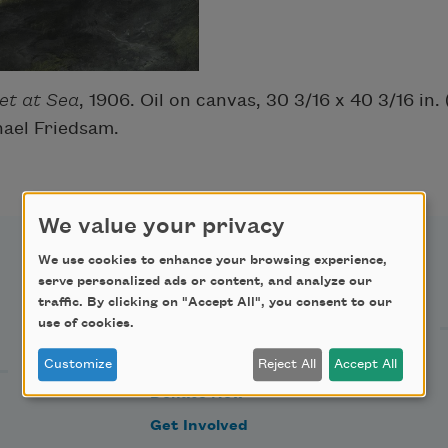
et at Sea
, 1906. Oil on canvas, 30 3/16 x 40 3/16 in.
hael Friedsam.
We value your privacy
We use cookies to enhance your browsing experience,
Support Us
serve personalized ads or content, and analyze our
traffic. By clicking on "Accept All", you consent to our
use of cookies.
Become a Member
Customize
Reject All
Accept All
Donate Now
Get Involved