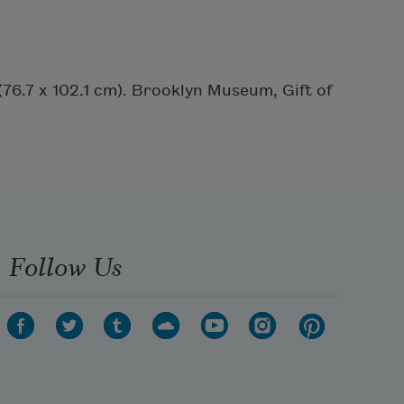
 (76.7 x 102.1 cm). Brooklyn Museum, Gift of
Follow Us