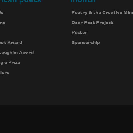
Us
Poetry & the Creative Min
ms
Dear Poet Project
Poster
ook Award
Sponsorship
Laughlin Award
gio Prize
lors