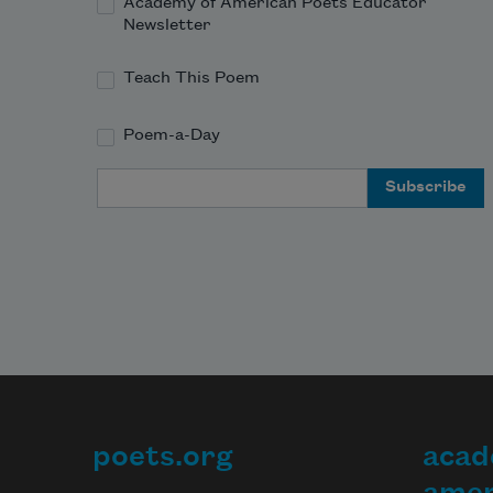
Academy of American Poets Educator
Newsletter
Teach This Poem
Poem-a-Day
Email Address
poets.org
acad
Footer
amer