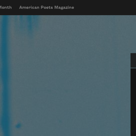
 Month
American Poets Magazine
Se