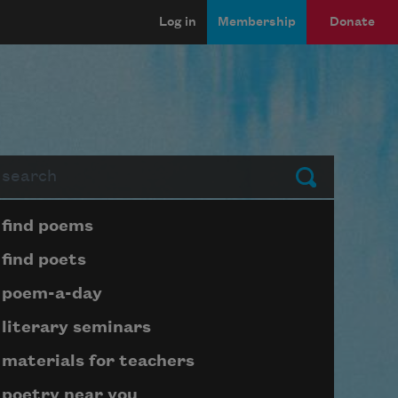
Log in
Membership
Donate
arch
Submit
Page submenu block
find poems
find poets
poem-a-day
literary seminars
materials for teachers
poetry near you