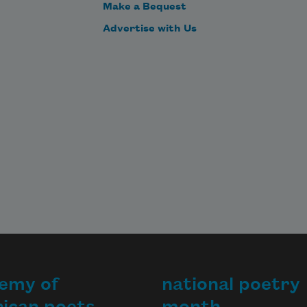
Make a Bequest
Advertise with Us
emy of
national poetry
ican poets
month