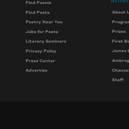
Find Poems
About 
Find Poets
Progra
Poetry Near You
Prizes
Jobs for Poets
First B
Literary Seminars
James 
Privacy Policy
Ambrog
Press Center
Chancel
Advertise
Staff