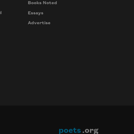
Books Noted
d
Essays
Advertise
poets
.org