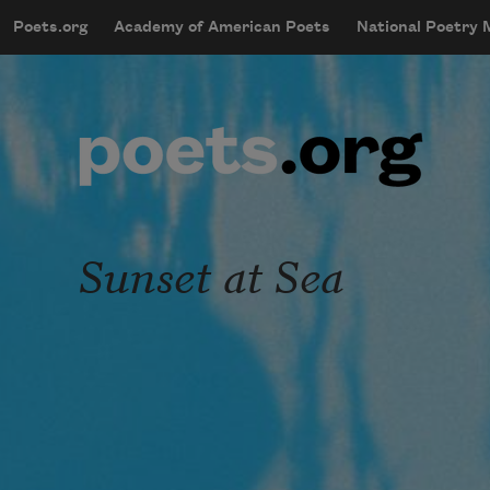
Skip to main content
Poets.org
Academy of American Poets
National Poetry
mobileMenu
Main navigation
User account menu
Sunset at Sea