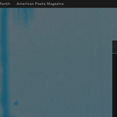
 Month
American Poets Magazine
Se