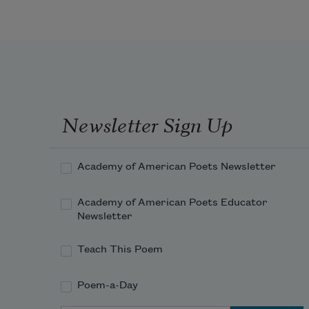
Newsletter Sign Up
Academy of American Poets Newsletter
Academy of American Poets Educator
Newsletter
Teach This Poem
Poem-a-Day