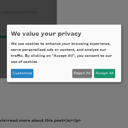
We value your privacy
We use cookies to enhance your browsing experience,
serve personalized ads or content, and analyze our
traffic. By clicking on "Accept All", you consent to our
use of cookies.
Customize
Reject All
Accept All
vis>read more about this poet</a></p>