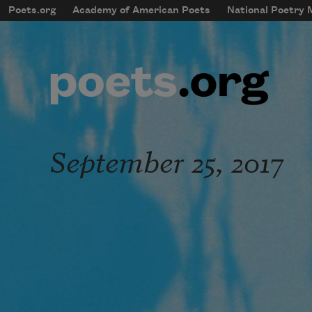
Skip to main content
Poets.org
Academy of American Poets
National Poetry
mobileMenu
Main navigation
User account menu
September 25, 2017