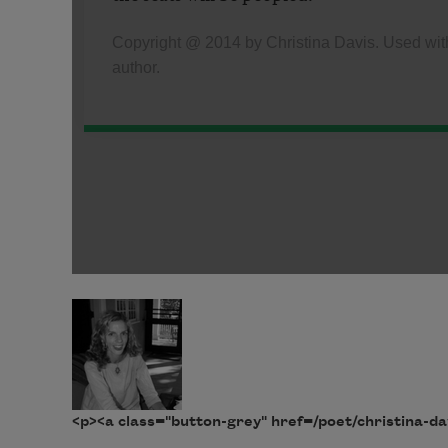
<p><a class="button-grey" href=/poet/christina-da