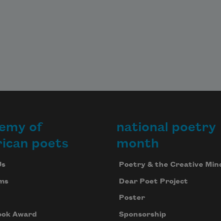
emy of
national poetry
ican poets
month
Us
Poetry & the Creative Min
ms
Dear Poet Project
Poster
ook Award
Sponsorship