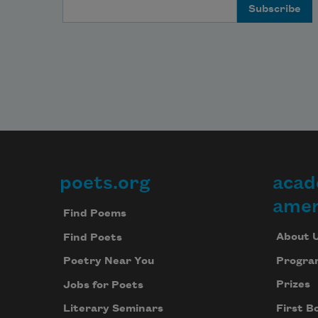
Email Address
poets.org
acad
Footer
amer
Find Poems
About 
Find Poets
Progra
Poetry Near You
Prizes
Jobs for Poets
First B
Literary Seminars