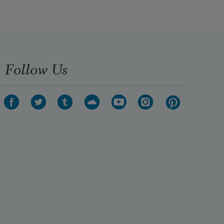
Follow Us