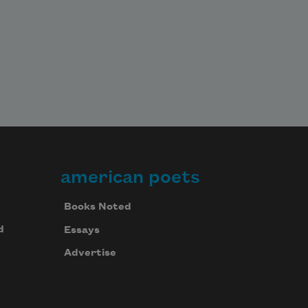
american poets
Books Noted
d
Essays
Advertise