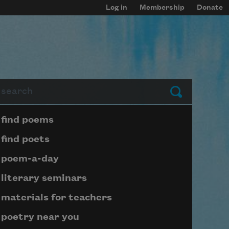
Log in
Membership
Donate
arch
Submit
Page submenu block
find poems
find poets
poem-a-day
literary seminars
materials for teachers
poetry near you