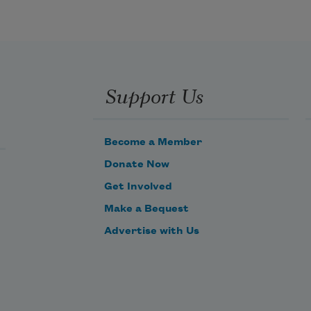
Support Us
Become a Member
Donate Now
Get Involved
Make a Bequest
Advertise with Us