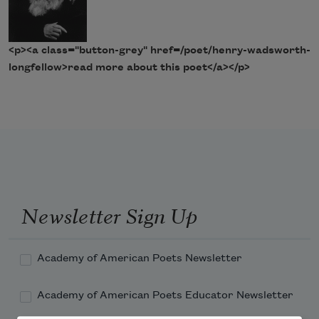
<p><a class="button-grey" href=/poet/henry-wadsworth-
longfellow>read more about this poet</a></p>
Newsletter Sign Up
Academy of American Poets Newsletter
Academy of American Poets Educator Newsletter