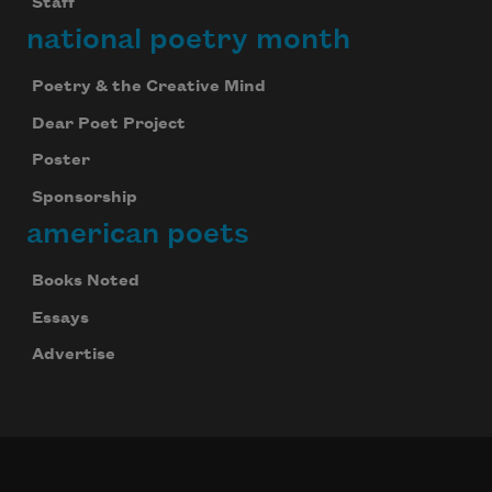
Staff
national poetry month
Poetry & the Creative Mind
Dear Poet Project
Poster
Sponsorship
american poets
Books Noted
Essays
Advertise