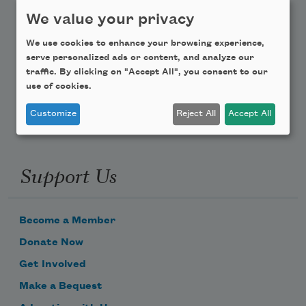
Teach This Poem
We value your privacy
We use cookies to enhance your browsing experience,
Poem-a-Day
serve personalized ads or content, and analyze our
traffic. By clicking on "Accept All", you consent to our
Email Address
use of cookies.
Customize
Reject All
Accept All
Support Us
Become a Member
Donate Now
Get Involved
Make a Bequest