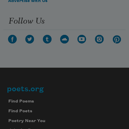
Advertise with Us
Follow Us
poets.org
Footer
Find Poems
Find Poets
Poetry Near You