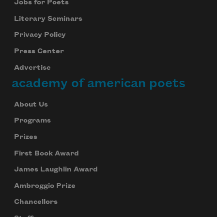
Jobs for Poets
Literary Seminars
Privacy Policy
Press Center
Advertise
academy of american poets
About Us
Programs
Prizes
First Book Award
James Laughlin Award
Ambroggio Prize
Chancellors